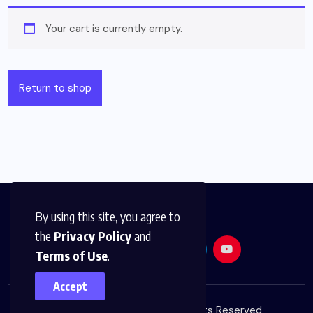
Your cart is currently empty.
Return to shop
By using this site, you agree to
the
Privacy Policy
and
Terms of Use
.
Accept
© 2026,
Golden Media
All Rights Reserved