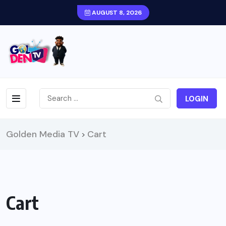
AUGUST 8, 2026
LOGIN
Golden Media TV
Cart
>
Cart