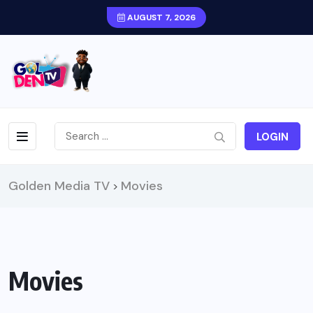
AUGUST 7, 2026
LOGIN
Golden Media TV
Movies
>
Movies