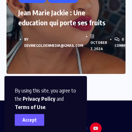
Jean Marie Jackie : Une
education qui porte ses fruits
BY
0
OCTOBER
DEVINEGOLDENMEDIA@GMAIL.COM
COMMENT
7, 2024
By using this site, you agree to
the
Privacy Policy
and
Terms of Use
.
Accept