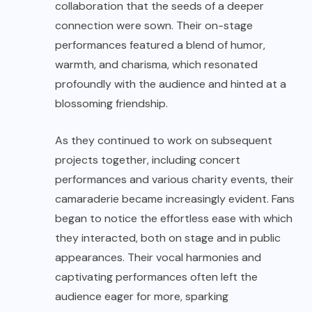
collaboration that the seeds of a deeper
connection were sown. Their on-stage
performances featured a blend of humor,
warmth, and charisma, which resonated
profoundly with the audience and hinted at a
blossoming friendship.
As they continued to work on subsequent
projects together, including concert
performances and various charity events, their
camaraderie became increasingly evident. Fans
began to notice the effortless ease with which
they interacted, both on stage and in public
appearances. Their vocal harmonies and
captivating performances often left the
audience eager for more, sparking