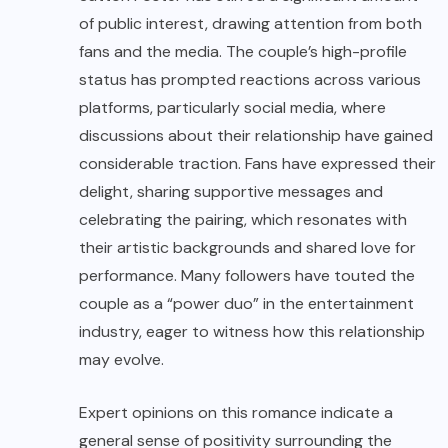
of public interest, drawing attention from both
fans and the media. The couple’s high-profile
status has prompted reactions across various
platforms, particularly social media, where
discussions about their relationship have gained
considerable traction. Fans have expressed their
delight, sharing supportive messages and
celebrating the pairing, which resonates with
their artistic backgrounds and shared love for
performance. Many followers have touted the
couple as a “power duo” in the entertainment
industry, eager to witness how this relationship
may evolve.
Expert opinions on this romance indicate a
general sense of positivity surrounding the