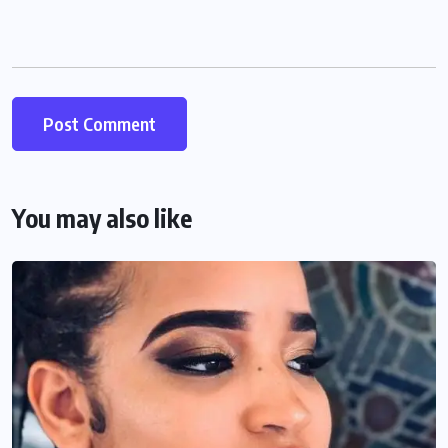
You may also like