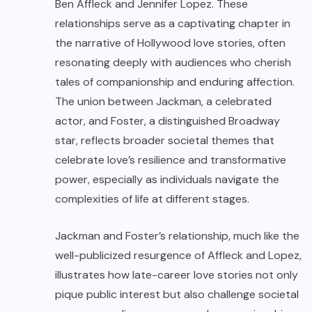
Ben Affleck and Jennifer Lopez. These
relationships serve as a captivating chapter in
the narrative of Hollywood love stories, often
resonating deeply with audiences who cherish
tales of companionship and enduring affection.
The union between Jackman, a celebrated
actor, and Foster, a distinguished Broadway
star, reflects broader societal themes that
celebrate love’s resilience and transformative
power, especially as individuals navigate the
complexities of life at different stages.
Jackman and Foster’s relationship, much like the
well-publicized resurgence of Affleck and Lopez,
illustrates how late-career love stories not only
pique public interest but also challenge societal