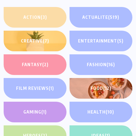
ACTION
(3)
ACTUALITE
(519)
CREATIVE
(7)
ENTERTAINMENT
(5)
FANTASY
(2)
FASHION
(16)
FILM REVIEWS
(1)
FOOD
(12)
GAMING
(1)
HEALTH
(10)
HEROES
(2)
IDEAS
(1)