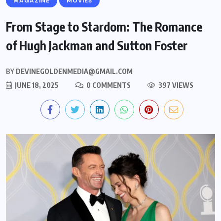
MAGAZINE
MOVIES
From Stage to Stardom: The Romance
of Hugh Jackman and Sutton Foster
BY
DEVINEGOLDENMEDIA@GMAIL.COM
JUNE 18, 2025
0 COMMENTS
397 VIEWS