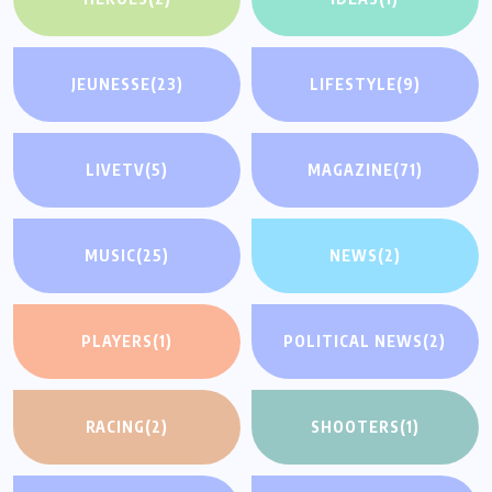
JEUNESSE
(23)
LIFESTYLE
(9)
LIVETV
(5)
MAGAZINE
(71)
MUSIC
(25)
NEWS
(2)
PLAYERS
(1)
POLITICAL NEWS
(2)
RACING
(2)
SHOOTERS
(1)