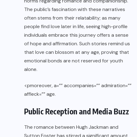
norms regarding romance and companionship.
The public’s fascination with these narratives
often stems from their relatability; as many
people find love later in life, seeing high-profile
individuals embrace this journey offers a sense
of hope and affirmation. Such stories remind us
that love can blossom at any age, proving that
emotional bonds are not reserved for youth
alone.
<pmoreover, a=”” accompanies=”” admiration=””
affleck=”” age.
Public Reception and Media Buzz
The romance between Hugh Jackman and
Sutton Foster has stirred a significant amount