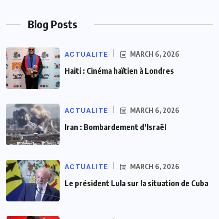
Blog Posts
ACTUALITE
MARCH 6, 2026
Haiti : Cinéma haïtien à Londres
ACTUALITE
MARCH 6, 2026
Iran : Bombardement d’Israël
ACTUALITE
MARCH 6, 2026
Le président Lula sur la situation de Cuba