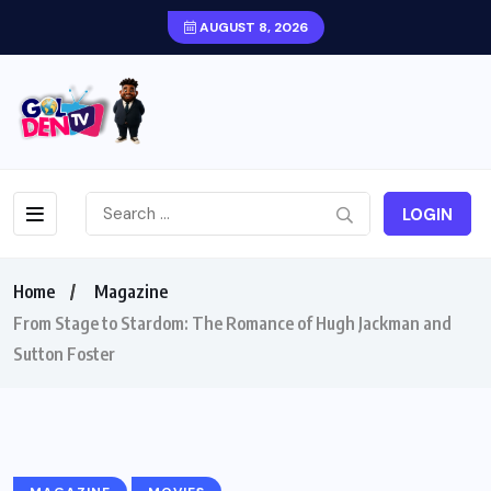
AUGUST 8, 2026
LOGIN
Home
Magazine
From Stage to Stardom: The Romance of Hugh Jackman and
Sutton Foster