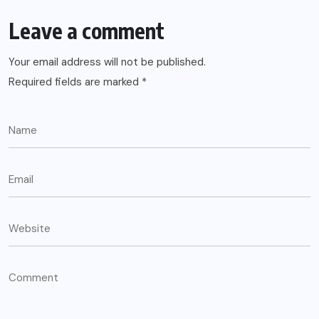
Leave a comment
Your email address will not be published.
Required fields are marked
*