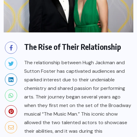
The Rise of Their Relationship
The relationship between Hugh Jackman and
Sutton Foster has captivated audiences and
sparked interest due to their undeniable
chemistry and shared passion for performing
arts. Their journey began several years ago
when they first met on the set of the Broadway
musical “The Music Man.” This iconic show
allowed the two talented actors to showcase
their abilities, and it was during this