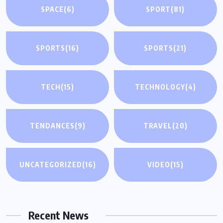
SPACE
(6)
SPORT
(81)
SPORTS
(16)
SPORTS
(21)
TECH
(15)
TECHNOLOGY
(4)
TENDANCES
(9)
TRAVEL
(20)
UNCATEGORIZED
(16)
VIDEO
(15)
Recent News