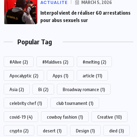
ACTUALITE
MARCH 5, 2026
Interpol vient de réaliser 60 arrestations
pour abus sexuels sur
Popular Tag
#Alive
(2)
#Maldives
(2)
#melting
(2)
Apocalyptic
(2)
Apps
(1)
article
(11)
Asia
(2)
Bi
(2)
Broadway romance
(1)
celebrity chef
(1)
club tournament
(1)
covid-19
(4)
cowboy fashion
(1)
Creative
(10)
crypto
(2)
desert
(1)
Design
(1)
died
(3)