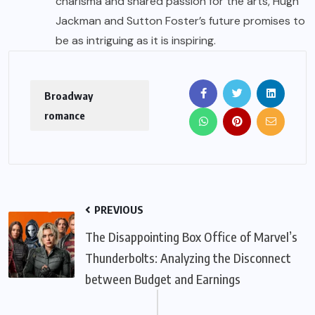
charisma and shared passion for the arts, Hugh
Jackman and Sutton Foster’s future promises to
be as intriguing as it is inspiring.
Broadway
romance
PREVIOUS
The Disappointing Box Office of Marvel’s
Thunderbolts: Analyzing the Disconnect
between Budget and Earnings