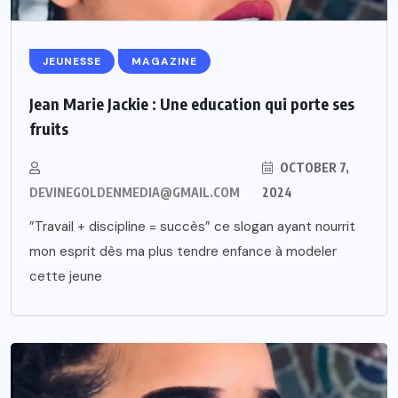
JEUNESSE
MAGAZINE
Jean Marie Jackie : Une education qui porte ses
fruits
OCTOBER 7,
DEVINEGOLDENMEDIA@GMAIL.COM
2024
”Travail + discipline = succès” ce slogan ayant nourrit
mon esprit dès ma plus tendre enfance à modeler
cette jeune