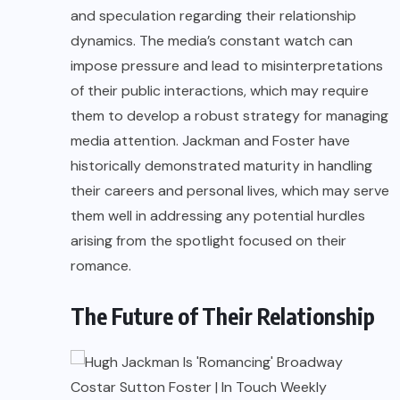
and speculation regarding their relationship
dynamics. The media’s constant watch can
impose pressure and lead to misinterpretations
of their public interactions, which may require
them to develop a robust strategy for managing
media attention. Jackman and Foster have
historically demonstrated maturity in handling
their careers and personal lives, which may serve
them well in addressing any potential hurdles
arising from the spotlight focused on their
romance.
The Future of Their Relationship