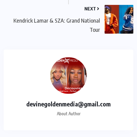
NEXT
Kendrick Lamar & SZA: Grand National
Tour
devinegoldenmedia@gmail.com
About Author