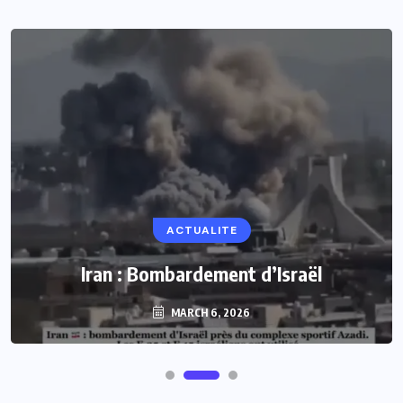
ACTUALITE
Iran : Bombardement d’Israël
MARCH 6, 2026