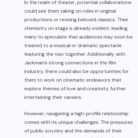
In the realm of theater, potential collaborations
could see them taking on roles in original
productions or reviving beloved classics. Their
chemistry on stage is already evident, leading
many to speculate that audiences may soon be
treated to a musical or dramatic spectacle
featuring the two together. Additionally, with
Jackman’s strong connections in the film
industry, there could also be opportunities for
them to work on cinematic endeavors that
explore themes of love and creativity, further
intertwining their careers.
However, navigating a high-profile relationship
comes with its unique challenges. The pressures
of public scrutiny and the demands of their