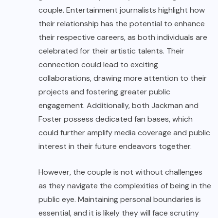
couple. Entertainment journalists highlight how
their relationship has the potential to enhance
their respective careers, as both individuals are
celebrated for their artistic talents. Their
connection could lead to exciting
collaborations, drawing more attention to their
projects and fostering greater public
engagement. Additionally, both Jackman and
Foster possess dedicated fan bases, which
could further amplify media coverage and public
interest in their future endeavors together.
However, the couple is not without challenges
as they navigate the complexities of being in the
public eye. Maintaining personal boundaries is
essential, and it is likely they will face scrutiny