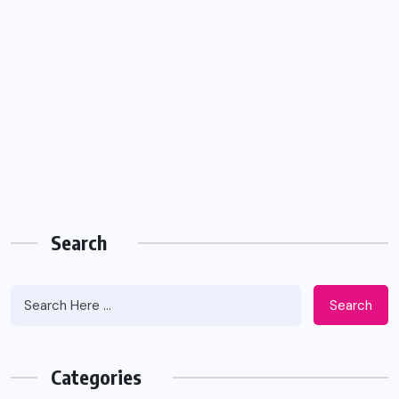
Search
Search
Categories