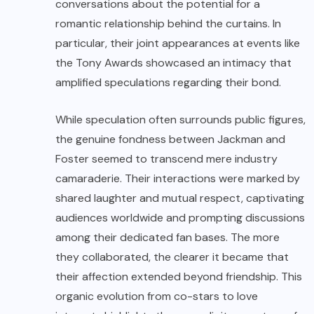
conversations about the potential for a
romantic relationship behind the curtains. In
particular, their joint appearances at events like
the Tony Awards showcased an intimacy that
amplified speculations regarding their bond.
While speculation often surrounds public figures,
the genuine fondness between Jackman and
Foster seemed to transcend mere industry
camaraderie. Their interactions were marked by
shared laughter and mutual respect, captivating
audiences worldwide and prompting discussions
among their dedicated fan bases. The more
they collaborated, the clearer it became that
their affection extended beyond friendship. This
organic evolution from co-stars to love