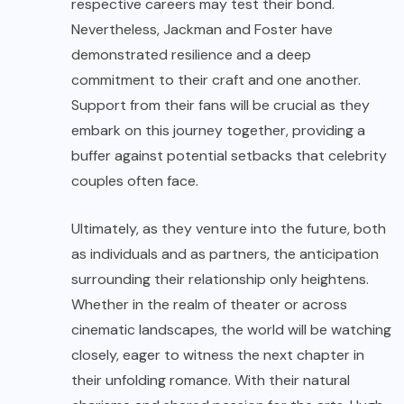
respective careers may test their bond.
Nevertheless, Jackman and Foster have
demonstrated resilience and a deep
commitment to their craft and one another.
Support from their fans will be crucial as they
embark on this journey together, providing a
buffer against potential setbacks that celebrity
couples often face.
Ultimately, as they venture into the future, both
as individuals and as partners, the anticipation
surrounding their relationship only heightens.
Whether in the realm of theater or across
cinematic landscapes, the world will be watching
closely, eager to witness the next chapter in
their unfolding romance. With their natural