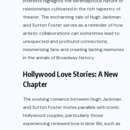
interests highlights the serendipitous nature of
relationships cultivated in the rich tapestry of
theater. The enchanting tale of Hugh Jackman
and Sutton Foster serves as a reminder of how
artistic collaborations can sometimes lead to
unexpected and profound connections,
mesmerizing fans and creating lasting memories
in the annals of Broadway history.
Hollywood Love Stories: A New
Chapter
The evolving romance between Hugh Jackman
and Sutton Foster invites parallels with iconic
Hollywood couples, particularly those
experiencing renewed love in later life, such as