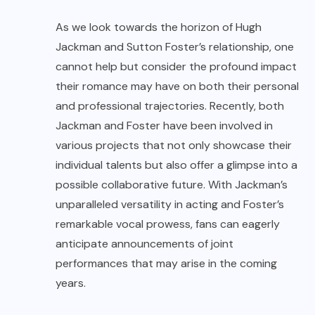
As we look towards the horizon of Hugh
Jackman and Sutton Foster’s relationship, one
cannot help but consider the profound impact
their romance may have on both their personal
and professional trajectories. Recently, both
Jackman and Foster have been involved in
various projects that not only showcase their
individual talents but also offer a glimpse into a
possible collaborative future. With Jackman’s
unparalleled versatility in acting and Foster’s
remarkable vocal prowess, fans can eagerly
anticipate announcements of joint
performances that may arise in the coming
years.