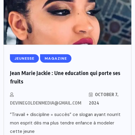
JEUNESSE
MAGAZINE
Jean Marie Jackie : Une education qui porte ses
fruits
OCTOBER 7,
DEVINEGOLDENMEDIA@GMAIL.COM
2024
”Travail + discipline = succès” ce slogan ayant nourrit
mon esprit dès ma plus tendre enfance à modeler
cette jeune