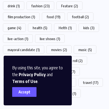
drink
(1)
fashion
(23)
Feature
(2)
film production
(1)
food
(19)
football
(2)
game
(4)
health
(5)
Helth
(1)
kids
(3)
live-action
(1)
live shows
(1)
mayoral candidate
(1)
movies
(2)
music
(5)
News
(7)
Populer
(2)
Rock 'n roll
(2)
By using this site, you agree to
sports
(21)
surfing
(1)
Tech
(7)
the
Privacy Policy
and
Terms of Use
.
technology
(7)
television shows
(1)
travel
(17)
Accept
trend
(3)
Trending
(1)
World
(1)