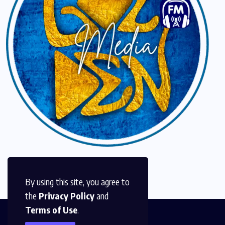
By using this site, you agree to
the
Privacy Policy
and
Terms of Use
.