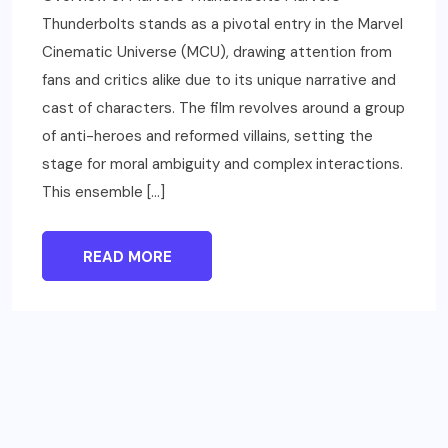
Thunderbolts stands as a pivotal entry in the Marvel
Cinematic Universe (MCU), drawing attention from
fans and critics alike due to its unique narrative and
cast of characters. The film revolves around a group
of anti-heroes and reformed villains, setting the
stage for moral ambiguity and complex interactions.
This ensemble […]
READ MORE