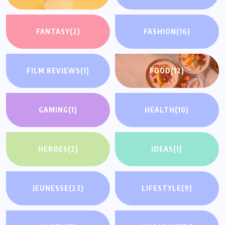
FANTASY
(2)
FASHION
(16)
FILM REVIEWS
(1)
FOOD
(12)
GAMING
(1)
HEALTH
(10)
HEROES
(2)
IDEAS
(1)
JEUNESSE
(23)
LIFESTYLE
(9)