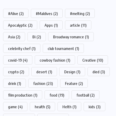
#Alive
(2)
#Maldives
(2)
#melting
(2)
Apocalyptic
(2)
Apps
(1)
article
(11)
Asia
(2)
Bi
(2)
Broadway romance
(1)
celebrity chef
(1)
club tournament
(1)
covid-19
(4)
cowboy fashion
(1)
Creative
(10)
crypto
(2)
desert
(1)
Design
(1)
died
(3)
drink
(1)
fashion
(23)
Feature
(2)
film production
(1)
food
(19)
football
(2)
game
(4)
health
(5)
Helth
(1)
kids
(3)