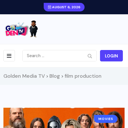
AUGUST 6, 2026
LOGIN
Golden Media TV
Blog
film production
>
>
MOVIES