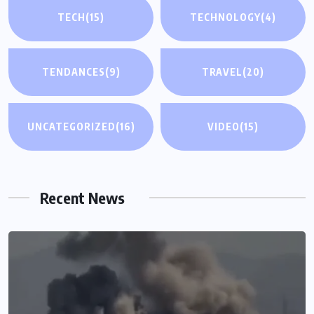
TECH
(15)
TECHNOLOGY
(4)
TENDANCES
(9)
TRAVEL
(20)
UNCATEGORIZED
(16)
VIDEO
(15)
Recent News