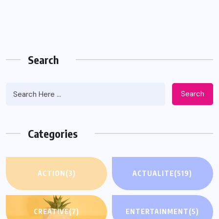
Search
Search
Categories
ACTION
(3)
ACTUALITE
(519)
CREATIVE
(7)
ENTERTAINMENT
(5)