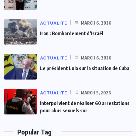
ACTUALITE
MARCH 6, 2026
Iran : Bombardement d’Israël
ACTUALITE
MARCH 6, 2026
Le président Lula sur la situation de Cuba
ACTUALITE
MARCH 5, 2026
Interpol vient de réaliser 60 arrestations
pour abus sexuels sur
Popular Tag