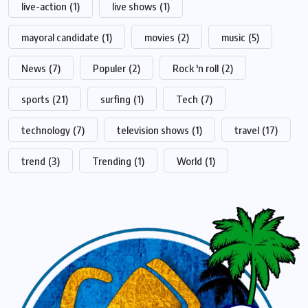
live-action
(1)
live shows
(1)
mayoral candidate
(1)
movies
(2)
music
(5)
News
(7)
Populer
(2)
Rock 'n roll
(2)
sports
(21)
surfing
(1)
Tech
(7)
technology
(7)
television shows
(1)
travel
(17)
trend
(3)
Trending
(1)
World
(1)