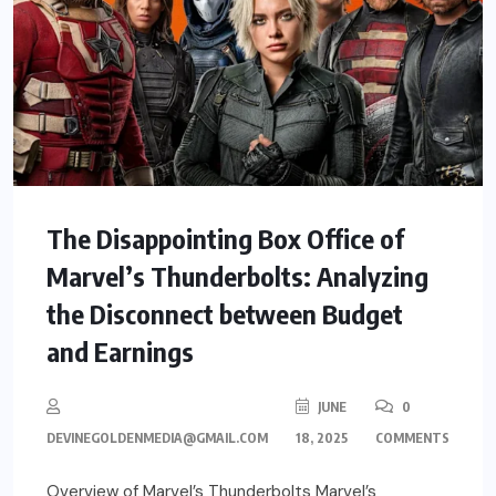
The Disappointing Box Office of
Marvel’s Thunderbolts: Analyzing
the Disconnect between Budget
and Earnings
JUNE
0
DEVINEGOLDENMEDIA@GMAIL.COM
18, 2025
COMMENTS
Overview of Marvel’s Thunderbolts Marvel’s