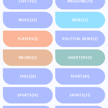
LIVETV
(5)
MAGAZINE
(71)
MUSIC
(25)
NEWS
(2)
PLAYERS
(1)
POLITICAL NEWS
(2)
RACING
(2)
SHOOTERS
(1)
SPACE
(6)
SPORT
(81)
SPORTS
(16)
SPORTS
(21)