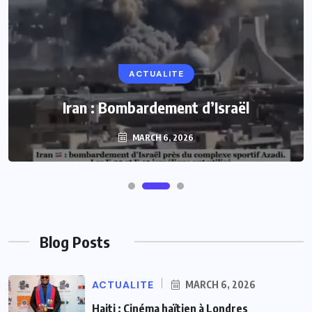
ACTUALITE
Iran : Bombardement d’Israël
MARCH 6, 2026
Blog Posts
ACTUALITE
MARCH 6, 2026
Haiti : Cinéma haïtien à Londres