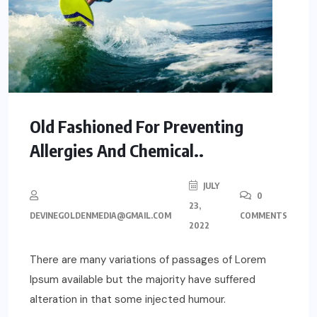
Old Fashioned For Preventing
Allergies And Chemical..
JULY
0
23,
DEVINEGOLDENMEDIA@GMAIL.COM
COMMENTS
2022
There are many variations of passages of Lorem
Ipsum available but the majority have suffered
alteration in that some injected humour.