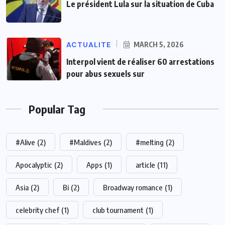
Le président Lula sur la situation de Cuba
ACTUALITE
MARCH 5, 2026
Interpol vient de réaliser 60 arrestations
pour abus sexuels sur
Popular Tag
#Alive
(2)
#Maldives
(2)
#melting
(2)
Apocalyptic
(2)
Apps
(1)
article
(11)
Asia
(2)
Bi
(2)
Broadway romance
(1)
celebrity chef
(1)
club tournament
(1)