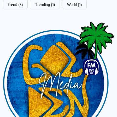
trend
(3)
Trending
(1)
World
(1)