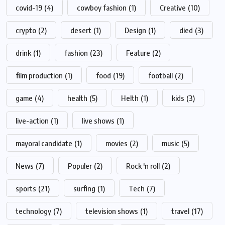
covid-19
(4)
cowboy fashion
(1)
Creative
(10)
crypto
(2)
desert
(1)
Design
(1)
died
(3)
drink
(1)
fashion
(23)
Feature
(2)
film production
(1)
food
(19)
football
(2)
game
(4)
health
(5)
Helth
(1)
kids
(3)
live-action
(1)
live shows
(1)
mayoral candidate
(1)
movies
(2)
music
(5)
News
(7)
Populer
(2)
Rock 'n roll
(2)
sports
(21)
surfing
(1)
Tech
(7)
technology
(7)
television shows
(1)
travel
(17)