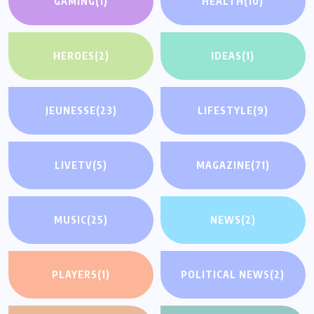
GAMING
(1)
HEALTH
(10)
HEROES
(2)
IDEAS
(1)
JEUNESSE
(23)
LIFESTYLE
(9)
LIVETV
(5)
MAGAZINE
(71)
MUSIC
(25)
NEWS
(2)
PLAYERS
(1)
POLITICAL NEWS
(2)