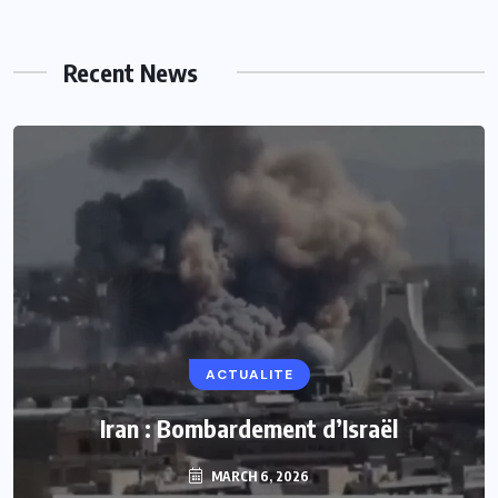
Recent News
ACTUALITE
Iran : Bombardement d’Israël
MARCH 6, 2026