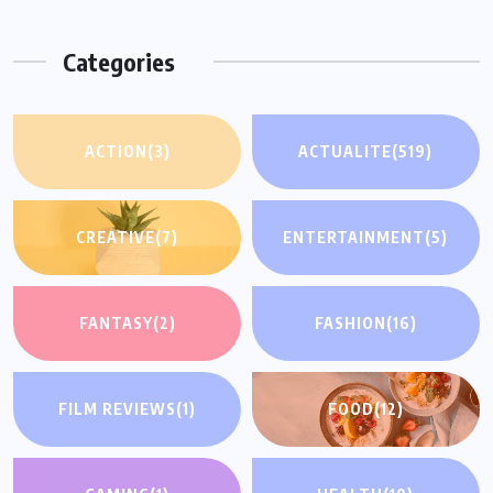
Categories
ACTION
(3)
ACTUALITE
(519)
CREATIVE
(7)
ENTERTAINMENT
(5)
FANTASY
(2)
FASHION
(16)
FILM REVIEWS
(1)
FOOD
(12)