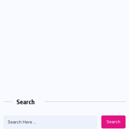
Search
Search