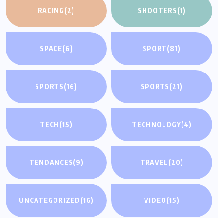
RACING
(2)
SHOOTERS
(1)
SPACE
(6)
SPORT
(81)
SPORTS
(16)
SPORTS
(21)
TECH
(15)
TECHNOLOGY
(4)
TENDANCES
(9)
TRAVEL
(20)
UNCATEGORIZED
(16)
VIDEO
(15)