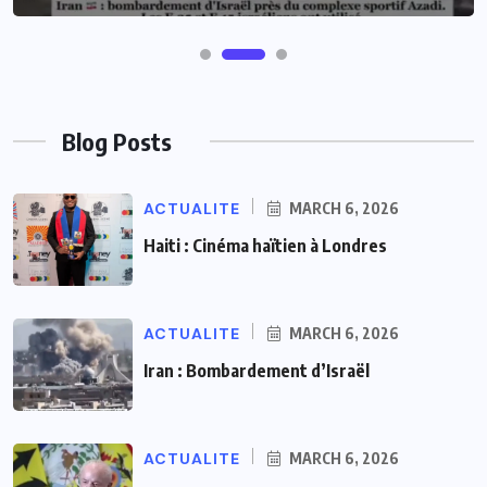
Blog Posts
ACTUALITE
MARCH 6, 2026
Haiti : Cinéma haïtien à Londres
ACTUALITE
MARCH 6, 2026
Iran : Bombardement d’Israël
ACTUALITE
MARCH 6, 2026