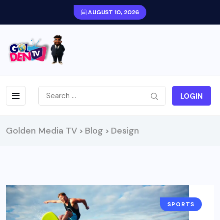
AUGUST 10, 2026
LOGIN
Golden Media TV
Blog
Design
>
>
SPORTS