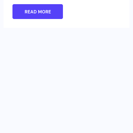
READ MORE