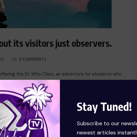
ut its visitors just observers.
21
0 COMMENTS
offering the Dr. Who Class, an adventure for students who
 impact of the BBC series Dr. Who Rotolo calls the course
he university, although students can […]
Stay Tuned!
Subscribe to our newsl
newest articles instantl