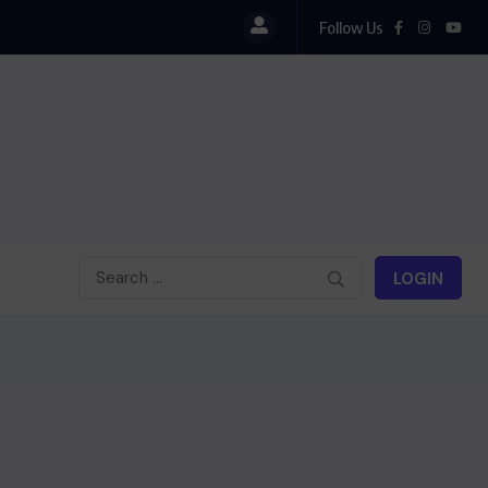
Follow Us
LOGIN