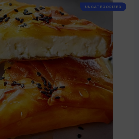
UNCATEGORIZED