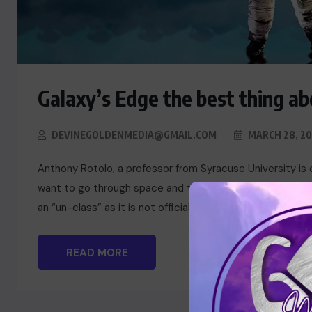
Galaxy’s Edge the best thing abo
DEVINEGOLDENMEDIA@GMAIL.COM
MARCH 28, 20
Anthony Rotolo, a professor from Syracuse University is 
want to go through space and time exploring the cultural
an “un-class” as it is not officially a course offered by t
READ MORE