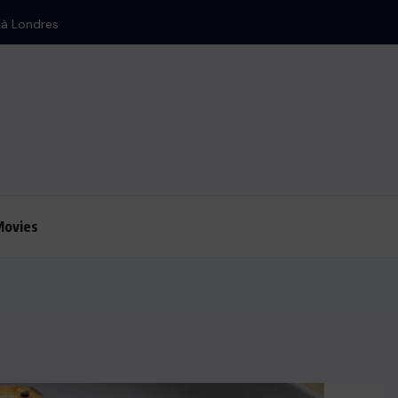
 d’Israël
Movies