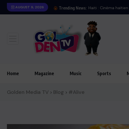
AUGUST 9, 2026
Iran : Bombardement
Trending News:
Home
Magazine
Music
Sports
Golden Media TV
Blog
#Alive
>
>