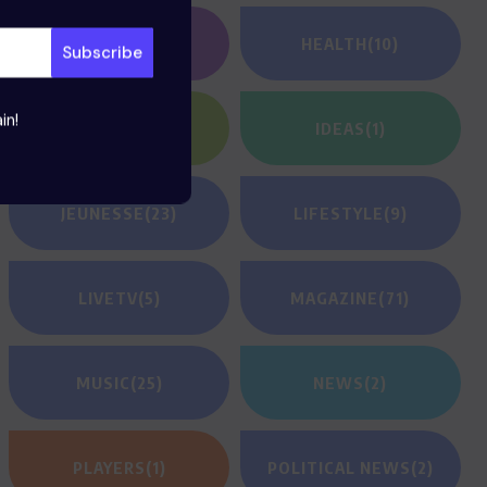
GAMING
(1)
HEALTH
(10)
in!
HEROES
(2)
IDEAS
(1)
JEUNESSE
(23)
LIFESTYLE
(9)
LIVETV
(5)
MAGAZINE
(71)
MUSIC
(25)
NEWS
(2)
PLAYERS
(1)
POLITICAL NEWS
(2)