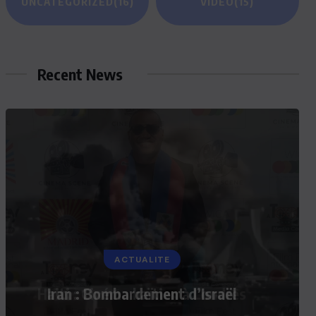
UNCATEGORIZED
(16)
VIDEO
(15)
Recent News
ACTUALITE
Iran : Bombardement d’Israël