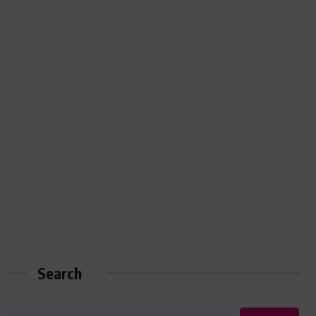
Search