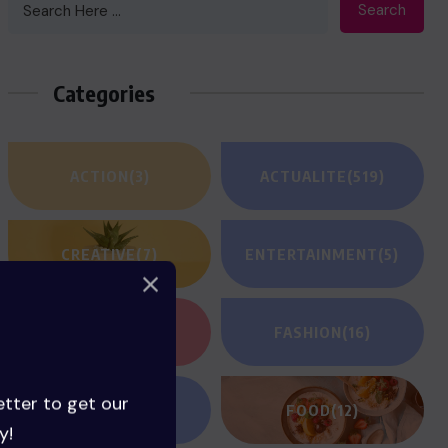
Search
Categories
ACTION
(3)
ACTUALITE
(519)
CREATIVE
(7)
ENTERTAINMENT
(5)
FANTASY
(2)
FASHION
(16)
etter to get our
FILM REVIEWS
(1)
FOOD
(12)
y!