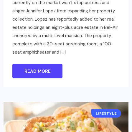
currently on the market won’t stop actress and
singer Jennifer Lopez from expanding her property
collection. Lopez has reportedly added to her real
estate holdings an eight-plus acre estate in Bel-Air
anchored by a multi-level mansion. The property,
complete with a 30-seat screening room, a 100-
seat amphitheater and […]
READ MORE
LIFESTYLE