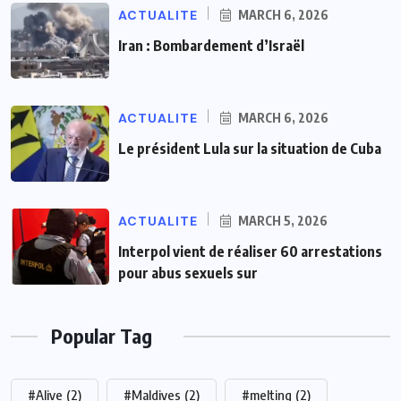
ACTUALITE
MARCH 6, 2026
Iran : Bombardement d’Israël
ACTUALITE
MARCH 6, 2026
Le président Lula sur la situation de Cuba
ACTUALITE
MARCH 5, 2026
Interpol vient de réaliser 60 arrestations
pour abus sexuels sur
Popular Tag
#Alive
(2)
#Maldives
(2)
#melting
(2)