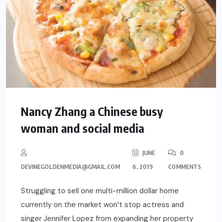
Nancy Zhang a Chinese busy
woman and social media
JUNE
0
DEVINEGOLDENMEDIA@GMAIL.COM
6, 2019
COMMENTS
Struggling to sell one multi-million dollar home
currently on the market won’t stop actress and
singer Jennifer Lopez from expanding her property