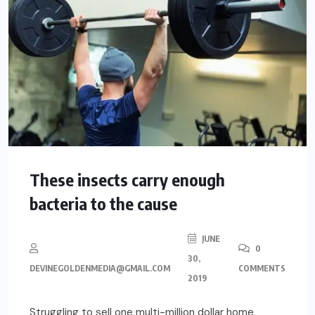
These insects carry enough
bacteria to the cause
JUNE
0
30,
DEVINEGOLDENMEDIA@GMAIL.COM
COMMENTS
2019
Struggling to sell one multi-million dollar home