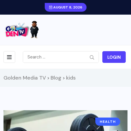
AUGUST 8, 2026
LOGIN
Golden Media TV
Blog
kids
>
>
HEALTH