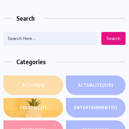
Search
Search
Categories
ACTION
(3)
ACTUALITE
(519)
CREATIVE
(7)
ENTERTAINMENT
(5)