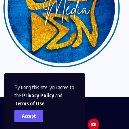
By using this site, you agree to
the
Privacy Policy
and
Terms of Use
.
Accept