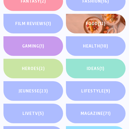
FANTASY
(2)
FASHION
(16)
FILM REVIEWS
(1)
FOOD
(12)
GAMING
(1)
HEALTH
(10)
HEROES
(2)
IDEAS
(1)
JEUNESSE
(23)
LIFESTYLE
(9)
LIVETV
(5)
MAGAZINE
(71)