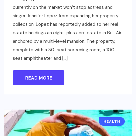
currently on the market won’t stop actress and
singer Jennifer Lopez from expanding her property
collection. Lopez has reportedly added to her real
estate holdings an eight-plus acre estate in Bel-Air
anchored by a multi-level mansion. The property,
complete with a 30-seat screening room, a 100-
seat amphitheater and […]
READ MORE
HEALTH