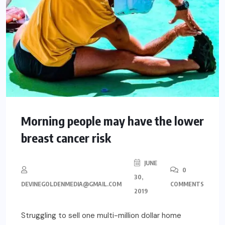
Morning people may have the lower
breast cancer risk
JUNE
0
30,
DEVINEGOLDENMEDIA@GMAIL.COM
COMMENTS
2019
Struggling to sell one multi-million dollar home