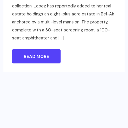
collection. Lopez has reportedly added to her real
estate holdings an eight-plus acre estate in Bel-Air
anchored by a multi-level mansion. The property,
complete with a 30-seat screening room, a 100-
seat amphitheater and […]
READ MORE