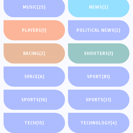
MUSIC
(25)
NEWS
(2)
PLAYERS
(1)
POLITICAL NEWS
(2)
RACING
(2)
SHOOTERS
(1)
SPACE
(6)
SPORT
(81)
SPORTS
(16)
SPORTS
(21)
TECH
(15)
TECHNOLOGY
(4)