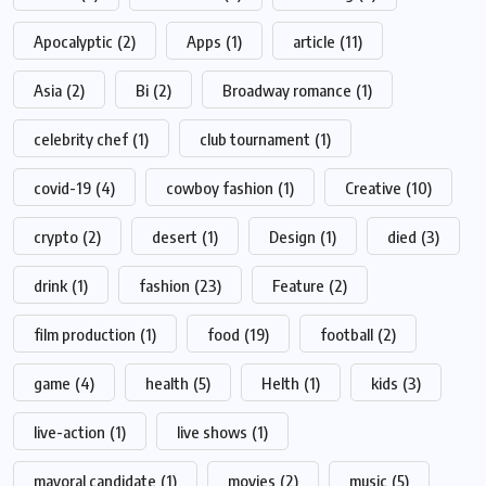
Apocalyptic
(2)
Apps
(1)
article
(11)
Asia
(2)
Bi
(2)
Broadway romance
(1)
celebrity chef
(1)
club tournament
(1)
covid-19
(4)
cowboy fashion
(1)
Creative
(10)
crypto
(2)
desert
(1)
Design
(1)
died
(3)
drink
(1)
fashion
(23)
Feature
(2)
film production
(1)
food
(19)
football
(2)
game
(4)
health
(5)
Helth
(1)
kids
(3)
live-action
(1)
live shows
(1)
mayoral candidate
(1)
movies
(2)
music
(5)