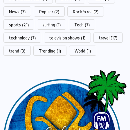
News
(7)
Populer
(2)
Rock 'n roll
(2)
sports
(21)
surfing
(1)
Tech
(7)
technology
(7)
television shows
(1)
travel
(17)
trend
(3)
Trending
(1)
World
(1)