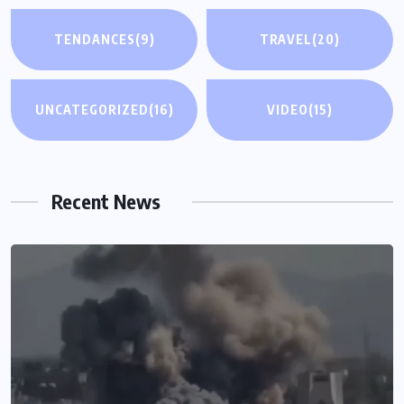
TENDANCES
(9)
TRAVEL
(20)
UNCATEGORIZED
(16)
VIDEO
(15)
Recent News