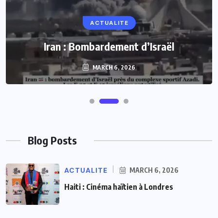
ACTUALITE
Iran : Bombardement d’Israël
MARCH 6, 2026
Blog Posts
ACTUALITE
MARCH 6, 2026
Haiti : Cinéma haïtien à Londres