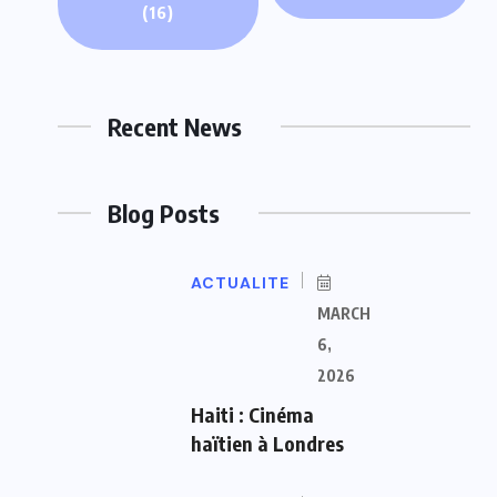
(16)
Recent News
Blog Posts
ACTUALITE
MARCH
6,
2026
Haiti : Cinéma
haïtien à Londres