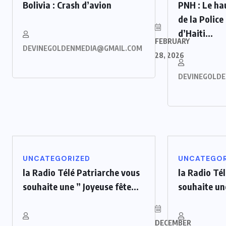
Bolivia : Crash d’avion
PNH : Le h
de la Police
d’Haiti...
FEBRUARY
DEVINEGOLDENMEDIA@GMAIL.COM
28, 2026
DEVINEGOLD
UNCATEGORIZED
UNCATEGOR
la Radio Télé Patriarche vous
la Radio Té
souhaite une ” Joyeuse fête...
souhaite une
DECEMBER