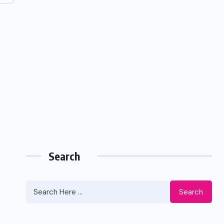
Search
Search