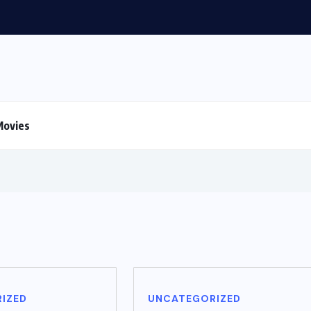
Movies
IZED
UNCATEGORIZED