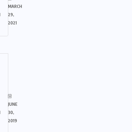
MARCH
M
29,
2021
JUNE
M
30,
2019