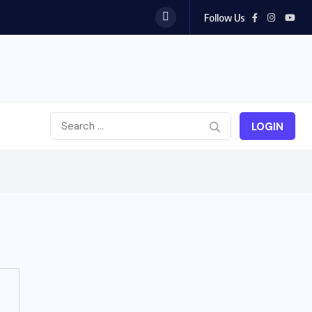
Follow Us
LOGIN