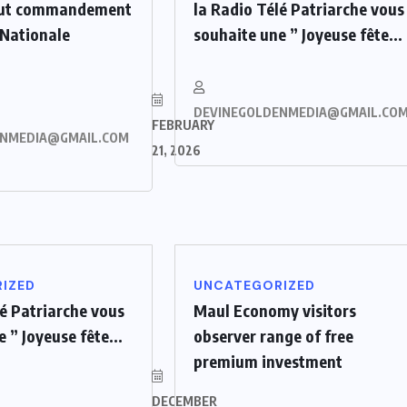
aut commandement
la Radio Télé Patriarche vous
 Nationale
souhaite une ” Joyeuse fête...
DEVINEGOLDENMEDIA@GMAIL.CO
FEBRUARY
ENMEDIA@GMAIL.COM
21, 2026
IZED
UNCATEGORIZED
lé Patriarche vous
Maul Economy visitors
 ” Joyeuse fête...
observer range of free
premium investment
DECEMBER