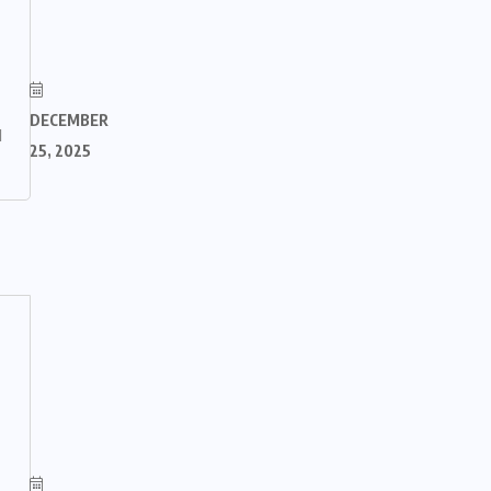
DECEMBER
M
25, 2025