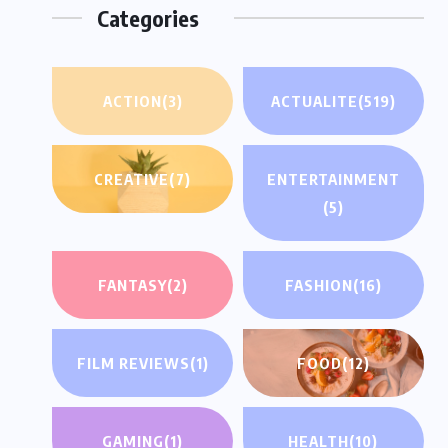
Categories
ACTION
(3)
ACTUALITE
(519)
CREATIVE
(7)
ENTERTAINMENT
(5)
FANTASY
(2)
FASHION
(16)
FILM REVIEWS
(1)
FOOD
(12)
GAMING
(1)
HEALTH
(10)