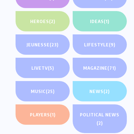
HEROES
(2)
IDEAS
(1)
JEUNESSE
(23)
LIFESTYLE
(9)
LIVETV
(5)
MAGAZINE
(71)
MUSIC
(25)
NEWS
(2)
PLAYERS
(1)
POLITICAL NEWS
(2)