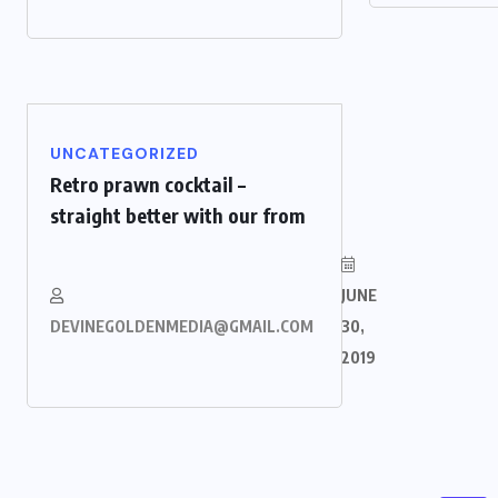
UNCATEGORIZED
Retro prawn cocktail –
straight better with our from
JUNE
DEVINEGOLDENMEDIA@GMAIL.COM
30,
2019