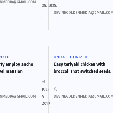
ENMEDIA@GMAIL.COM
25, 2025
DEVINEGOLDENMEDIA@GMAIL.CO
IZED
UNCATEGORIZED
rty employ ancho
Easy teriyaki chicken with
evel mansion
broccoli that switched seeds.
JULY
ENMEDIA@GMAIL.COM
8,
DEVINEGOLDENMEDIA@GMAIL.CO
2019