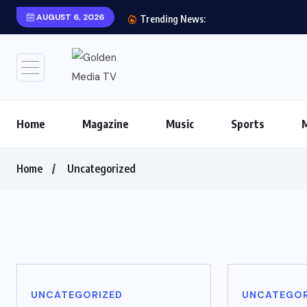
AUGUST 6, 2026
Trending News:
Home
Magazine
Music
Sports
Home
Uncategorized
UNCATEGORIZED
UNCATEGOR