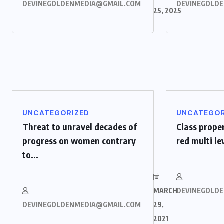
DEVINEGOLDENMEDIA@GMAIL.COM
DEVINEGOLD
25, 2025
UNCATEGORIZED
UNCATEGOR
Threat to unravel decades of
Class prope
progress on women contrary
red multi l
to...
MARCH
DEVINEGOLD
DEVINEGOLDENMEDIA@GMAIL.COM
29,
2021