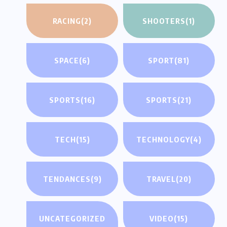
RACING
(2)
SHOOTERS
(1)
SPACE
(6)
SPORT
(81)
SPORTS
(16)
SPORTS
(21)
TECH
(15)
TECHNOLOGY
(4)
TENDANCES
(9)
TRAVEL
(20)
UNCATEGORIZED
VIDEO
(15)