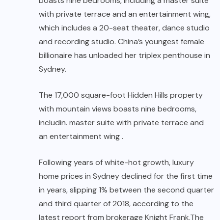
boasts nine bedrooms, including a master suite
with private terrace and an entertainment wing,
which includes a 20-seat theater, dance studio
and recording studio. China’s youngest female
billionaire has unloaded her triplex penthouse in
Sydney.
The 17,000 square-foot Hidden Hills property
with mountain views boasts nine bedrooms,
includin. master suite with private terrace and
an entertainment wing .
Following years of white-hot growth, luxury
home prices in Sydney declined for the first time
in years, slipping 1% between the second quarter
and third quarter of 2018, according to the
latest report from brokerage Knight Frank.The