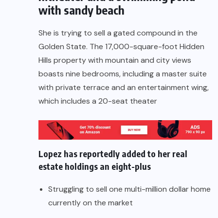
with sandy beach
She is trying to sell a gated compound in the
Golden State. The 17,000-square-foot Hidden
Hills property with mountain and city views
boasts nine bedrooms, including a master suite
with private terrace and an entertainment wing,
which includes a 20-seat theater
Lopez has reportedly added to her real
estate holdings an eight-plus
Struggling to sell one multi-million dollar home
currently on the market