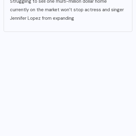
Struggling to sell one multi-million dollar home
currently on the market won’t stop actress and singer
Jennifer Lopez from expanding