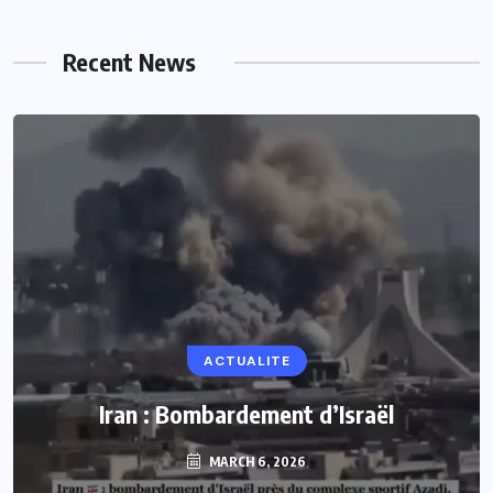
Recent News
ACTUALITE
Iran : Bombardement d’Israël
MARCH 6, 2026