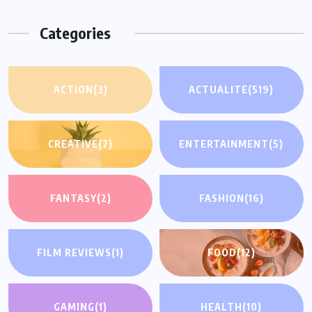
Categories
ACTION
(3)
ACTUALITE
(519)
CREATIVE
(7)
ENTERTAINMENT
(5)
FANTASY
(2)
FASHION
(16)
FILM REVIEWS
(1)
FOOD
(12)
GAMING
(1)
HEALTH
(10)