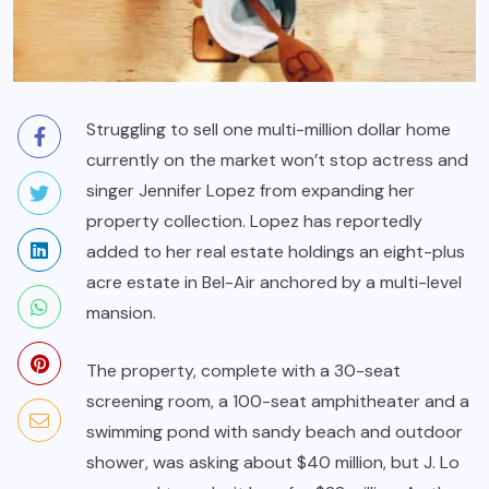
Struggling to sell one multi-million dollar home
currently on the market won’t stop actress and
singer Jennifer Lopez from expanding her
property collection. Lopez has reportedly
added to her real estate holdings an eight-plus
acre estate in Bel-Air anchored by a multi-level
mansion.
The property, complete with a 30-seat
screening room, a 100-seat amphitheater and a
swimming pond with sandy beach and outdoor
shower, was asking about $40 million, but J. Lo