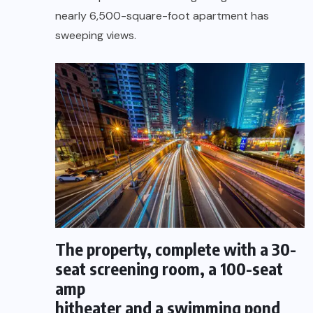
nearly 6,500-square-foot apartment has
sweeping views.
The property, complete with a 30-
seat screening room, a 100-seat
amp
hitheater and a swimming pond