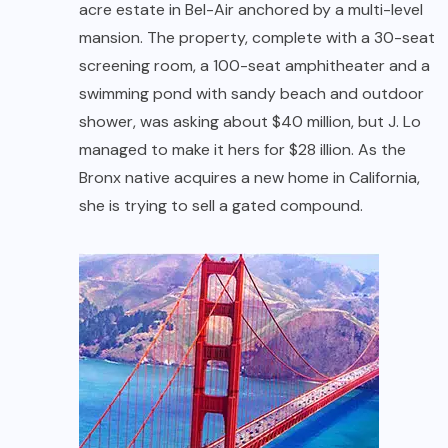
acre estate in Bel-Air anchored by a multi-level
mansion. The property, complete with a 30-seat
screening room, a 100-seat amphitheater and a
swimming pond with sandy beach and outdoor
shower, was asking about $40 million, but J. Lo
managed to make it hers for $28 illion. As the
Bronx native acquires a new home in California,
she is trying to sell a gated compound.