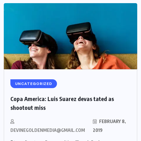
UNCATEGORIZED
Copa America: Luis Suarez devas tated as
shootout miss
FEBRUARY 8,
DEVINEGOLDENMEDIA@GMAIL.COM
2019