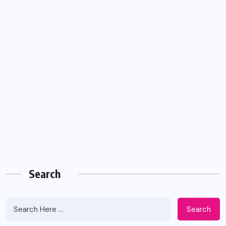
Search
Search