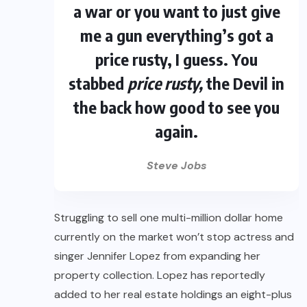
a war or you want to just give
me a gun everything’s got a
price rusty, I guess. You
stabbed
price rusty,
the Devil in
the back how good to see you
again.
Steve Jobs
Struggling to sell one multi-million dollar home
currently on the market won’t stop actress and
singer Jennifer Lopez from expanding her
property collection. Lopez has reportedly
added to her real estate holdings an eight-plus