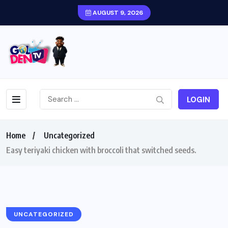
AUGUST 9, 2026
LOGIN
Home
Uncategorized
Easy teriyaki chicken with broccoli that switched seeds.
UNCATEGORIZED