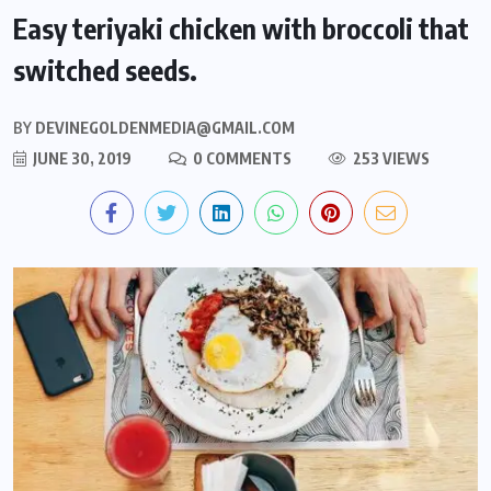
Easy teriyaki chicken with broccoli that
switched seeds.
BY
DEVINEGOLDENMEDIA@GMAIL.COM
JUNE 30, 2019
0 COMMENTS
253 VIEWS