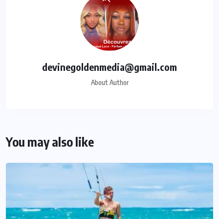
devinegoldenmedia@gmail.com
About Author
You may also like