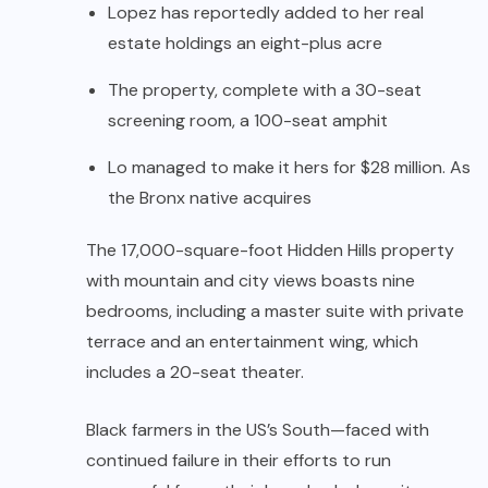
Lopez has reportedly added to her real
estate holdings an eight-plus acre
The property, complete with a 30-seat
screening room, a 100-seat amphit
Lo managed to make it hers for $28 million. As
the Bronx native acquires
The 17,000-square-foot Hidden Hills property
with mountain and city views boasts nine
bedrooms, including a master suite with private
terrace and an entertainment wing, which
includes a 20-seat theater.
Black farmers in the US’s South—faced with
continued failure in their efforts to run