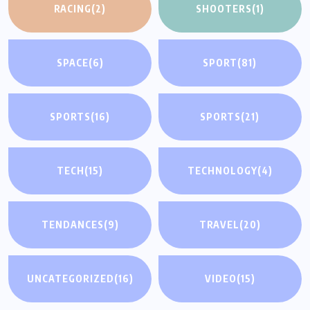
RACING
(2)
SHOOTERS
(1)
SPACE
(6)
SPORT
(81)
SPORTS
(16)
SPORTS
(21)
TECH
(15)
TECHNOLOGY
(4)
TENDANCES
(9)
TRAVEL
(20)
UNCATEGORIZED
(16)
VIDEO
(15)