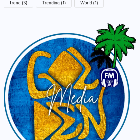
trend
(3)
Trending
(1)
World
(1)