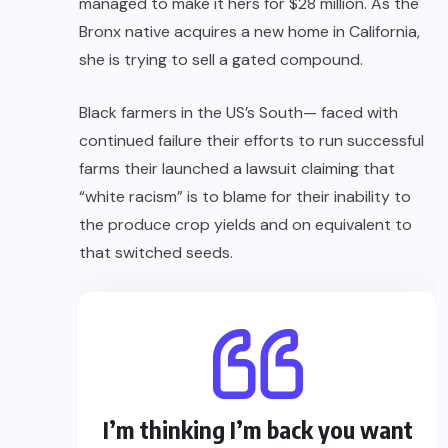
managed to make it hers for $28 million. As the
Bronx native acquires a new home in California,
she is trying to sell a gated compound.
Black farmers in the US’s South— faced with
continued failure their efforts to run successful
farms their launched a lawsuit claiming that
“white racism” is to blame for their inability to
the produce crop yields and on equivalent to
that switched seeds.
I’m thinking I’m back you want