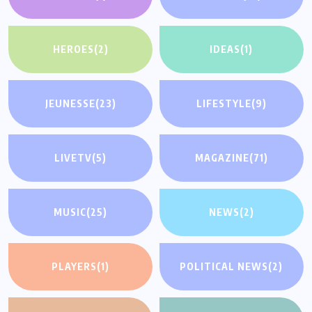
HEROES
(2)
IDEAS
(1)
JEUNESSE
(23)
LIFESTYLE
(9)
LIVETV
(5)
MAGAZINE
(71)
MUSIC
(25)
NEWS
(2)
PLAYERS
(1)
POLITICAL NEWS
(2)