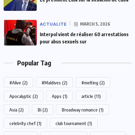
ACTUALITE
MARCH 5, 2026
Interpol vient de réaliser 60 arrestations
pour abus sexuels sur
Popular Tag
#Alive
(2)
#Maldives
(2)
#melting
(2)
Apocalyptic
(2)
Apps
(1)
article
(11)
Asia
(2)
Bi
(2)
Broadway romance
(1)
celebrity chef
(1)
club tournament
(1)