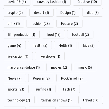
covid-19
(4)
cowboy fashion
(1)
Creative
(10)
crypto
(2)
desert
(1)
Design
(1)
died
(3)
drink
(1)
fashion
(23)
Feature
(2)
film production
(1)
food
(19)
football
(2)
game
(4)
health
(5)
Helth
(1)
kids
(3)
live-action
(1)
live shows
(1)
mayoral candidate
(1)
movies
(2)
music
(5)
News
(7)
Populer
(2)
Rock 'n roll
(2)
sports
(21)
surfing
(1)
Tech
(7)
technology
(7)
television shows
(1)
travel
(17)