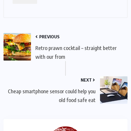
PREVIOUS
Retro prawn cocktail – straight better
with our from
NEXT
Cheap smartphone sensor could help you
old food safe eat