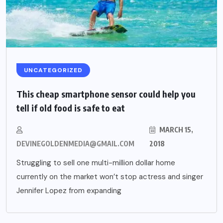
UNCATEGORIZED
This cheap smartphone sensor could help you
tell if old food is safe to eat
MARCH 15,
DEVINEGOLDENMEDIA@GMAIL.COM
2018
Struggling to sell one multi-million dollar home
currently on the market won’t stop actress and singer
Jennifer Lopez from expanding