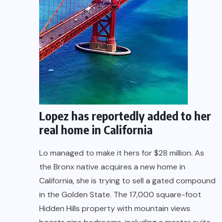
Lopez has reportedly added to her
real home in California
Lo managed to make it hers for $28 million. As
the Bronx native acquires a new home in
California, she is trying to sell a gated compound
in the Golden State. The 17,000 square-foot
Hidden Hills property with mountain views