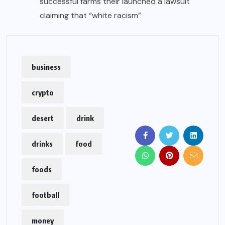
successful farms their launched a lawsuit
claiming that “white racism”
business
crypto
desert
drink
drinks
food
foods
football
money