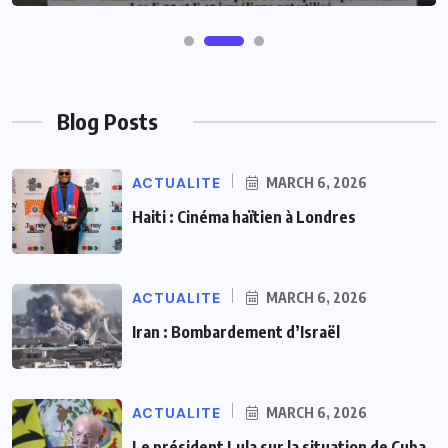
Blog Posts
ACTUALITE
MARCH 6, 2026
Haiti : Cinéma haïtien à Londres
ACTUALITE
MARCH 6, 2026
Iran : Bombardement d’Israël
ACTUALITE
MARCH 6, 2026
Le président Lula sur la situation de Cuba