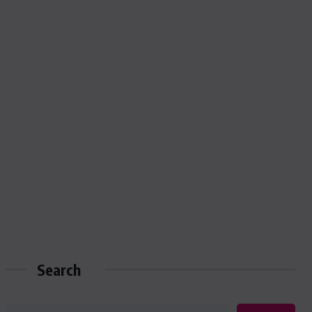
Search