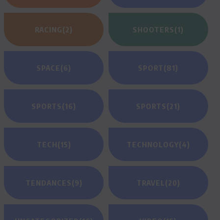
RACING
(2)
SHOOTERS
(1)
SPACE
(6)
SPORT
(81)
SPORTS
(16)
SPORTS
(21)
TECH
(15)
TECHNOLOGY
(4)
TENDANCES
(9)
TRAVEL
(20)