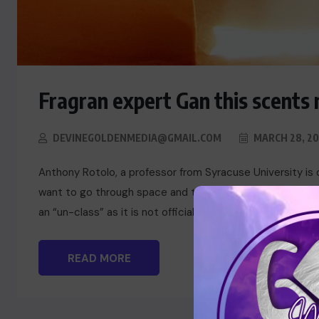
Fragran expert Gan this scents 
DEVINEGOLDENMEDIA@GMAIL.COM
MARCH 28, 20
Anthony Rotolo, a professor from Syracuse University is 
want to go through space and time exploring the cultural
an “un-class” as it is not officially a course offered by t
READ MORE