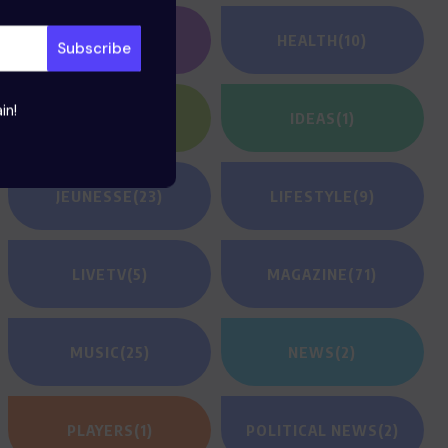
GAMING
(1)
HEALTH
(10)
in!
HEROES
(2)
IDEAS
(1)
JEUNESSE
(23)
LIFESTYLE
(9)
LIVETV
(5)
MAGAZINE
(71)
MUSIC
(25)
NEWS
(2)
PLAYERS
(1)
POLITICAL NEWS
(2)