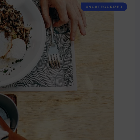
UNCATEGORIZED