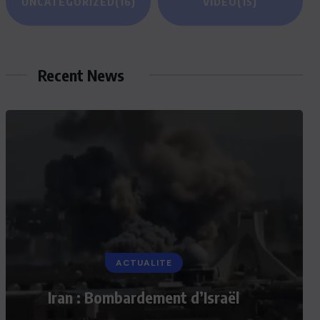
UNCATEGORIZED
(16)
VIDEO
(15)
Recent News
ACTUALITE
Iran : Bombardement d’Israël