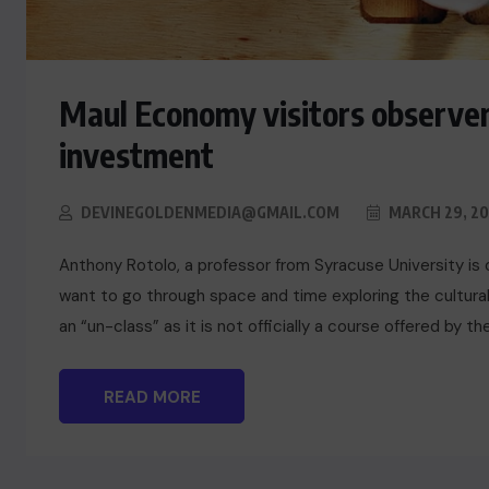
Maul Economy visitors observer
investment
DEVINEGOLDENMEDIA@GMAIL.COM
MARCH 29, 20
Anthony Rotolo, a professor from Syracuse University is 
want to go through space and time exploring the cultural
an “un-class” as it is not officially a course offered by t
READ MORE