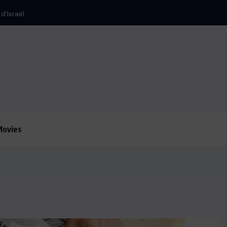
Movies