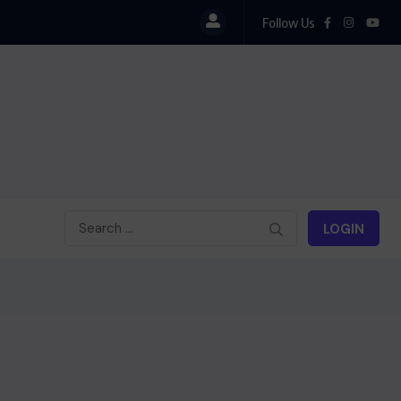
Follow Us
Le président Lula sur la situation de Cuba
LOGIN