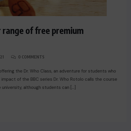
 range of free premium
21
0 COMMENTS
offering the Dr. Who Class, an adventure for students who
 impact of the BBC series Dr. Who Rotolo calls the course
he university, although students can […]