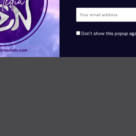
Don't show this popup aga