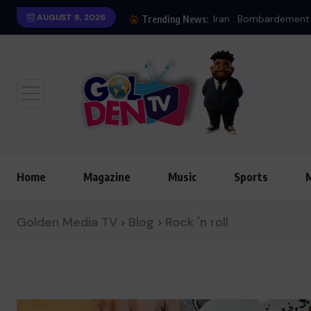
AUGUST 8, 2026
Trending News:
Home
Magazine
Music
Sports
Golden Media TV
Blog
Rock 'n roll
>
>