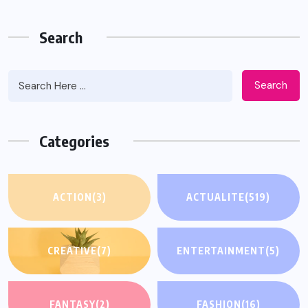
Search
Search
Categories
ACTION
(3)
ACTUALITE
(519)
CREATIVE
(7)
ENTERTAINMENT
(5)
FANTASY
(2)
FASHION
(16)