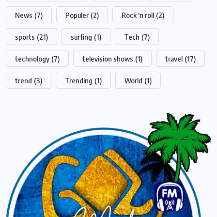
News
(7)
Populer
(2)
Rock 'n roll
(2)
sports
(21)
surfing
(1)
Tech
(7)
technology
(7)
television shows
(1)
travel
(17)
trend
(3)
Trending
(1)
World
(1)