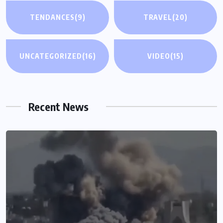
TENDANCES
(9)
TRAVEL
(20)
UNCATEGORIZED
(16)
VIDEO
(15)
Recent News