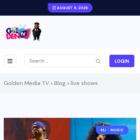
AUGUST 8, 2026
LOGIN
Golden Media TV
Blog
live shows
>
>
MAGAZINE
MUSIC