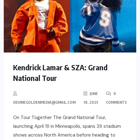
Kendrick Lamar & SZA: Grand
National Tour
JUNE
0
DEVINEGOLDENMEDIA@GMAIL.COM
18, 2025
COMMENTS
On Tour Together The Grand National Tour,
launching April 19 in Minneapolis, spans 39 stadium
shows across North America before heading to