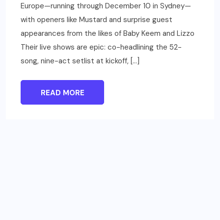
Europe—running through December 10 in Sydney—
with openers like Mustard and surprise guest
appearances from the likes of Baby Keem and Lizzo
Their live shows are epic: co-headlining the 52-
song, nine-act setlist at kickoff, […]
READ MORE