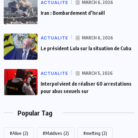
ACTUALITE
MARCH 6, 2026
Iran : Bombardement d’Israël
ACTUALITE
MARCH 6, 2026
Le président Lula sur la situation de Cuba
ACTUALITE
MARCH 5, 2026
Interpol vient de réaliser 60 arrestations
pour abus sexuels sur
Popular Tag
#Alive
(2)
#Maldives
(2)
#melting
(2)