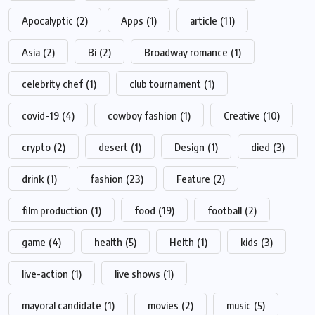
Apocalyptic
(2)
Apps
(1)
article
(11)
Asia
(2)
Bi
(2)
Broadway romance
(1)
celebrity chef
(1)
club tournament
(1)
covid-19
(4)
cowboy fashion
(1)
Creative
(10)
crypto
(2)
desert
(1)
Design
(1)
died
(3)
drink
(1)
fashion
(23)
Feature
(2)
film production
(1)
food
(19)
football
(2)
game
(4)
health
(5)
Helth
(1)
kids
(3)
live-action
(1)
live shows
(1)
mayoral candidate
(1)
movies
(2)
music
(5)