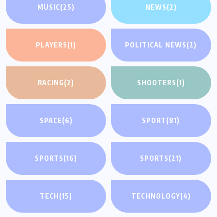
MUSIC
(25)
NEWS
(2)
PLAYERS
(1)
POLITICAL NEWS
(2)
RACING
(2)
SHOOTERS
(1)
SPACE
(6)
SPORT
(81)
SPORTS
(16)
SPORTS
(21)
TECH
(15)
TECHNOLOGY
(4)