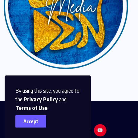
By using this site, you agree to
the
Privacy Policy
and
Terms of Use
.
Accept