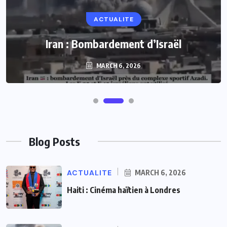
ACTUALITE
Iran : Bombardement d’Israël
MARCH 6, 2026
Blog Posts
ACTUALITE
MARCH 6, 2026
Haiti : Cinéma haïtien à Londres