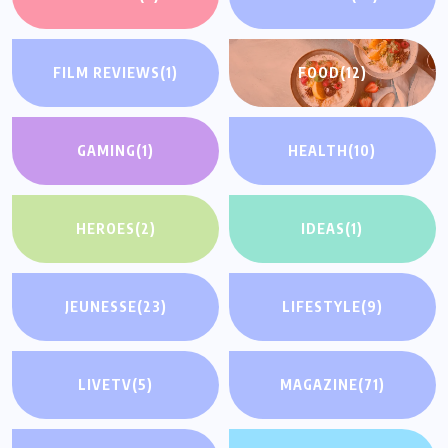
FILM REVIEWS
(1)
FOOD
(12)
GAMING
(1)
HEALTH
(10)
HEROES
(2)
IDEAS
(1)
JEUNESSE
(23)
LIFESTYLE
(9)
LIVETV
(5)
MAGAZINE
(71)