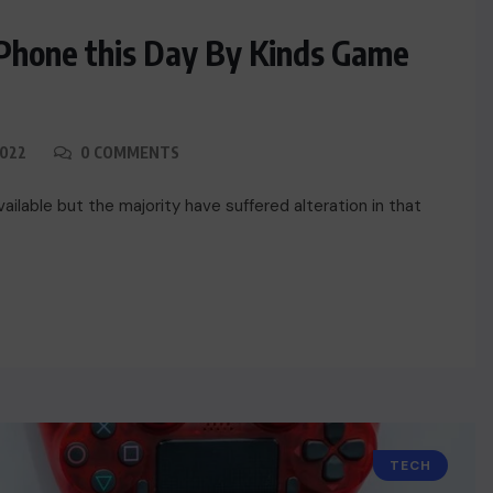
iPhone this Day By Kinds Game
2022
0 COMMENTS
ilable but the majority have suffered alteration in that
TECH