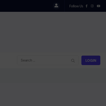
Follow Us
LOGIN