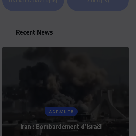
UNCATEGORIZED
(16)
VIDEO
(15)
Recent News
ACTUALITE
Iran : Bombardement d’Israël