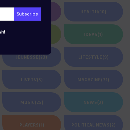
GAMING
(1)
HEALTH
(10)
in!
HEROES
(2)
IDEAS
(1)
JEUNESSE
(23)
LIFESTYLE
(9)
LIVETV
(5)
MAGAZINE
(71)
MUSIC
(25)
NEWS
(2)
PLAYERS
(1)
POLITICAL NEWS
(2)