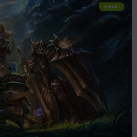
HEROES