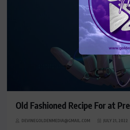
Old Fashioned Recipe For at Pr
DEVINEGOLDENMEDIA@GMAIL.COM
JULY 21, 2022