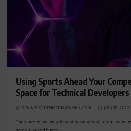
Using Sports Ahead Your Compe
Space for Technical Developers
ACTUALITE
DEVINEGOLDENMEDIA@GMAIL.COM
JULY 18, 2022
Le président Lula sur la situation
de Cuba
There are many variations of passages of Lorem Ipsum ava
some injected humour.