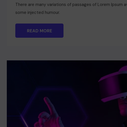
There are many variations of passages of Lorem Ipsum ava
some injected humour.
READ MORE