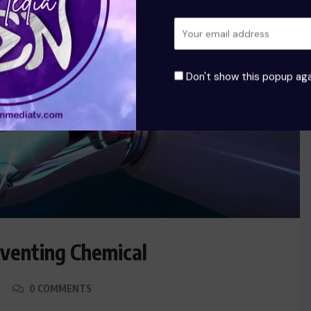
Don't show this popup aga
eventing Chemical
0 COMMENTS