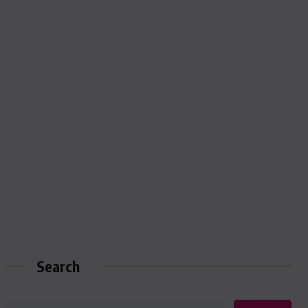
Search