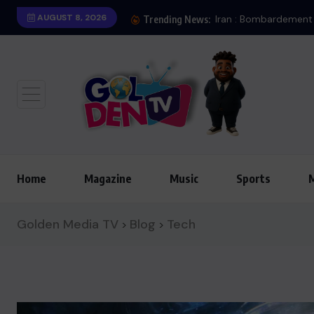
AUGUST 8, 2026
Trending News:
Home
Magazine
Music
Sports
Golden Media TV
Blog
Tech
>
>