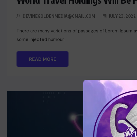
World Travel Holdings Will Be 
DEVINEGOLDENMEDIA@GMAIL.COM
JULY 23, 2022
There are many variations of passages of Lorem Ipsum ava
some injected humour.
READ MORE