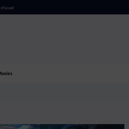
Movies