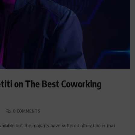
titi on The Best Coworking
0 COMMENTS
ACTUALITE
Haiti : Cinéma haïtien à Londres
ilable but the majority have suffered alteration in that