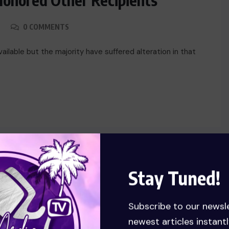
Honored Other Recipients
0 COMMENTS
ilable but the majority have suffered alteration in that
Stay Tuned!
TECH
Subscribe to our newsl
newest articles instantl