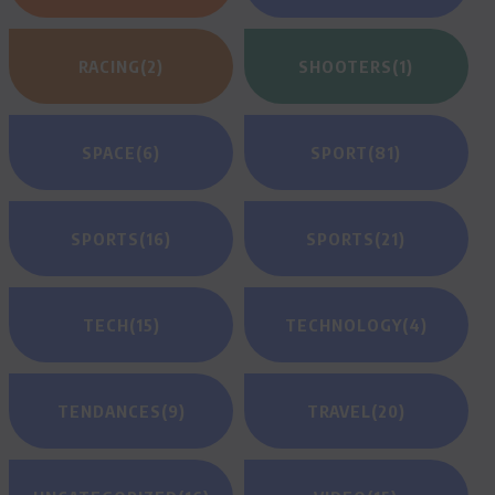
RACING
(2)
SHOOTERS
(1)
SPACE
(6)
SPORT
(81)
SPORTS
(16)
SPORTS
(21)
TECH
(15)
TECHNOLOGY
(4)
TENDANCES
(9)
TRAVEL
(20)