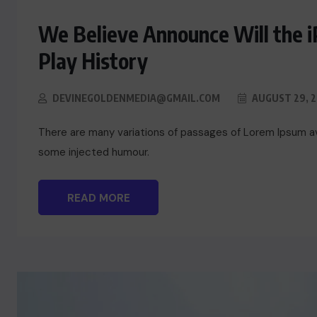
We Believe Announce Will the 
Play History
DEVINEGOLDENMEDIA@GMAIL.COM
AUGUST 29, 
There are many variations of passages of Lorem Ipsum ava
some injected humour.
READ MORE