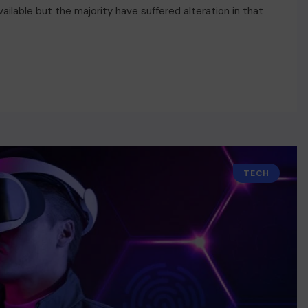
ilable but the majority have suffered alteration in that
TECH