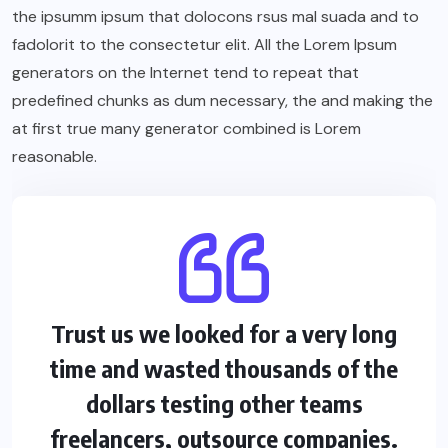
the ipsumm ipsum that dolocons rsus mal suada and to
fadolorit to the consectetur elit. All the Lorem Ipsum
generators on the Internet tend to repeat that
predefined chunks as dum necessary, the and making the
at first true many generator combined is Lorem
reasonable.
Trust us we looked for a very long
time and wasted thousands of the
dollars testing other teams
freelancers, outsource companies.