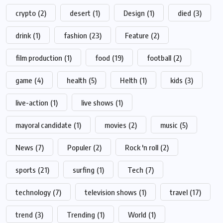
crypto
(2)
desert
(1)
Design
(1)
died
(3)
drink
(1)
fashion
(23)
Feature
(2)
film production
(1)
food
(19)
football
(2)
game
(4)
health
(5)
Helth
(1)
kids
(3)
live-action
(1)
live shows
(1)
mayoral candidate
(1)
movies
(2)
music
(5)
News
(7)
Populer
(2)
Rock 'n roll
(2)
sports
(21)
surfing
(1)
Tech
(7)
technology
(7)
television shows
(1)
travel
(17)
trend
(3)
Trending
(1)
World
(1)