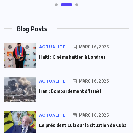
Blog Posts
ACTUALITE
MARCH 6, 2026
Haiti : Cinéma haïtien à Londres
ACTUALITE
MARCH 6, 2026
Iran : Bombardement d’Israël
ACTUALITE
MARCH 6, 2026
Le président Lula sur la situation de Cuba