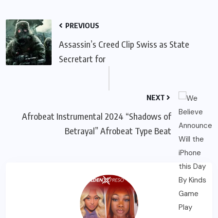
PREVIOUS
Assassin’s Creed Clip Swiss as State
Secretart for
NEXT
Afrobeat Instrumental 2024 “Shadows of
Betrayal” Afrobeat Type Beat