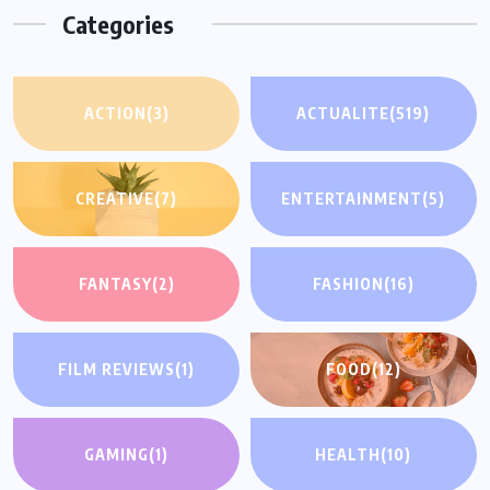
Categories
ACTION
(3)
ACTUALITE
(519)
CREATIVE
(7)
ENTERTAINMENT
(5)
FANTASY
(2)
FASHION
(16)
FILM REVIEWS
(1)
FOOD
(12)
GAMING
(1)
HEALTH
(10)