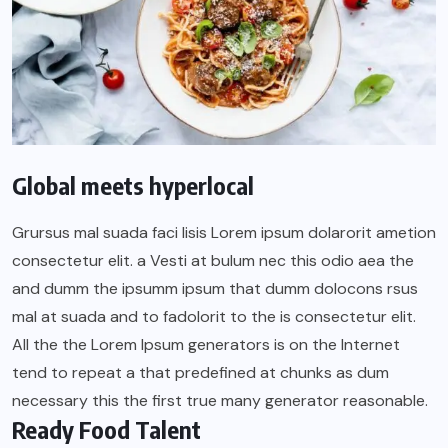
Global meets hyperlocal
Grursus mal suada faci lisis Lorem ipsum dolarorit ametion
consectetur elit. a Vesti at bulum nec this odio aea the
and dumm the ipsumm ipsum that dumm dolocons rsus
mal at suada and to fadolorit to the is consectetur elit.
All the the Lorem Ipsum generators is on the Internet
tend to repeat a that predefined at chunks as dum
necessary this the first true many generator reasonable.
Ready Food Talent