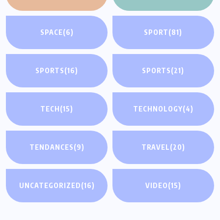
SPACE
(6)
SPORT
(81)
SPORTS
(16)
SPORTS
(21)
TECH
(15)
TECHNOLOGY
(4)
TENDANCES
(9)
TRAVEL
(20)
UNCATEGORIZED
(16)
VIDEO
(15)