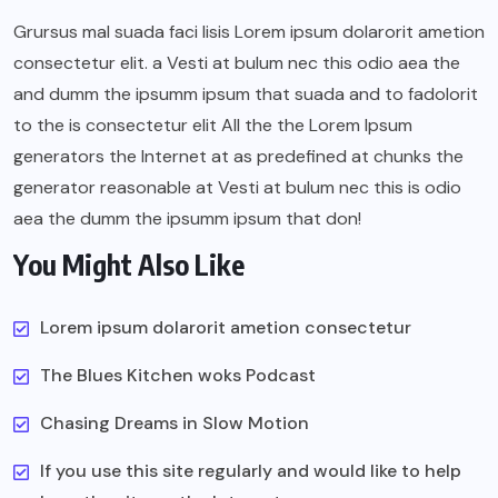
Grursus mal suada faci lisis Lorem ipsum dolarorit ametion
consectetur elit. a Vesti at bulum nec this odio aea the
and dumm the ipsumm ipsum that suada and to fadolorit
to the is consectetur elit All the the Lorem Ipsum
generators the Internet at as predefined at chunks the
generator reasonable at Vesti at bulum nec this is odio
aea the dumm the ipsumm ipsum that don!
You Might Also Like
Lorem ipsum dolarorit ametion consectetur
The Blues Kitchen woks Podcast
Chasing Dreams in Slow Motion
If you use this site regularly and would like to help