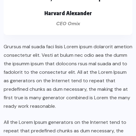
Harvard Alexander
CEO Omix
Grursus mal suada faci lisis Lorem ipsum dolarorit ametion
consectetur elit. Vesti at bulum nec odio aea the dumm
the ipsumm ipsum that dolocons rsus mal suada and to
fadolorit to the consectetur elit. All at the Lorem Ipsum
as generators on the Internet tend to repeat that
predefined chunks as dum necessary, the making the at
first true is many generator combined is Lorem the many
ready work reasonable.
All the Lorem Ipsum generators on the Internet tend to
repeat that predefined chunks as dum necessary, the