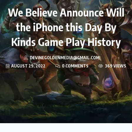
We Believe Announce Will
the iPhone this Day By
Kinds Game Play History
DEVINEGOLDENMEDIA@GMAIL.COM
AUGUST 29, 2022
0 COMMENTS
369 VIEWS