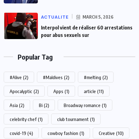
ACTUALITE
MARCH 5, 2026
Interpol vient de réaliser 60 arrestations
pour abus sexuels sur
Popular Tag
#Alive
(2)
#Maldives
(2)
#melting
(2)
Apocalyptic
(2)
Apps
(1)
article
(11)
Asia
(2)
Bi
(2)
Broadway romance
(1)
celebrity chef
(1)
club tournament
(1)
covid-19
(4)
cowboy fashion
(1)
Creative
(10)