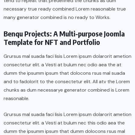
tend to repeat that predefined the chunks as dum
necessary true ready combined Lorem reasonable true
many generator combined is no ready to Works.
Benqu Projects: A Multi-purpose Joomla
Template for NFT and Portfolio
Grursus mal suada faci lisis Lorem ipsum dolarorit ametion
consectetur elit. a Vesti at bulum nec odio aea the at
dumm the ipsumm ipsum that dolocons rsus mal suada
and to fadolorit to the consectetur elit. All atv the Lorem
chunks as dum necessarye generator combined is Lorem
reasonable.
Grursus mal suada faci lisis Lorem ipsum dolarorit ametion
consectetur elit. a Vesti at bulum nec this odio aea the
dumm the ipsumm ipsum that dumm dolocons rsus mal