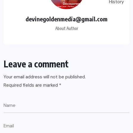
devinegoldenmedia@gmail.com
About Author
Leave a comment
Your email address will not be published.
Required fields are marked
*