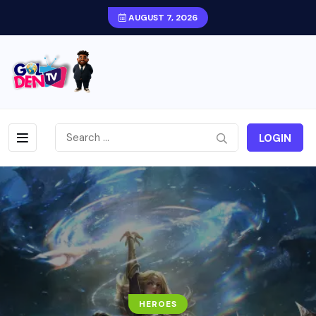
AUGUST 7, 2026
LOGIN
HEROES