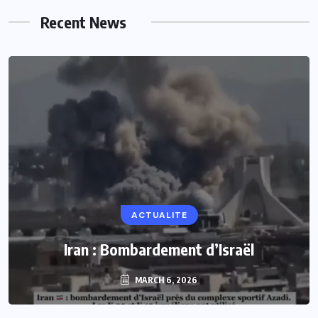
Recent News
ACTUALITE
Iran : Bombardement d’Israël
MARCH 6, 2026