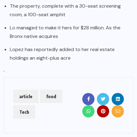
The property, complete with a 30-seat screening
room, a 100-seat amphit
Lo managed to make it hers for $28 million. As the
Bronx native acquires
Lopez has reportedly added to her real estate
holdings an eight-plus acre
`
article
food
Tech