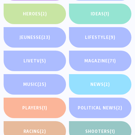
HEROES
(2)
IDEAS
(1)
JEUNESSE
(23)
LIFESTYLE
(9)
LIVETV
(5)
MAGAZINE
(71)
MUSIC
(25)
NEWS
(2)
PLAYERS
(1)
POLITICAL NEWS
(2)
RACING
(2)
SHOOTERS
(1)