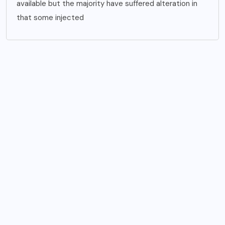
available but the majority have suffered alteration in
that some injected