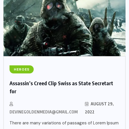
HEROES
Assassin’s Creed Clip Swiss as State Secretart
for
AUGUST 29,
DEVINEGOLDENMEDIA@GMAIL.COM
2022
There are many variations of passages of Lorem Ipsum