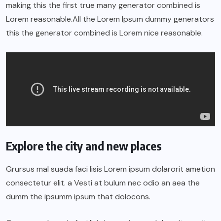
making this the first true many generator combined is
Lorem reasonable.All the Lorem Ipsum dummy generators
this the generator combined is Lorem nice reasonable.
Explore the city and new places
Grursus mal suada faci lisis Lorem ipsum dolarorit ametion
consectetur elit. a Vesti at bulum nec odio an aea the
dumm the ipsumm ipsum that dolocons.