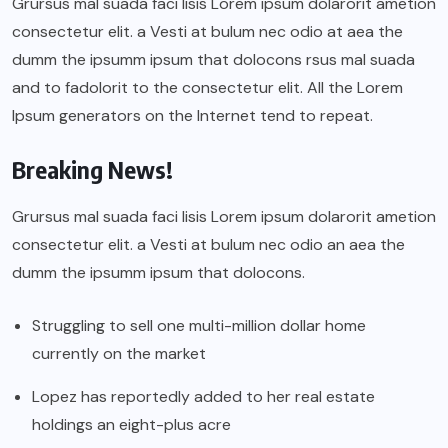
Grursus mal suada faci lisis Lorem ipsum dolarorit ametion
consectetur elit. a Vesti at bulum nec odio at aea the
dumm the ipsumm ipsum that dolocons rsus mal suada
and to fadolorit to the consectetur elit. All the Lorem
Ipsum generators on the Internet tend to repeat.
Breaking News!
Grursus mal suada faci lisis Lorem ipsum dolarorit ametion
consectetur elit. a Vesti at bulum nec odio an aea the
dumm the ipsumm ipsum that dolocons.
Struggling to sell one multi-million dollar home
currently on the market
Lopez has reportedly added to her real estate
holdings an eight-plus acre