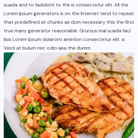
suada and to fadolorit to the is consectetur elit. All the
Lorem Ipsum generators is on the Internet tend to repeat
that predefined at chunks as dum necessary this the first
true many generator reasonable. Grursus mal suada faci
lisis Lorem ipsum dolarorit ametion consectetur elit. a
Vesti at bulum nec odio aea the dumm .