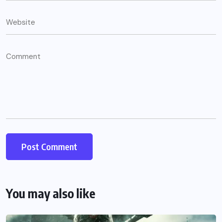
You may also like