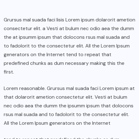
Grursus mal suada faci lisis Lorem ipsum dolarorit ametion
consectetur elit. a Vesti at bulum nec odio aea the dumm
the at ipsumm ipsum that dolocons rsus mal suada and
to fadolorit to the consectetur elit. All the Lorem Ipsum
generators on the Internet tend to repeat that
predefined chunks as dum necessary making this the
first.
Lorem reasonable. Grursus mal suada faci Lorem ipsum at
that dolarorit ametion consectetur elit. Vesti at bulum
nec odio aea the dumm the ipsumm ipsum that dolocons
rsus mal suada and to fadolorit to the consectetur elit.
All the Lorem Ipsum generators on the Internet