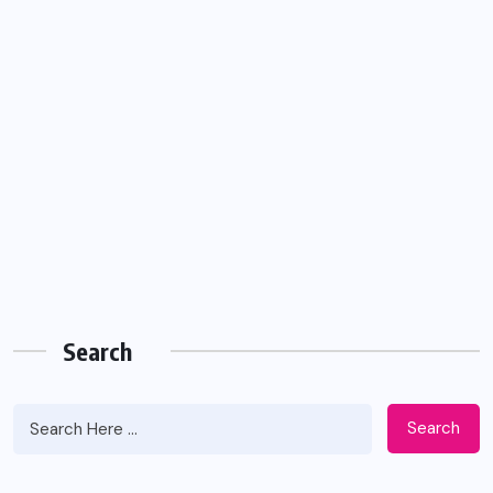
Search
Search