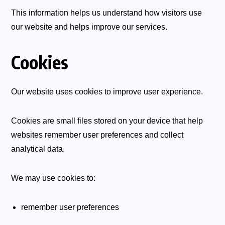
This information helps us understand how visitors use
our website and helps improve our services.
Cookies
Our website uses cookies to improve user experience.
Cookies are small files stored on your device that help
websites remember user preferences and collect
analytical data.
We may use cookies to:
remember user preferences