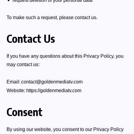
request deletion of your personal data
To make such a request, please contact us.
Contact Us
If you have any questions about this Privacy Policy, you
may contact us:
Email:
contact@goldenmediatv.com
Website:
https://goldenmediatv.com
Consent
By using our website, you consent to our Privacy Policy