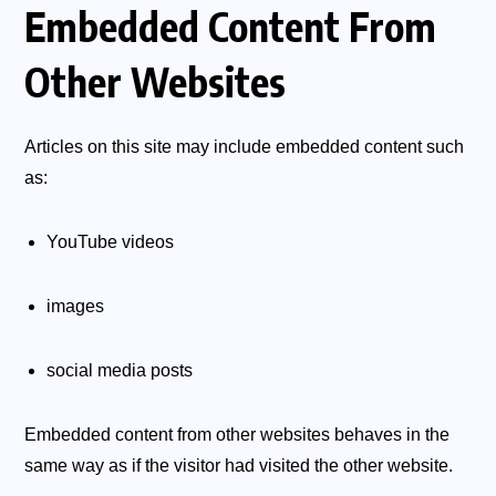
Embedded Content From
Other Websites
Articles on this site may include embedded content such
as:
YouTube videos
images
social media posts
Embedded content from other websites behaves in the
same way as if the visitor had visited the other website.