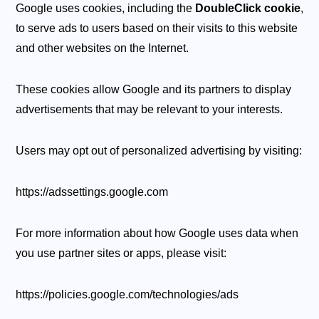
Google uses cookies, including the
DoubleClick cookie
,
to serve ads to users based on their visits to this website
and other websites on the Internet.
These cookies allow Google and its partners to display
advertisements that may be relevant to your interests.
Users may opt out of personalized advertising by visiting:
https://adssettings.google.com
For more information about how Google uses data when
you use partner sites or apps, please visit:
https://policies.google.com/technologies/ads