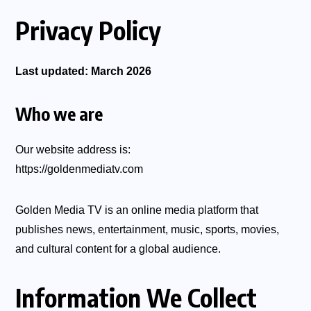
Privacy Policy
Last updated: March 2026
Who we are
Our website address is:
https://goldenmediatv.com
Golden Media TV is an online media platform that
publishes news, entertainment, music, sports, movies,
and cultural content for a global audience.
Information We Collect