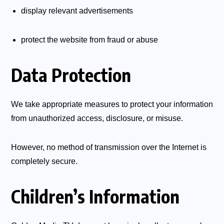
display relevant advertisements
protect the website from fraud or abuse
Data Protection
We take appropriate measures to protect your information
from unauthorized access, disclosure, or misuse.
However, no method of transmission over the Internet is
completely secure.
Children’s Information