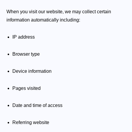
When you visit our website, we may collect certain
information automatically including:
IP address
Browser type
Device information
Pages visited
Date and time of access
Referring website