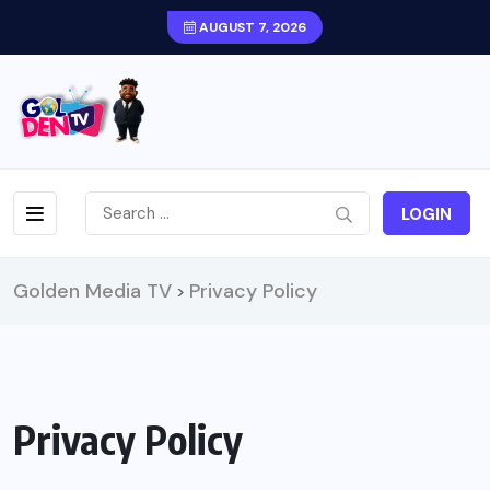
AUGUST 7, 2026
LOGIN
Golden Media TV
Privacy Policy
>
Privacy Policy