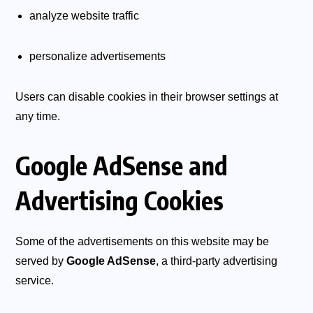
analyze website traffic
personalize advertisements
Users can disable cookies in their browser settings at
any time.
Google AdSense and
Advertising Cookies
Some of the advertisements on this website may be
served by
Google AdSense
, a third-party advertising
service.