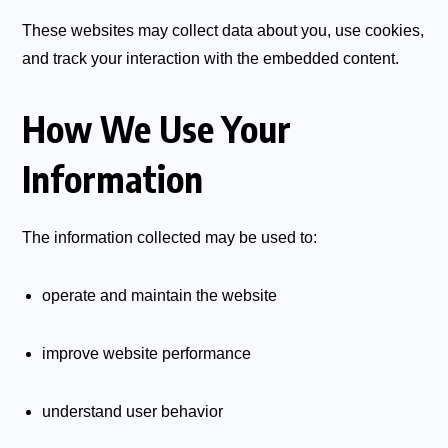
These websites may collect data about you, use cookies,
and track your interaction with the embedded content.
How We Use Your
Information
The information collected may be used to:
operate and maintain the website
improve website performance
understand user behavior