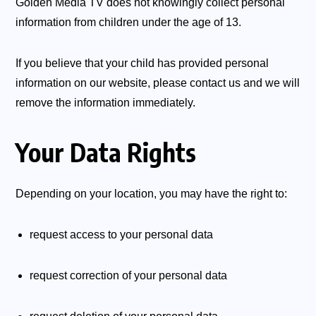
Golden Media TV does not knowingly collect personal
information from children under the age of 13.
If you believe that your child has provided personal
information on our website, please contact us and we will
remove the information immediately.
Your Data Rights
Depending on your location, you may have the right to:
request access to your personal data
request correction of your personal data