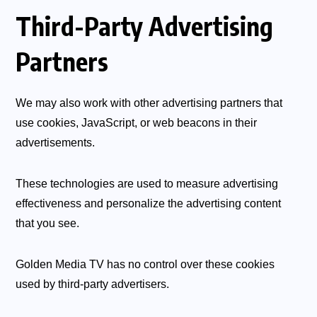
Third-Party Advertising
Partners
We may also work with other advertising partners that
use cookies, JavaScript, or web beacons in their
advertisements.
These technologies are used to measure advertising
effectiveness and personalize the advertising content
that you see.
Golden Media TV has no control over these cookies
used by third-party advertisers.