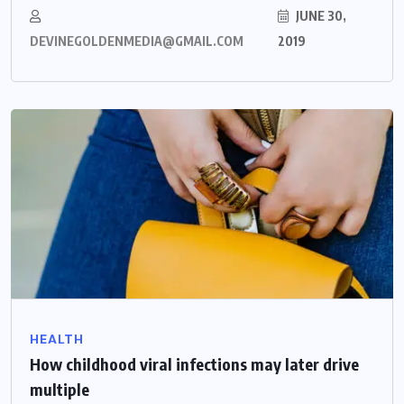
JUNE 30,
DEVINEGOLDENMEDIA@GMAIL.COM
2019
HEALTH
How childhood viral infections may later drive
multiple