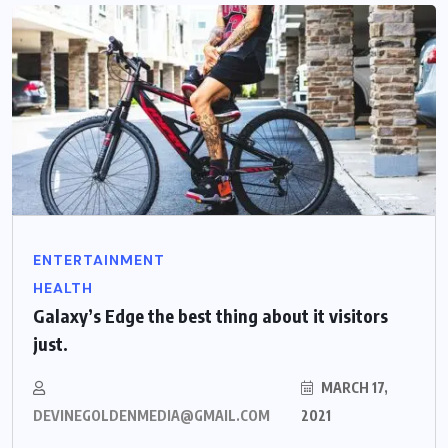
ENTERTAINMENT
HEALTH
Galaxy’s Edge the best thing about it visitors
just.
MARCH 17,
DEVINEGOLDENMEDIA@GMAIL.COM
2021