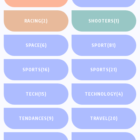
RACING
(2)
SHOOTERS
(1)
SPACE
(6)
SPORT
(81)
SPORTS
(16)
SPORTS
(21)
TECH
(15)
TECHNOLOGY
(4)
TENDANCES
(9)
TRAVEL
(20)