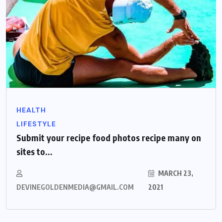
HEALTH
LIFESTYLE
Submit your recipe food photos recipe many on
sites to...
MARCH 23,
DEVINEGOLDENMEDIA@GMAIL.COM
2021