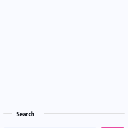
Search