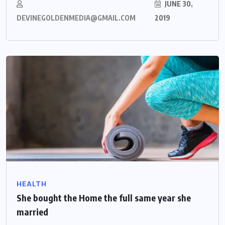
JUNE 30,
DEVINEGOLDENMEDIA@GMAIL.COM
2019
HEALTH
She bought the Home the full same year she
married