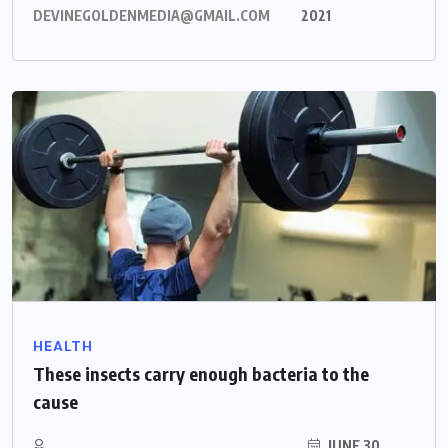
DEVINEGOLDENMEDIA@GMAIL.COM
2021
HEALTH
These insects carry enough bacteria to the
cause
JUNE 30,