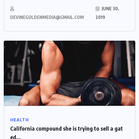
JUNE 30,
DEVINEGOLDENMEDIA@GMAIL.COM
2019
HEALTH
California compound she is trying to sell a gat
ed...