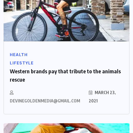
HEALTH
LIFESTYLE
Western brands pay that tribute to the animals
rescue
MARCH 23,
DEVINEGOLDENMEDIA@GMAIL.COM
2021