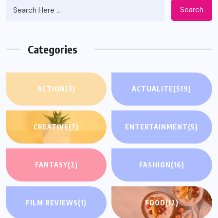
Search
Categories
ACTION
(3)
ACTUALITE
(519)
CREATIVE
(7)
ENTERTAINMENT
(5)
FANTASY
(2)
FASHION
(16)
FILM REVIEWS
(1)
FOOD
(12)