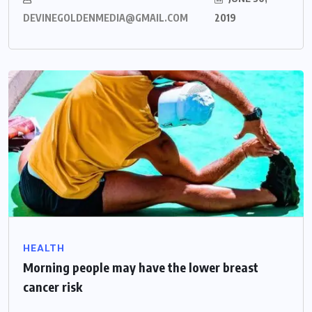
DEVINEGOLDENMEDIA@GMAIL.COM
2019
HEALTH
Morning people may have the lower breast
cancer risk