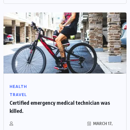
HEALTH
TRAVEL
Certified emergency medical technician was
killed.
MARCH 17,