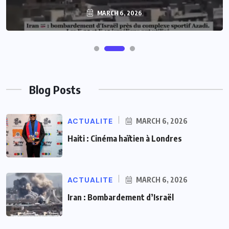
MARCH 6, 2026
MARCH 6, 2026
Blog Posts
ACTUALITE
MARCH 6, 2026
Haiti : Cinéma haïtien à Londres
ACTUALITE
MARCH 6, 2026
Iran : Bombardement d’Israël