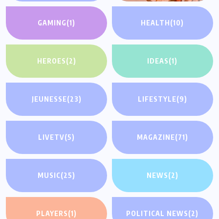
GAMING
(1)
HEALTH
(10)
HEROES
(2)
IDEAS
(1)
JEUNESSE
(23)
LIFESTYLE
(9)
LIVETV
(5)
MAGAZINE
(71)
MUSIC
(25)
NEWS
(2)
PLAYERS
(1)
POLITICAL NEWS
(2)