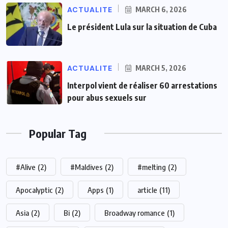
ACTUALITE
MARCH 6, 2026
Le président Lula sur la situation de Cuba
ACTUALITE
MARCH 5, 2026
Interpol vient de réaliser 60 arrestations
pour abus sexuels sur
Popular Tag
#Alive
(2)
#Maldives
(2)
#melting
(2)
Apocalyptic
(2)
Apps
(1)
article
(11)
Asia
(2)
Bi
(2)
Broadway romance
(1)