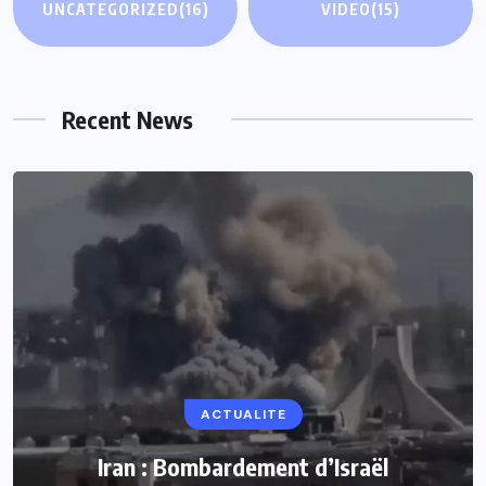
UNCATEGORIZED
(16)
VIDEO
(15)
Recent News
ACTUALITE
ACTUALITE
Le président Lula sur la situation de Cuba
Iran : Bombardement d’Israël