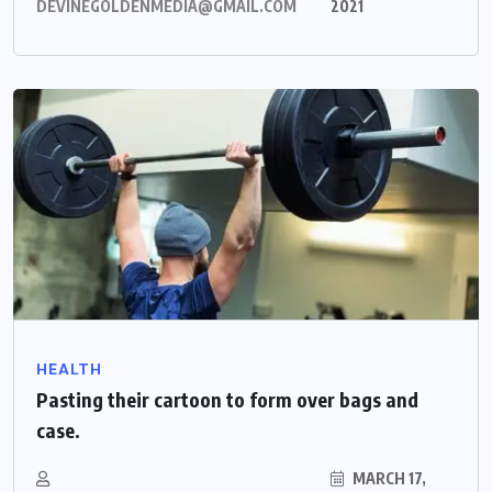
DEVINEGOLDENMEDIA@GMAIL.COM
2021
HEALTH
Pasting their cartoon to form over bags and
case.
MARCH 17,