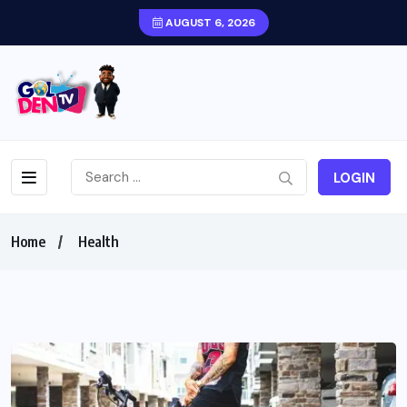
AUGUST 6, 2026
LOGIN
Home
Health