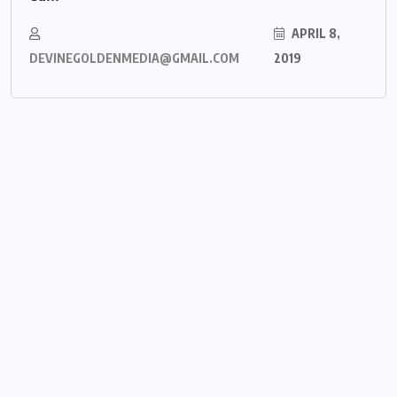
APRIL 8,
DEVINEGOLDENMEDIA@GMAIL.COM
2019