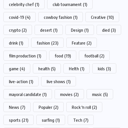
celebrity chef
(1)
club tournament
(1)
covid-19
(4)
cowboy fashion
(1)
Creative
(10)
crypto
(2)
desert
(1)
Design
(1)
died
(3)
drink
(1)
fashion
(23)
Feature
(2)
film production
(1)
food
(19)
football
(2)
game
(4)
health
(5)
Helth
(1)
kids
(3)
live-action
(1)
live shows
(1)
mayoral candidate
(1)
movies
(2)
music
(5)
News
(7)
Populer
(2)
Rock 'n roll
(2)
sports
(21)
surfing
(1)
Tech
(7)