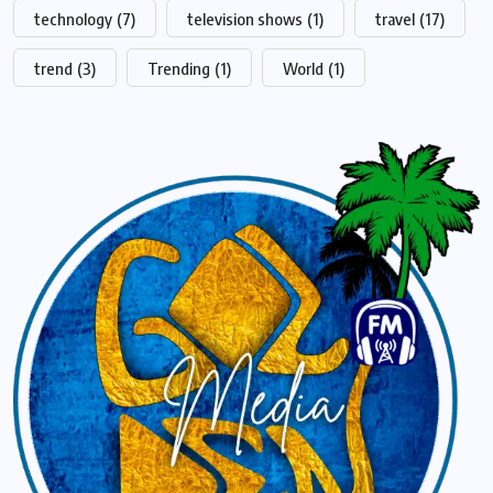
technology
(7)
television shows
(1)
travel
(17)
trend
(3)
Trending
(1)
World
(1)