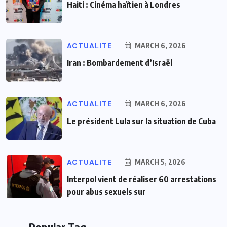
Haiti : Cinéma haïtien à Londres
ACTUALITE
MARCH 6, 2026
Iran : Bombardement d’Israël
ACTUALITE
MARCH 6, 2026
Le président Lula sur la situation de Cuba
ACTUALITE
MARCH 5, 2026
Interpol vient de réaliser 60 arrestations
pour abus sexuels sur