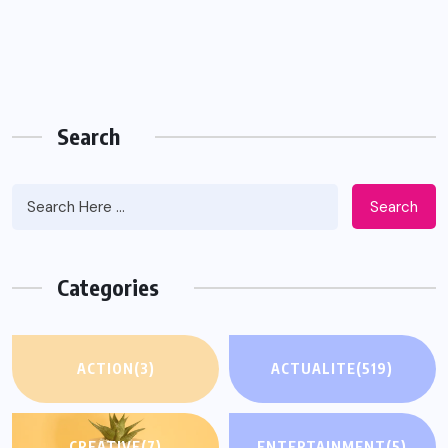
Search
Search
Categories
ACTION
(3)
ACTUALITE
(519)
CREATIVE
(7)
ENTERTAINMENT
(5)