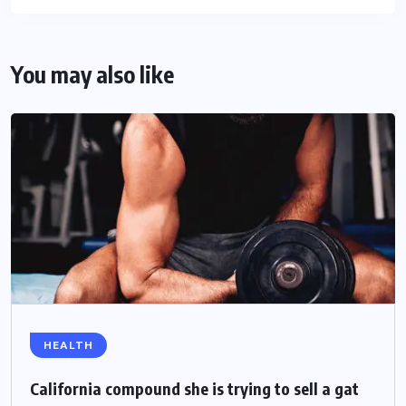
You may also like
HEALTH
California compound she is trying to sell a gat