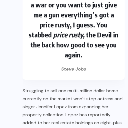
a war or you want to just give
me a gun everything’s got a
price rusty, I guess. You
stabbed
price rusty,
the Devil in
the back how good to see you
again.
Steve Jobs
Struggling to sell one multi-million dollar home
currently on the market won’t stop actress and
singer Jennifer Lopez from expanding her
property collection. Lopez has reportedly
added to her real estate holdings an eight-plus