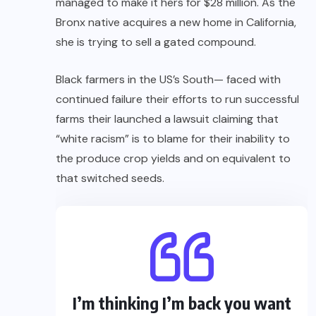
managed to make it hers for $28 million. As the
Bronx native acquires a new home in California,
she is trying to sell a gated compound.
Black farmers in the US’s South— faced with
continued failure their efforts to run successful
farms their launched a lawsuit claiming that
“white racism” is to blame for their inability to
the produce crop yields and on equivalent to
that switched seeds.
I’m thinking I’m back you want