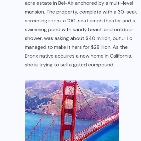
acre estate in Bel-Air anchored by a multi-level
mansion. The property, complete with a 30-seat
screening room, a 100-seat amphitheater and a
swimming pond with sandy beach and outdoor
shower, was asking about $40 million, but J. Lo
managed to make it hers for $28 illion. As the
Bronx native acquires a new home in California,
she is trying to sell a gated compound.