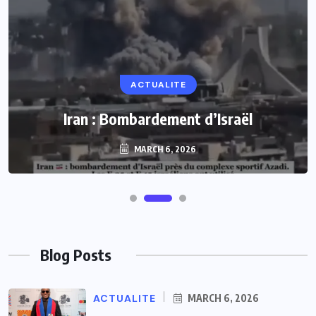
ACTUALITE
Iran : Bombardement d’Israël
MARCH 6, 2026
Blog Posts
ACTUALITE
MARCH 6, 2026