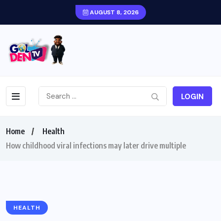
AUGUST 8, 2026
LOGIN
Home
Health
How childhood viral infections may later drive multiple
HEALTH