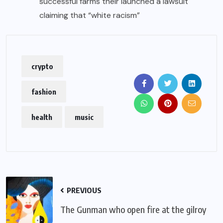
successful farms their launched a lawsuit
claiming that “white racism”
crypto
fashion
health
music
PREVIOUS
The Gunman who open fire at the gilroy