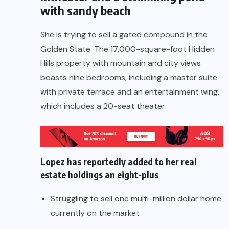
with sandy beach
She is trying to sell a gated compound in the
Golden State. The 17,000-square-foot Hidden
Hills property with mountain and city views
boasts nine bedrooms, including a master suite
with private terrace and an entertainment wing,
which includes a 20-seat theater
Lopez has reportedly added to her real
estate holdings an eight-plus
Struggling to sell one multi-million dollar home
currently on the market