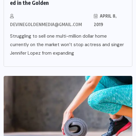
ed in the Golden
APRIL 8,
DEVINEGOLDENMEDIA@GMAIL.COM
2019
Struggling to sell one multi-million dollar home
currently on the market won’t stop actress and singer
Jennifer Lopez from expanding