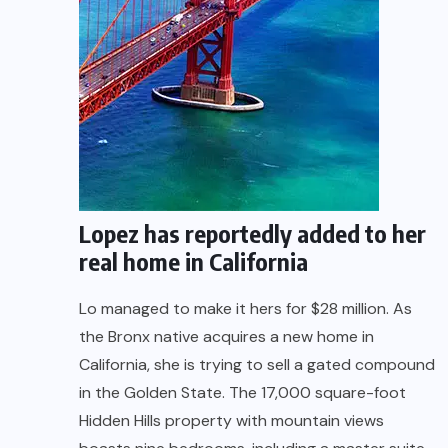
Lopez has reportedly added to her
real home in California
Lo managed to make it hers for $28 million. As
the Bronx native acquires a new home in
California, she is trying to sell a gated compound
in the Golden State. The 17,000 square-foot
Hidden Hills property with mountain views