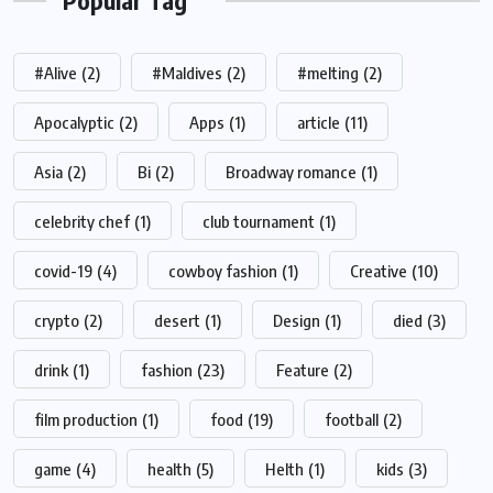
Popular Tag
#Alive
(2)
#Maldives
(2)
#melting
(2)
Apocalyptic
(2)
Apps
(1)
article
(11)
Asia
(2)
Bi
(2)
Broadway romance
(1)
celebrity chef
(1)
club tournament
(1)
covid-19
(4)
cowboy fashion
(1)
Creative
(10)
crypto
(2)
desert
(1)
Design
(1)
died
(3)
drink
(1)
fashion
(23)
Feature
(2)
film production
(1)
food
(19)
football
(2)
game
(4)
health
(5)
Helth
(1)
kids
(3)