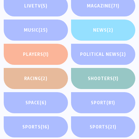
LIVETV
(5)
MAGAZINE
(71)
MUSIC
(25)
NEWS
(2)
PLAYERS
(1)
POLITICAL NEWS
(2)
RACING
(2)
SHOOTERS
(1)
SPACE
(6)
SPORT
(81)
SPORTS
(16)
SPORTS
(21)