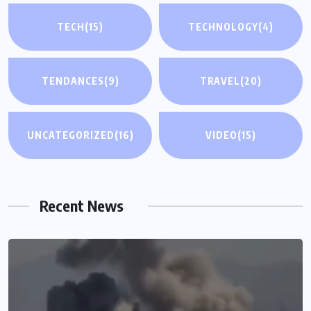
TECH
(15)
TECHNOLOGY
(4)
TENDANCES
(9)
TRAVEL
(20)
UNCATEGORIZED
(16)
VIDEO
(15)
Recent News