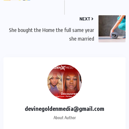
NEXT
She bought the Home the full same year
she married
devinegoldenmedia@gmail.com
About Author