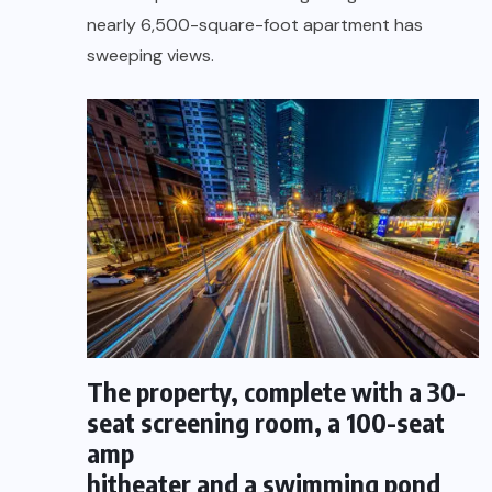
nearly 6,500-square-foot apartment has
sweeping views.
The property, complete with a 30-
seat screening room, a 100-seat
amp
hitheater and a swimming pond