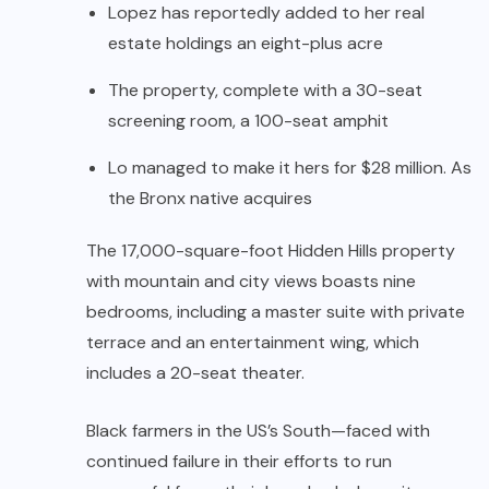
Lopez has reportedly added to her real
estate holdings an eight-plus acre
The property, complete with a 30-seat
screening room, a 100-seat amphit
Lo managed to make it hers for $28 million. As
the Bronx native acquires
The 17,000-square-foot Hidden Hills property
with mountain and city views boasts nine
bedrooms, including a master suite with private
terrace and an entertainment wing, which
includes a 20-seat theater.
Black farmers in the US’s South—faced with
continued failure in their efforts to run