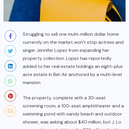
Struggling to sell one multi-million dollar home
currently on the market won’t stop actress and
singer Jennifer Lopez from expanding her
property collection. Lopez has reportedly
added to her real estate holdings an eight-plus
acre estate in Bel-Air anchored by a multi-level
mansion.
The property, complete with a 30-seat
screening room, a 100-seat amphitheater and a
swimming pond with sandy beach and outdoor
shower, was asking about $40 million, but J. Lo