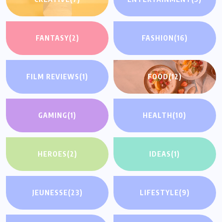
FANTASY
(2)
FASHION
(16)
FILM REVIEWS
(1)
FOOD
(12)
GAMING
(1)
HEALTH
(10)
HEROES
(2)
IDEAS
(1)
JEUNESSE
(23)
LIFESTYLE
(9)