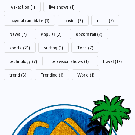
live-action
(1)
live shows
(1)
mayoral candidate
(1)
movies
(2)
music
(5)
News
(7)
Populer
(2)
Rock 'n roll
(2)
sports
(21)
surfing
(1)
Tech
(7)
technology
(7)
television shows
(1)
travel
(17)
trend
(3)
Trending
(1)
World
(1)