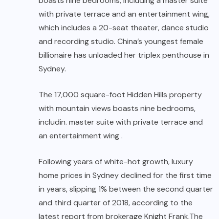
boasts nine bedrooms, including a master suite
with private terrace and an entertainment wing,
which includes a 20-seat theater, dance studio
and recording studio. China’s youngest female
billionaire has unloaded her triplex penthouse in
Sydney.
The 17,000 square-foot Hidden Hills property
with mountain views boasts nine bedrooms,
includin. master suite with private terrace and
an entertainment wing .
Following years of white-hot growth, luxury
home prices in Sydney declined for the first time
in years, slipping 1% between the second quarter
and third quarter of 2018, according to the
latest report from brokerage Knight Frank.The