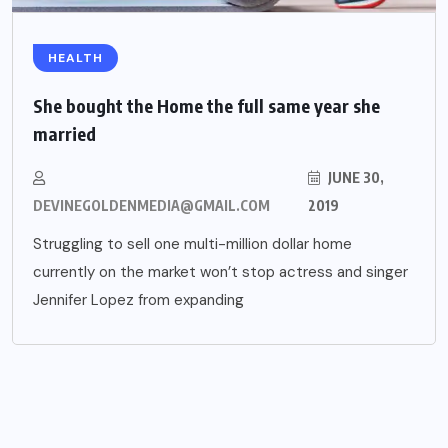
HEALTH
She bought the Home the full same year she
married
JUNE 30,
DEVINEGOLDENMEDIA@GMAIL.COM
2019
Struggling to sell one multi-million dollar home
currently on the market won’t stop actress and singer
Jennifer Lopez from expanding