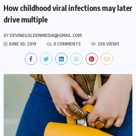
How childhood viral infections may later
drive multiple
BY
DEVINEGOLDENMEDIA@GMAIL.COM
JUNE 30, 2019
0 COMMENTS
256 VIEWS