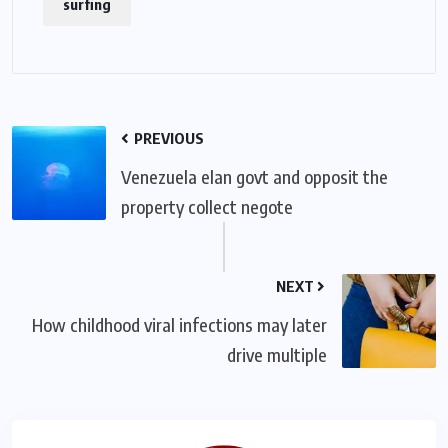
surfing
PREVIOUS
Venezuela elan govt and opposit the
property collect negote
NEXT
How childhood viral infections may later
drive multiple