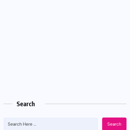
Search
Search