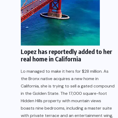
Lopez has reportedly added to her
real home in California
Lo managed to make it hers for $28 million. As
the Bronx native acquires a new home in
California, she is trying to sell a gated compound
in the Golden State. The 17,000 square-foot
Hidden Hills property with mountain views
boasts nine bedrooms, including a master suite
with private terrace and an entertainment wing,