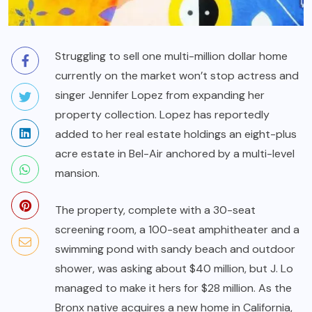
Struggling to sell one multi-million dollar home
currently on the market won’t stop actress and
singer Jennifer Lopez from expanding her
property collection. Lopez has reportedly
added to her real estate holdings an eight-plus
acre estate in Bel-Air anchored by a multi-level
mansion.
The property, complete with a 30-seat
screening room, a 100-seat amphitheater and a
swimming pond with sandy beach and outdoor
shower, was asking about $40 million, but J. Lo
managed to make it hers for $28 million. As the
Bronx native acquires a new home in California,