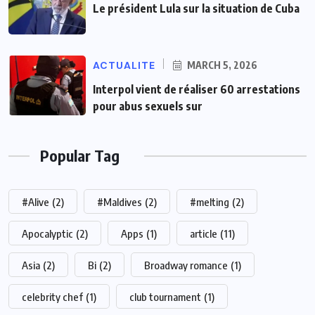
Le président Lula sur la situation de Cuba
ACTUALITE
MARCH 5, 2026
Interpol vient de réaliser 60 arrestations
pour abus sexuels sur
Popular Tag
#Alive
(2)
#Maldives
(2)
#melting
(2)
Apocalyptic
(2)
Apps
(1)
article
(11)
Asia
(2)
Bi
(2)
Broadway romance
(1)
celebrity chef
(1)
club tournament
(1)