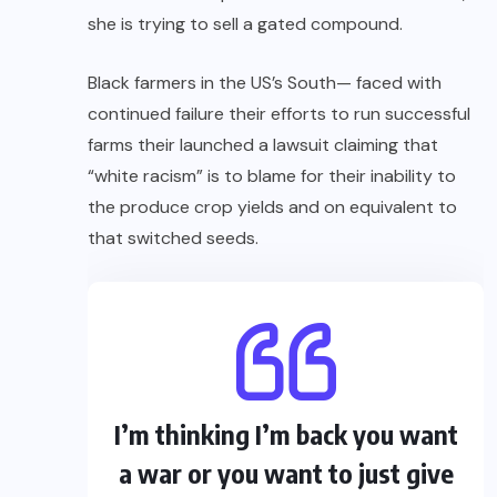
she is trying to sell a gated compound.
Black farmers in the US’s South— faced with
continued failure their efforts to run successful
farms their launched a lawsuit claiming that
“white racism” is to blame for their inability to
the produce crop yields and on equivalent to
that switched seeds.
I’m thinking I’m back you want
a war or you want to just give