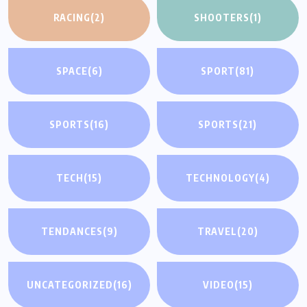
RACING
(2)
SHOOTERS
(1)
SPACE
(6)
SPORT
(81)
SPORTS
(16)
SPORTS
(21)
TECH
(15)
TECHNOLOGY
(4)
TENDANCES
(9)
TRAVEL
(20)
UNCATEGORIZED
(16)
VIDEO
(15)