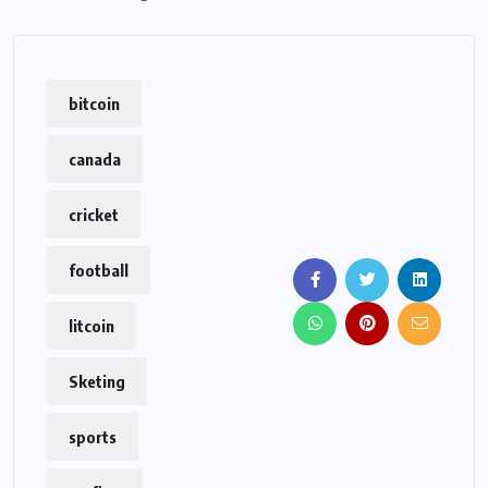
bitcoin
canada
cricket
football
litcoin
Sketing
sports