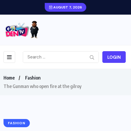
AUGUST 7, 2026
LOGIN
Home
Fashion
The Gunman who open fire at the gilroy
FASHION