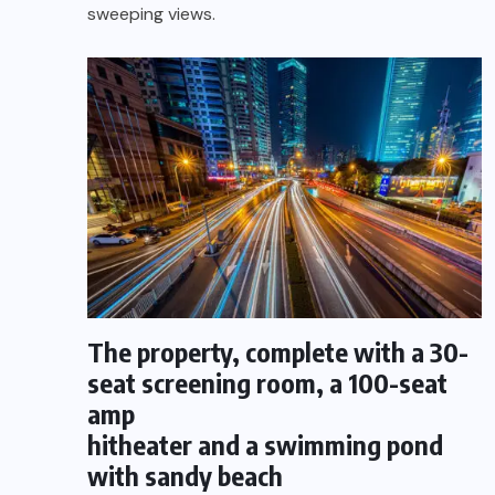
sweeping views.
The property, complete with a 30-
seat screening room, a 100-seat
amp
hitheater and a swimming pond
with sandy beach