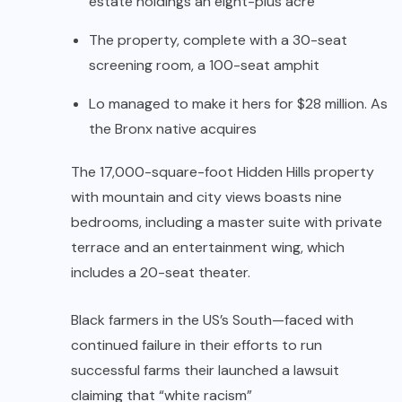
estate holdings an eight-plus acre
The property, complete with a 30-seat
screening room, a 100-seat amphit
Lo managed to make it hers for $28 million. As
the Bronx native acquires
The 17,000-square-foot Hidden Hills property
with mountain and city views boasts nine
bedrooms, including a master suite with private
terrace and an entertainment wing, which
includes a 20-seat theater.
Black farmers in the US’s South—faced with
continued failure in their efforts to run
successful farms their launched a lawsuit
claiming that “white racism”