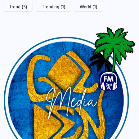
trend
(3)
Trending
(1)
World
(1)