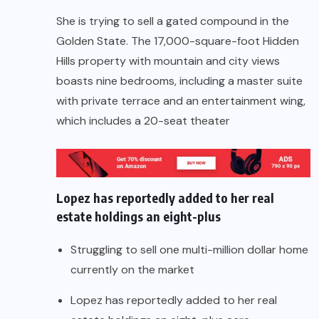
She is trying to sell a gated compound in the
Golden State. The 17,000-square-foot Hidden
Hills property with mountain and city views
boasts nine bedrooms, including a master suite
with private terrace and an entertainment wing,
which includes a 20-seat theater
Lopez has reportedly added to her real
estate holdings an eight-plus
Struggling to sell one multi-million dollar home
currently on the market
Lopez has reportedly added to her real