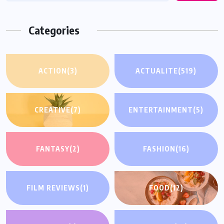
Categories
ACTION
(3)
ACTUALITE
(519)
CREATIVE
(7)
ENTERTAINMENT
(5)
FANTASY
(2)
FASHION
(16)
FILM REVIEWS
(1)
FOOD
(12)