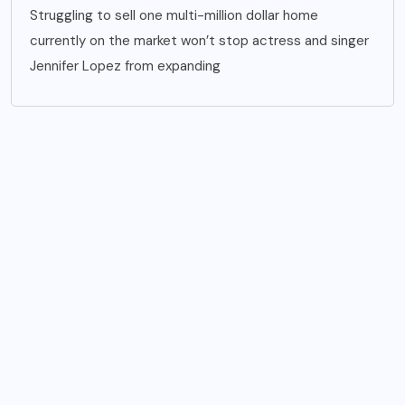
Struggling to sell one multi-million dollar home
currently on the market won’t stop actress and singer
Jennifer Lopez from expanding