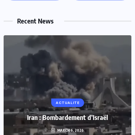
Recent News
ACTUALITE
Iran : Bombardement d’Israël
MARCH 6, 2026