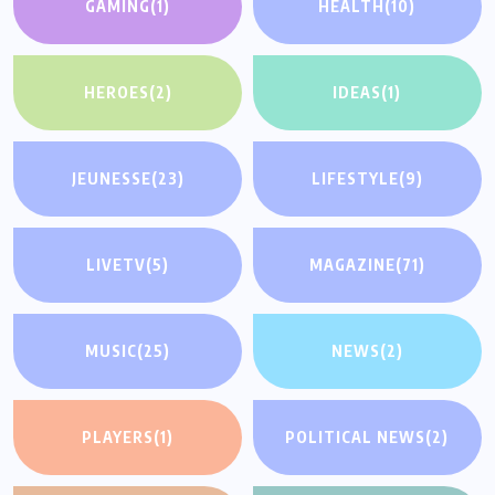
GAMING
(1)
HEALTH
(10)
HEROES
(2)
IDEAS
(1)
JEUNESSE
(23)
LIFESTYLE
(9)
LIVETV
(5)
MAGAZINE
(71)
MUSIC
(25)
NEWS
(2)
PLAYERS
(1)
POLITICAL NEWS
(2)