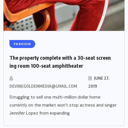
FASHION
The property complete with a 30-seat screen
ing room 100-seat amphitheater
JUNE 27,
DEVINEGOLDENMEDIA@GMAIL.COM
2019
Struggling to sell one multi-million dollar home
currently on the market won’t stop actress and singer
Jennifer Lopez from expanding