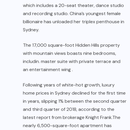
which includes a 20-seat theater, dance studio
and recording studio. China’s youngest female
billionaire has unloaded her triplex penthouse in
Sydney.
The 17,000 square-foot Hidden Hills property
with mountain views boasts nine bedrooms,
includin. master suite with private terrace and
an entertainment wing .
Following years of white-hot growth, luxury
home prices in Sydney declined for the first time
in years, slipping 1% between the second quarter
and third quarter of 2018, according to the
latest report from brokerage Knight Frank.The
nearly 6,500-square-foot apartment has