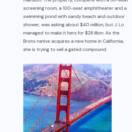
screening room, a 100-seat amphitheater and a
swimming pond with sandy beach and outdoor
shower, was asking about $40 million, but J. Lo
managed to make it hers for $28 illion. As the
Bronx native acquires a new home in California,
she is trying to sell a gated compound.