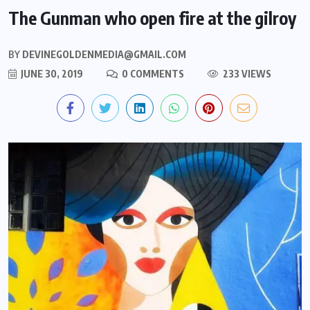
The Gunman who open fire at the gilroy
BY
DEVINEGOLDENMEDIA@GMAIL.COM
JUNE 30, 2019
0 COMMENTS
233 VIEWS