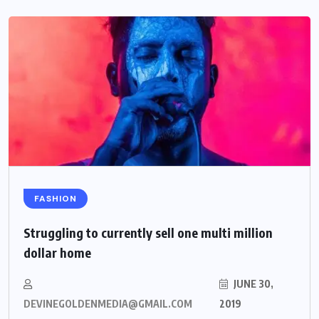
FASHION
Struggling to currently sell one multi million
dollar home
JUNE 30,
DEVINEGOLDENMEDIA@GMAIL.COM
2019