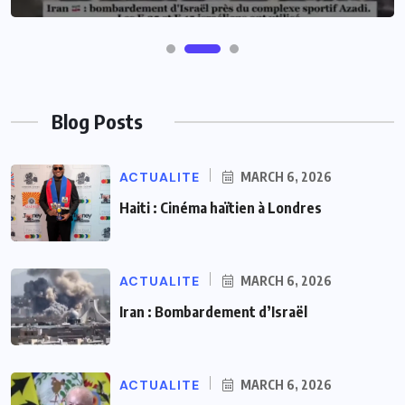
Blog Posts
ACTUALITE
MARCH 6, 2026
Haiti : Cinéma haïtien à Londres
ACTUALITE
MARCH 6, 2026
Iran : Bombardement d’Israël
ACTUALITE
MARCH 6, 2026