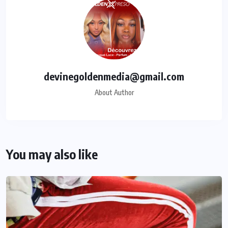
devinegoldenmedia@gmail.com
About Author
You may also like