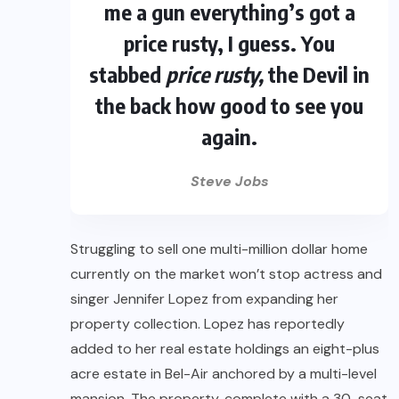
me a gun everything’s got a
price rusty, I guess. You
stabbed
price rusty,
the Devil in
the back how good to see you
again.
Steve Jobs
Struggling to sell one multi-million dollar home
currently on the market won’t stop actress and
singer Jennifer Lopez from expanding her
property collection. Lopez has reportedly
added to her real estate holdings an eight-plus
acre estate in Bel-Air anchored by a multi-level
mansion. The property, complete with a 30-seat