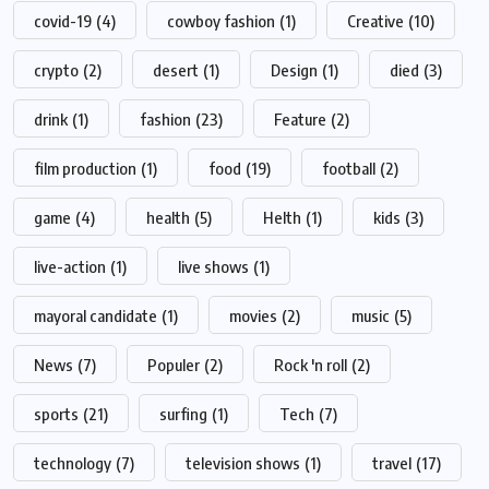
covid-19
(4)
cowboy fashion
(1)
Creative
(10)
crypto
(2)
desert
(1)
Design
(1)
died
(3)
drink
(1)
fashion
(23)
Feature
(2)
film production
(1)
food
(19)
football
(2)
game
(4)
health
(5)
Helth
(1)
kids
(3)
live-action
(1)
live shows
(1)
mayoral candidate
(1)
movies
(2)
music
(5)
News
(7)
Populer
(2)
Rock 'n roll
(2)
sports
(21)
surfing
(1)
Tech
(7)
technology
(7)
television shows
(1)
travel
(17)