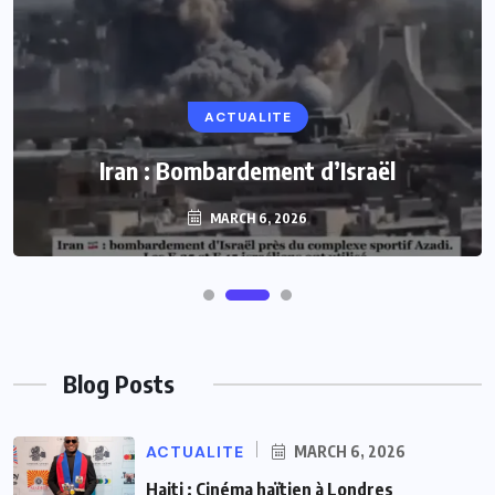
ACTUALITE
Iran : Bombardement d’Israël
MARCH 6, 2026
Blog Posts
ACTUALITE
MARCH 6, 2026
Haiti : Cinéma haïtien à Londres