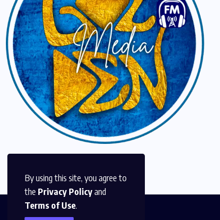
By using this site, you agree to
the
Privacy Policy
and
Terms of Use
.