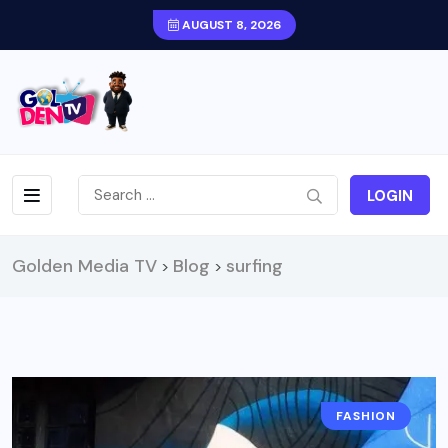
AUGUST 8, 2026
LOGIN
Golden Media TV
Blog
surfing
>
>
FASHION