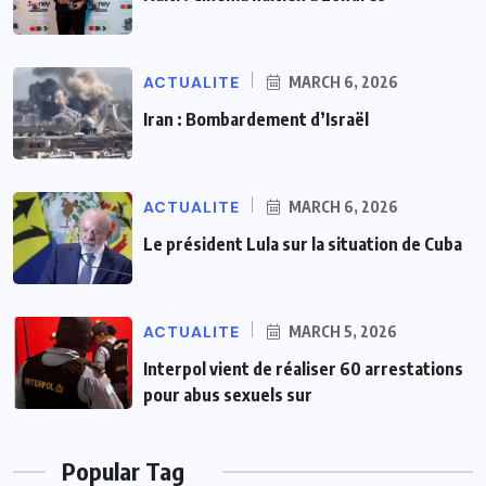
ACTUALITE
MARCH 6, 2026
Iran : Bombardement d’Israël
ACTUALITE
MARCH 6, 2026
Le président Lula sur la situation de Cuba
ACTUALITE
MARCH 5, 2026
Interpol vient de réaliser 60 arrestations
pour abus sexuels sur
Popular Tag