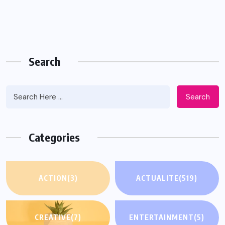
Search
Search
Categories
ACTION
(3)
ACTUALITE
(519)
CREATIVE
(7)
ENTERTAINMENT
(5)