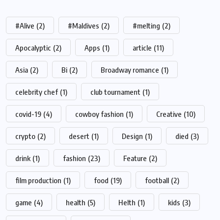
#Alive
(2)
#Maldives
(2)
#melting
(2)
Apocalyptic
(2)
Apps
(1)
article
(11)
Asia
(2)
Bi
(2)
Broadway romance
(1)
celebrity chef
(1)
club tournament
(1)
covid-19
(4)
cowboy fashion
(1)
Creative
(10)
crypto
(2)
desert
(1)
Design
(1)
died
(3)
drink
(1)
fashion
(23)
Feature
(2)
film production
(1)
food
(19)
football
(2)
game
(4)
health
(5)
Helth
(1)
kids
(3)