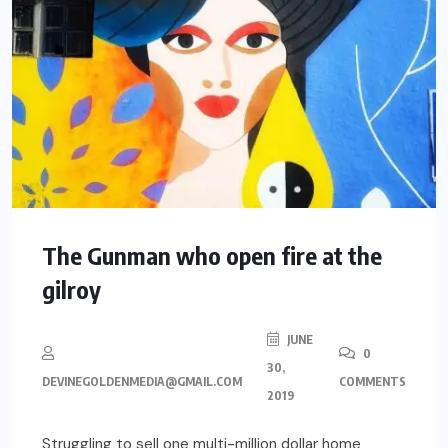
The Gunman who open fire at the
gilroy
JUNE
0
30,
DEVINEGOLDENMEDIA@GMAIL.COM
COMMENTS
2019
Struggling to sell one multi-million dollar home