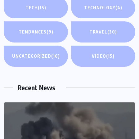
TECH
(15)
TECHNOLOGY
(4)
TENDANCES
(9)
TRAVEL
(20)
UNCATEGORIZED
(16)
VIDEO
(15)
Recent News