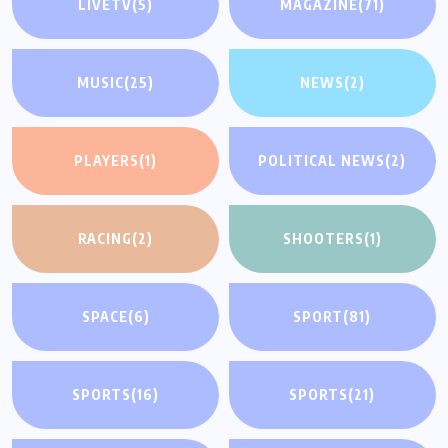
LIVETV
(5)
MAGAZINE
(71)
MUSIC
(25)
NEWS
(2)
PLAYERS
(1)
POLITICAL NEWS
(2)
RACING
(2)
SHOOTERS
(1)
SPACE
(6)
SPORT
(81)
SPORTS
(16)
SPORTS
(21)