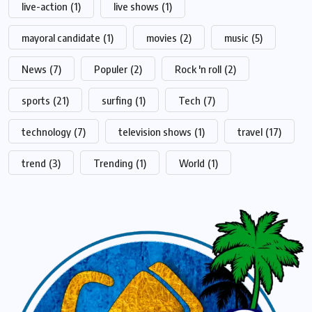
live-action
(1)
live shows
(1)
mayoral candidate
(1)
movies
(2)
music
(5)
News
(7)
Populer
(2)
Rock 'n roll
(2)
sports
(21)
surfing
(1)
Tech
(7)
technology
(7)
television shows
(1)
travel
(17)
trend
(3)
Trending
(1)
World
(1)