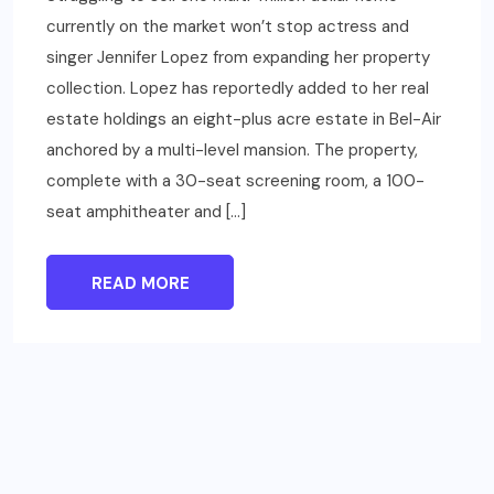
currently on the market won’t stop actress and
singer Jennifer Lopez from expanding her property
collection. Lopez has reportedly added to her real
estate holdings an eight-plus acre estate in Bel-Air
anchored by a multi-level mansion. The property,
complete with a 30-seat screening room, a 100-
seat amphitheater and […]
READ MORE