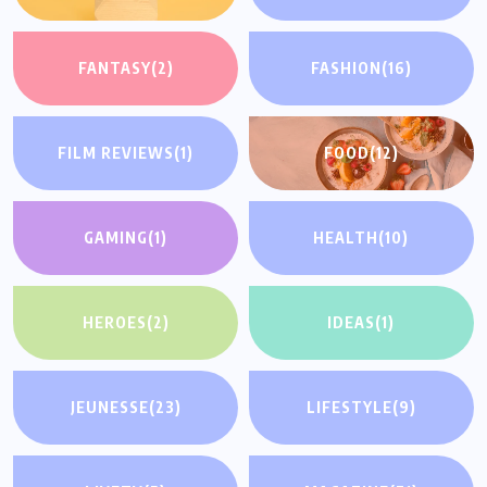
FANTASY
(2)
FASHION
(16)
FILM REVIEWS
(1)
FOOD
(12)
GAMING
(1)
HEALTH
(10)
HEROES
(2)
IDEAS
(1)
JEUNESSE
(23)
LIFESTYLE
(9)