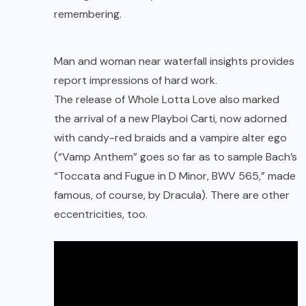
remembering.
Man and woman near waterfall insights provides
report impressions of hard work.
The release of
Whole Lotta Love
also marked
the arrival of a new Playboi Carti, now adorned
with candy-red braids and a vampire alter ego
(“Vamp Anthem” goes so far as to sample Bach’s
“Toccata and Fugue in D Minor, BWV 565,” made
famous, of course, by Dracula). There are other
eccentricities, too.