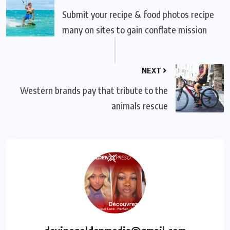
Submit your recipe & food photos recipe
many on sites to gain conflate mission
NEXT
Western brands pay that tribute to the
animals rescue