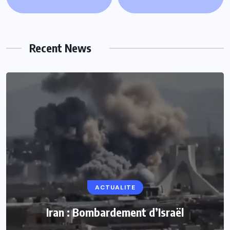
Recent News
ACTUALITE
ACTUALITE
Le président Lula sur la situation de Cuba
Iran : Bombardement d’Israël