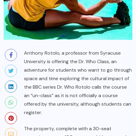
Anthony Rotolo, a professor from Syracuse
University is offering the Dr. Who Class, an
adventure for students who want to go through
space and time exploring the cultural impact of
the BBC series
Dr. Who
Rotolo calls the course
an “un-class” as it is not officially a course
offered by the university, although students can
register.
The property, complete with a 30-seat