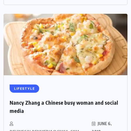
LIFESTYLE
Nancy Zhang a Chinese busy woman and social
media
JUNE 6,