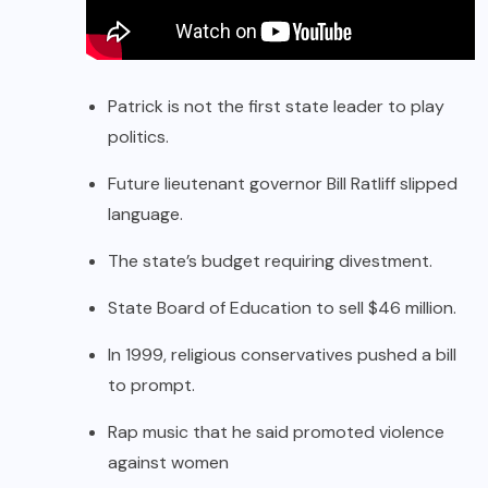
Patrick is not the first state leader to play
politics.
Future lieutenant governor Bill Ratliff slipped
language.
The state’s budget requiring divestment.
State Board of Education to sell $46 million.
In 1999, religious conservatives pushed a bill
to prompt.
Rap music that he said promoted violence
against women