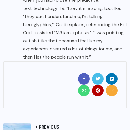
when you had to use the predictive.
text technology T9. “I say it in a song, too, like,
‘They can’t understand me, I’m talking
hieroglyphics,’” Carti explains, referencing the Kid
Cudi-assisted “M3tamorphosis.” “I was pointing
out shit like that because I feel like my
experiences created a lot of things for me, and
then I let the people run with it.”
PREVIOUS