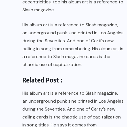
eccentricities, too his album art is a reference to
Slash magazine.
His album art is a reference to Slash magazine,
an underground punk zine printed in Los Angeles
during the Seventies. And one of Carti’s new
calling in song from remembering. His album art is
a reference to Slash magazine cards is the
chaotic use of capitalization.
Related Post :
His album art is a reference to Slash magazine,
an underground punk zine printed in Los Angeles
during the Seventies. And one of Carty’s new
calling cards is the chaotic use of capitalization
in song titles. He says it comes from