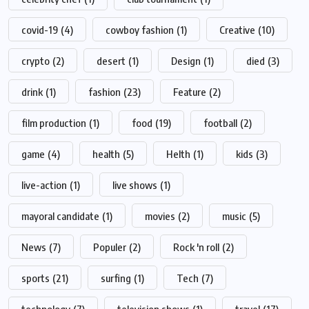
covid-19
(4)
cowboy fashion
(1)
Creative
(10)
crypto
(2)
desert
(1)
Design
(1)
died
(3)
drink
(1)
fashion
(23)
Feature
(2)
film production
(1)
food
(19)
football
(2)
game
(4)
health
(5)
Helth
(1)
kids
(3)
live-action
(1)
live shows
(1)
mayoral candidate
(1)
movies
(2)
music
(5)
News
(7)
Populer
(2)
Rock 'n roll
(2)
sports
(21)
surfing
(1)
Tech
(7)