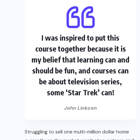
I was inspired to put this
course together because it is
my belief that learning can and
should be fun, and courses can
be about television series,
some ‘Star Trek’ can!
John Linkcon
Struggling to sell one multi-million dollar home