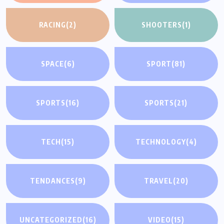
RACING
(2)
SHOOTERS
(1)
SPACE
(6)
SPORT
(81)
SPORTS
(16)
SPORTS
(21)
TECH
(15)
TECHNOLOGY
(4)
TENDANCES
(9)
TRAVEL
(20)
UNCATEGORIZED
(16)
VIDEO
(15)