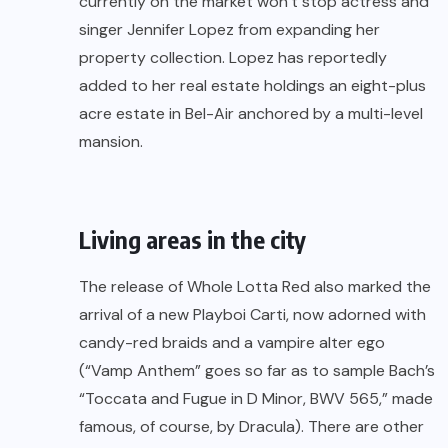
currently on the market won’t stop actress and
singer Jennifer Lopez from expanding her
property collection. Lopez has reportedly
added to her real estate holdings an eight-plus
acre estate in Bel-Air anchored by a multi-level
mansion.
Living areas in the city
The release of Whole Lotta Red also marked the
arrival of a new Playboi Carti, now adorned with
candy-red braids and a vampire alter ego
(“Vamp Anthem” goes so far as to sample Bach’s
“Toccata and Fugue in D Minor, BWV 565,” made
famous, of course, by Dracula). There are other