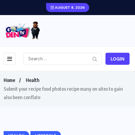
AUGUST 8, 2026
LOGIN
Home
Health
Submit your recipe food photos recipe many on sites to gain
also been conflate