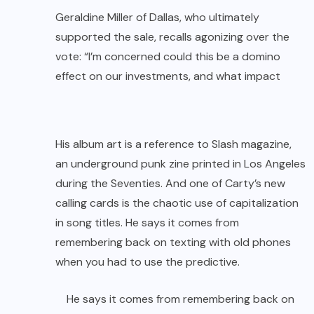
Geraldine Miller of Dallas, who ultimately
supported the sale, recalls agonizing over the
vote: “I’m concerned could this be a domino
effect on our investments, and what impact
His album art is a reference to Slash magazine,
an underground punk zine printed in Los Angeles
during the Seventies. And one of Carty’s new
calling cards is the chaotic use of capitalization
in song titles. He says it comes from
remembering back on texting with old phones
when you had to use the predictive.
He says it comes from remembering back on