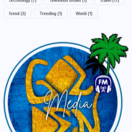
technology
(7)
television shows
(1)
travel
(17)
trend
(3)
Trending
(1)
World
(1)