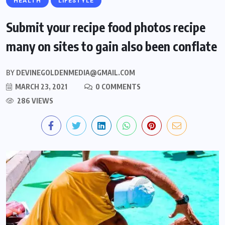
HEALTH
LIFESTYLE
Submit your recipe food photos recipe
many on sites to gain also been conflate
BY
DEVINEGOLDENMEDIA@GMAIL.COM
MARCH 23, 2021
0 COMMENTS
286 VIEWS