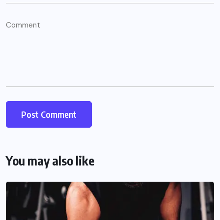
You may also like