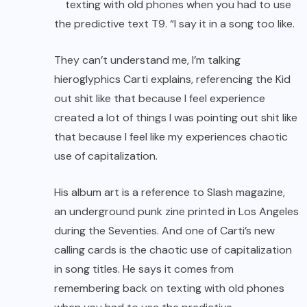
texting with old phones when you had to use
the predictive text T9. “I say it in a song too like.
They can’t understand me, I’m talking
hieroglyphics Carti explains, referencing the Kid
out shit like that because I feel experience
created a lot of things I was pointing out shit like
that because I feel like my experiences chaotic
use of capitalization.
His album art is a reference to Slash magazine,
an underground punk zine printed in Los Angeles
during the Seventies. And one of Carti’s new
calling cards is the chaotic use of capitalization
in song titles. He says it comes from
remembering back on texting with old phones