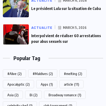
ACTUALITE
MARCH 6, 2026
Le président Lula sur la situation de Cuba
ACTUALITE
MARCH 5, 2026
Interpol vient de réaliser 60 arrestations
pour abus sexuels sur
Popular Tag
#Alive
(2)
#Maldives
(2)
#melting
(2)
Apocalyptic
(2)
Apps
(1)
article
(11)
Asia
(2)
Bi
(2)
Broadway romance
(1)
celebrity chef
(1)
club tournament
(1)