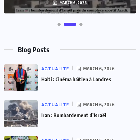
MARCH 6, 2026
MARCH 6, 2026
Blog Posts
ACTUALITE
MARCH 6, 2026
Haiti : Cinéma haïtien à Londres
ACTUALITE
MARCH 6, 2026
Iran : Bombardement d’Israël