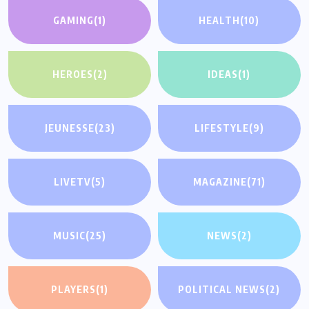
GAMING
(1)
HEALTH
(10)
HEROES
(2)
IDEAS
(1)
JEUNESSE
(23)
LIFESTYLE
(9)
LIVETV
(5)
MAGAZINE
(71)
MUSIC
(25)
NEWS
(2)
PLAYERS
(1)
POLITICAL NEWS
(2)