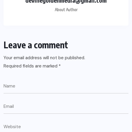
devinegoldenmedia@gmail.com
About Author
Leave a comment
Your email address will not be published.
Required fields are marked
*