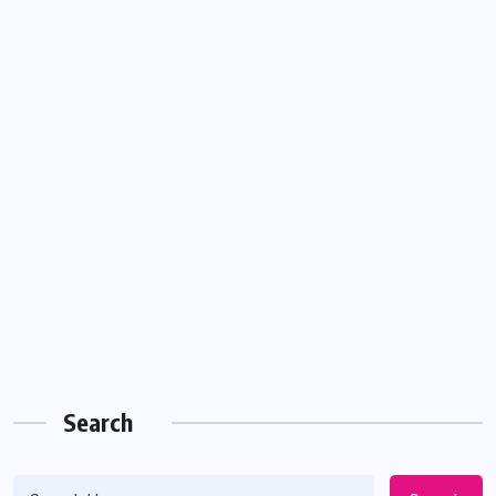
Search