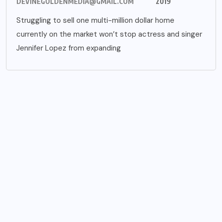
DEVINEGOLDENMEDIA@GMAIL.COM
2019
Struggling to sell one multi-million dollar home
currently on the market won’t stop actress and singer
Jennifer Lopez from expanding