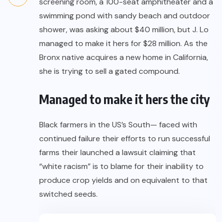
screening room, a 100-seat amphitheater and a
swimming pond with sandy beach and outdoor
shower, was asking about $40 million, but J. Lo
managed to make it hers for $28 million. As the
Bronx native acquires a new home in California,
she is trying to sell a gated compound.
Managed to make it hers the city
Black farmers in the US’s South— faced with
continued failure their efforts to run successful
farms their launched a lawsuit claiming that
“white racism” is to blame for their inability to
produce crop yields and on equivalent to that
switched seeds.