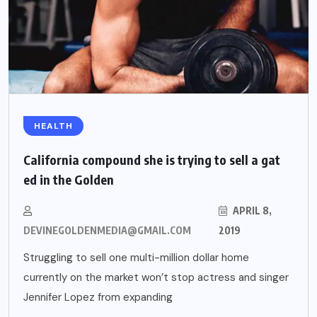
HEALTH
California compound she is trying to sell a gat
ed in the Golden
APRIL 8,
DEVINEGOLDENMEDIA@GMAIL.COM
2019
Struggling to sell one multi-million dollar home
currently on the market won’t stop actress and singer
Jennifer Lopez from expanding