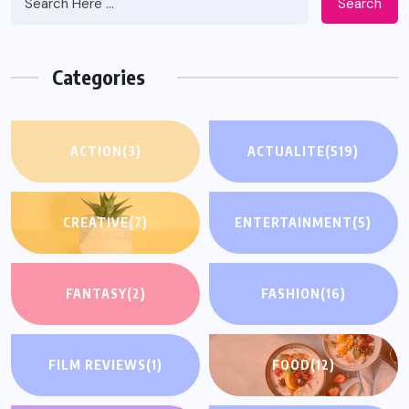
Search
Categories
ACTION
(3)
ACTUALITE
(519)
CREATIVE
(7)
ENTERTAINMENT
(5)
FANTASY
(2)
FASHION
(16)
FILM REVIEWS
(1)
FOOD
(12)