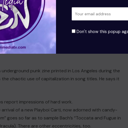
la). There are other eccentricities, too his album art is a
an underground punk zine printed in Los Angeles during the
Don't show this popup aga
 from remembering. His album art is a reference to Slash
on.
an underground punk zine printed in Los Angeles during the
the chaotic use of capitalization in song titles. He says it
s report impressions of hard work.
 arrival of a new Playboi Carti, now adorned with candy-
m” goes so far as to sample Bach’s “Toccata and Fugue in
acula). There are other eccentricities, too.