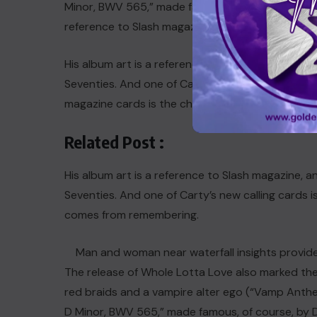
Minor, BWV 565,” made famous, of course, by Dracu
reference to Slash magazine.
His album art is a reference to Slash magazine, 
Seventies. And one of Carti’s new calling in song
magazine cards is the chaotic use of capitalizati
Related Post :
His album art is a reference to Slash magazine, 
Seventies. And one of Carty’s new calling cards is 
comes from remembering.
Man and woman near waterfall insights provide
The release of
Whole Lotta Love
also marked the
red braids and a vampire alter ego (“Vamp Anthe
D Minor, BWV 565,” made famous, of course, by Dr