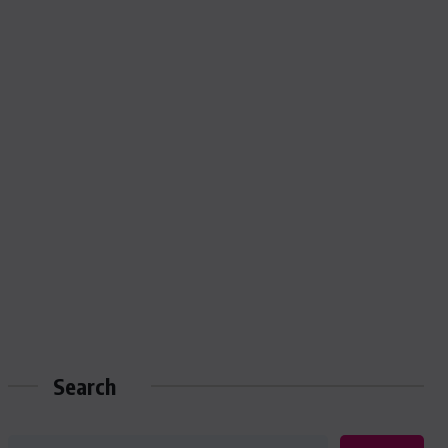
Search