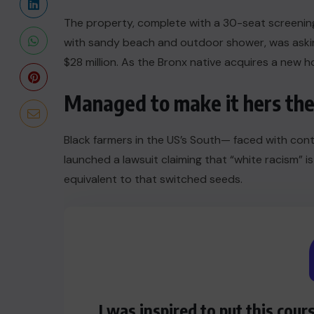
The property, complete with a 30-seat screeni
with sandy beach and outdoor shower, was asking
$28 million. As the Bronx native acquires a new ho
Managed to make it hers the
Black farmers in the US’s South— faced with conti
launched a lawsuit claiming that “white racism” is
equivalent to that switched seeds.
I was inspired to put this cour