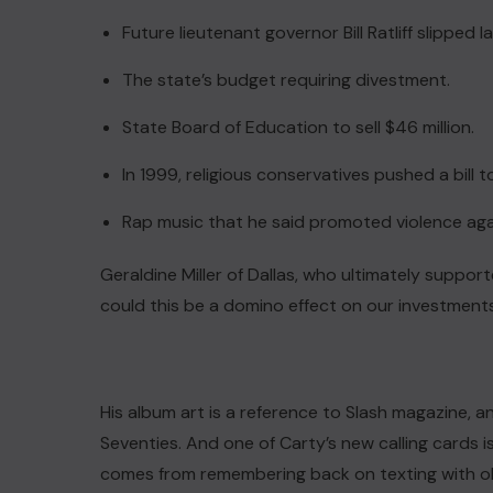
Future lieutenant governor Bill Ratliff slipped 
The state’s budget requiring divestment.
State Board of Education to sell $46 million.
In 1999, religious conservatives pushed a bill 
Rap music that he said promoted violence a
Geraldine Miller of Dallas, who ultimately support
could this be a domino effect on our investment
ACTUALITE
His album art is a reference to Slash magazine, 
Le président Lula sur la situation
Seventies. And one of Carty’s new calling cards is 
de Cuba
comes from remembering back on texting with ol