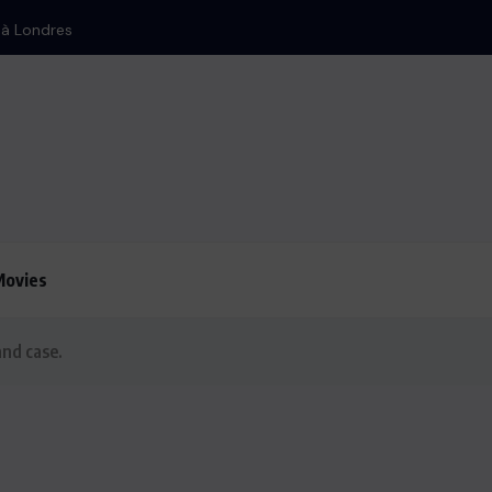
Iran : Bombardement d’Israë
Movies
and case.