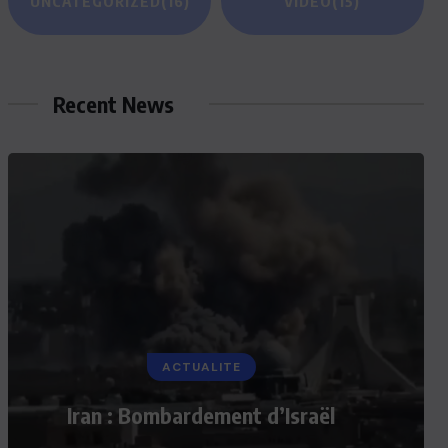
UNCATEGORIZED
(16)
VIDEO
(15)
Recent News
ACTUALITE
Iran : Bombardement d’Israël