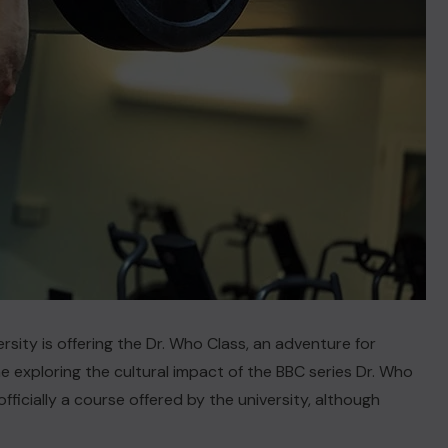
sity is offering the Dr. Who Class, an adventure for
exploring the cultural impact of the BBC series
Dr. Who
officially a course offered by the university, although