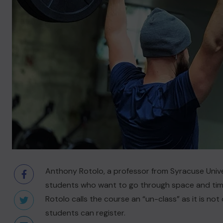
Anthony Rotolo, a professor from Syracuse Univer
students who want to go through space and time 
Rotolo calls the course an “un-class” as it is not 
students can register.