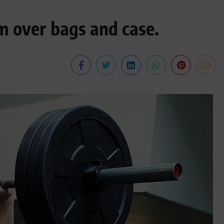
m over bags and case.