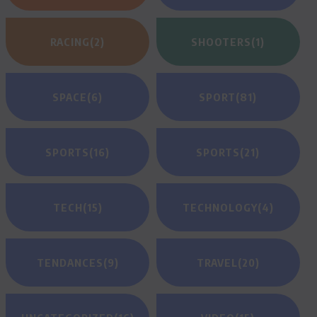
RACING
(2)
SHOOTERS
(1)
SPACE
(6)
SPORT
(81)
SPORTS
(16)
SPORTS
(21)
TECH
(15)
TECHNOLOGY
(4)
TENDANCES
(9)
TRAVEL
(20)