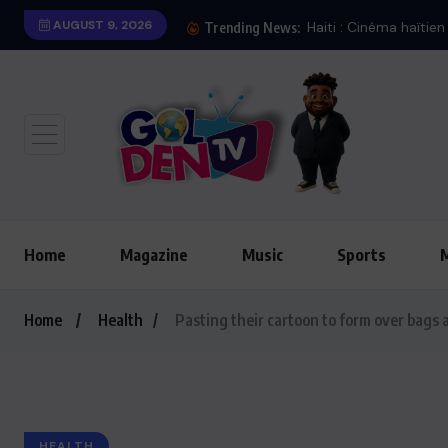
AUGUST 9, 2026
Trending News:
Home
Magazine
Music
Sports
Home
Health
Pasting their cartoon to form over bags 
HEALTH