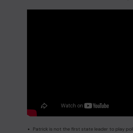
Patrick is not the first state leader to play poli