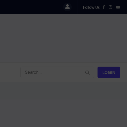
Follow Us
l
LOGIN