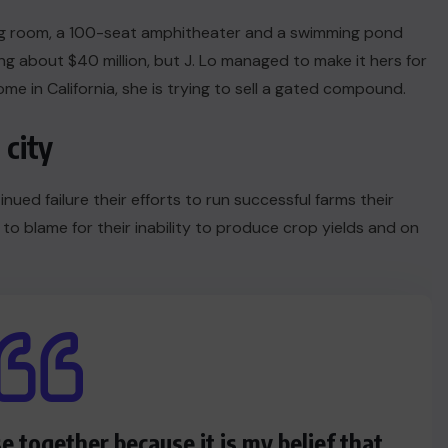
ng room, a 100-seat amphitheater and a swimming pond
 about $40 million, but J. Lo managed to make it hers for
me in California, she is trying to sell a gated compound.
 city
nued failure their efforts to run successful farms their
 to blame for their inability to produce crop yields and on
se together because it is my belief that