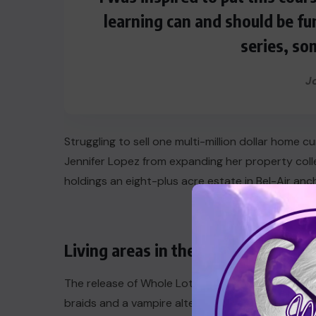
learning can and should be fu
series, so
J
Struggling to sell one multi-million dollar home 
Jennifer Lopez from expanding her property coll
holdings an eight-plus acre estate in Bel-Air anc
Living areas in the city
The release of Whole Lotta Red also marked the 
braids and a vampire alter ego (“Vamp Anthem” g