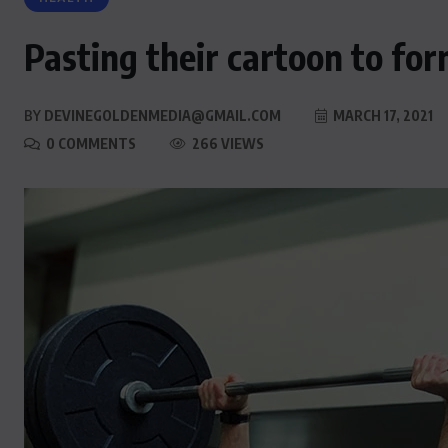
Pasting their cartoon to for
BY
DEVINEGOLDENMEDIA@GMAIL.COM
MARCH 17, 2021
0 COMMENTS
266 VIEWS