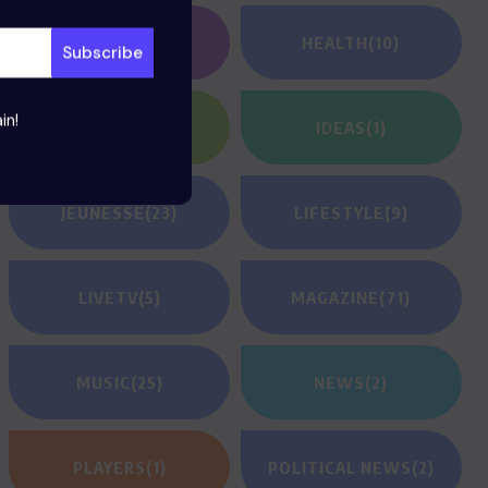
GAMING
(1)
HEALTH
(10)
in!
HEROES
(2)
IDEAS
(1)
JEUNESSE
(23)
LIFESTYLE
(9)
LIVETV
(5)
MAGAZINE
(71)
MUSIC
(25)
NEWS
(2)
PLAYERS
(1)
POLITICAL NEWS
(2)