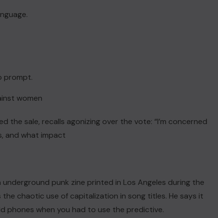
language.
to prompt.
gainst women
ed the sale, recalls agonizing over the vote: “I’m concerned
s, and what impact
ACTUALITE
an underground punk zine printed in Los Angeles during the
the chaotic use of capitalization in song titles. He says it
Haiti : Cinéma haïtien à Londres
d phones when you had to use the predictive.