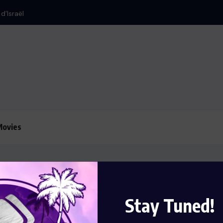
d’Israël
Le président Lula 
Movies
Stay Tuned!