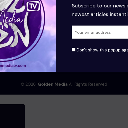
Subscribe to our newsl
newest articles instantl
Don't show this popup aga
Terms and Conditions
© 2026,
Golden Media
All Rights Reserved