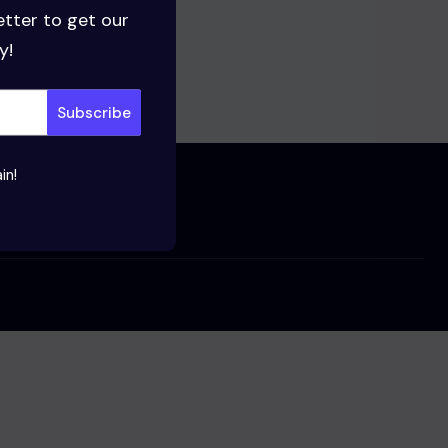
etter to get our
y!
in!