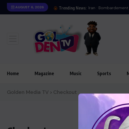
AUGUST 6, 2026
Londres
Iran : Bombardement 
Trending News:
Home
Magazine
Music
Sports
Golden Media TV
Checkout
>