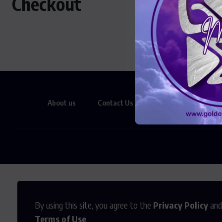
Checkout
About us
Contact Us
Privacy Policy
By using this site, you agree to the
Privacy Policy
and
Terms of Use
.