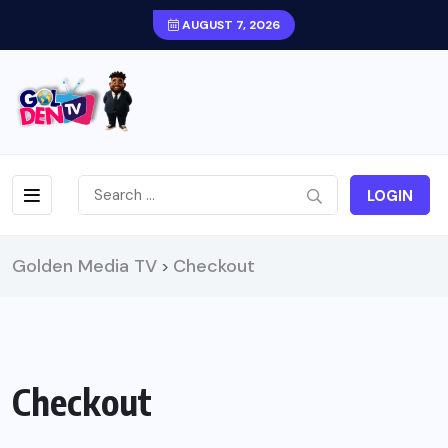
AUGUST 7, 2026
LOGIN
Golden Media TV
Checkout
>
Checkout