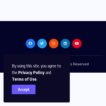
© 2026,
Golden Media
All Rights Reserved
By using this site, you agree to
the
Privacy Policy
and
Terms of Use
.
Accept