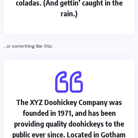
coladas. (And gettin’ caught in the
rain.)
…or something like this:
The XYZ Doohickey Company was
founded in 1971, and has been
providing quality doohickeys to the
public ever since. Located in Gotham