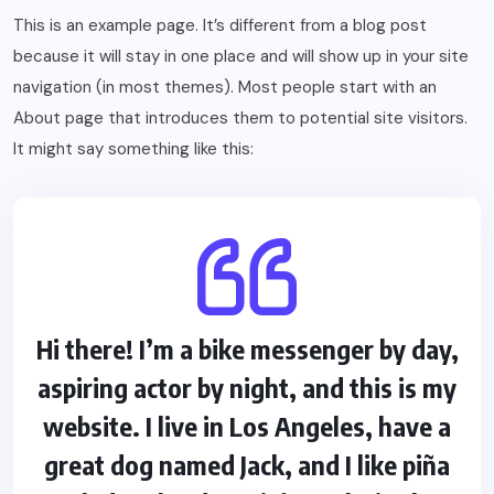
This is an example page. It’s different from a blog post
because it will stay in one place and will show up in your site
navigation (in most themes). Most people start with an
About page that introduces them to potential site visitors.
It might say something like this:
Hi there! I’m a bike messenger by day,
aspiring actor by night, and this is my
website. I live in Los Angeles, have a
great dog named Jack, and I like piña