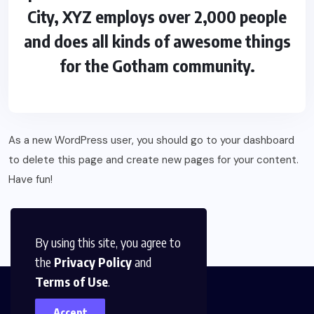
City, XYZ employs over 2,000 people
and does all kinds of awesome things
for the Gotham community.
As a new WordPress user, you should go to
your dashboard
to delete this page and create new pages for your content.
Have fun!
By using this site, you agree to
the
Privacy Policy
and
Terms of Use
.
Accept