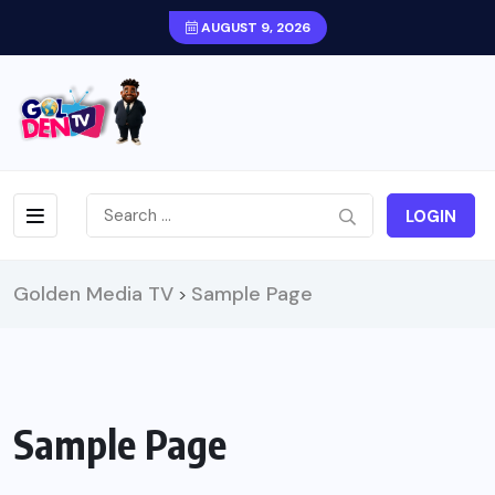
AUGUST 9, 2026
LOGIN
Golden Media TV
Sample Page
>
Sample Page