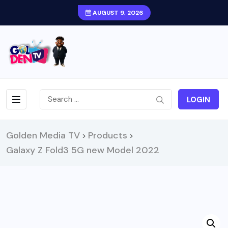
AUGUST 9, 2026
LOGIN
Golden Media TV
Products
>
>
Galaxy Z Fold3 5G new Model 2022