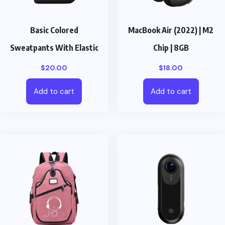
Basic Colored
MacBook Air (2022) | M2
Sweatpants With Elastic
Chip | 8GB
$
20.00
$
18.00
Add to cart
Add to cart