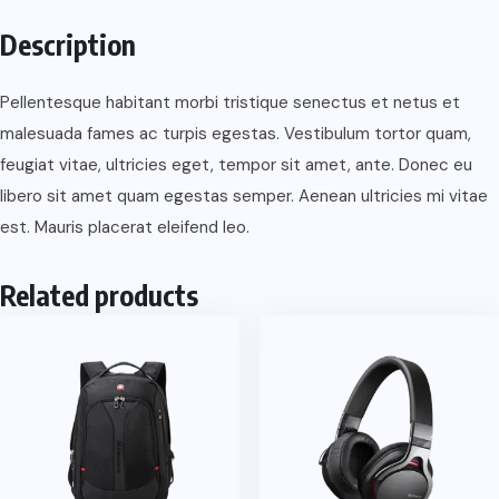
quantity
Description
Pellentesque habitant morbi tristique senectus et netus et
malesuada fames ac turpis egestas. Vestibulum tortor quam,
feugiat vitae, ultricies eget, tempor sit amet, ante. Donec eu
libero sit amet quam egestas semper. Aenean ultricies mi vitae
est. Mauris placerat eleifend leo.
Related products