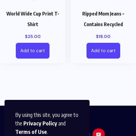
World Wide Cup Print T-
Ripped Mom Jeans –
Shirt
Contains Recycled
$
25.00
$
18.00
Add to cart
Add to cart
By using this site, you agree to
the
Privacy Policy
and
Terms of Use
.