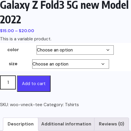
Galaxy Z Fold3 5G new Model
2022
Price
$
15.00
–
$
20.00
This is a variable product.
range:
$15.00
color
through
$20.00
size
Galaxy
Add to cart
Z
Fold3
5G
SKU:
woo-vneck-tee
Category:
Tshirts
new
Model
Description
Additional information
Reviews (0)
2022