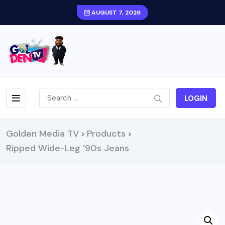
AUGUST 7, 2026
LOGIN
Golden Media TV
Products
>
>
Ripped Wide-Leg ’90s Jeans