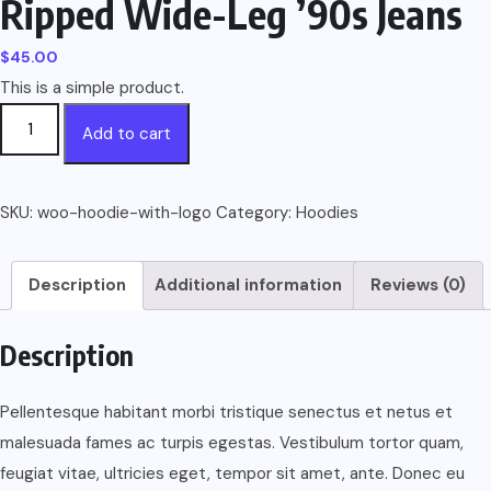
Ripped Wide-Leg ’90s Jeans
$
45.00
This is a simple product.
Ripped
Add to cart
Wide-
Leg
’90s
SKU:
woo-hoodie-with-logo
Category:
Hoodies
Jeans
quantity
Description
Additional information
Reviews (0)
Description
Pellentesque habitant morbi tristique senectus et netus et
malesuada fames ac turpis egestas. Vestibulum tortor quam,
feugiat vitae, ultricies eget, tempor sit amet, ante. Donec eu