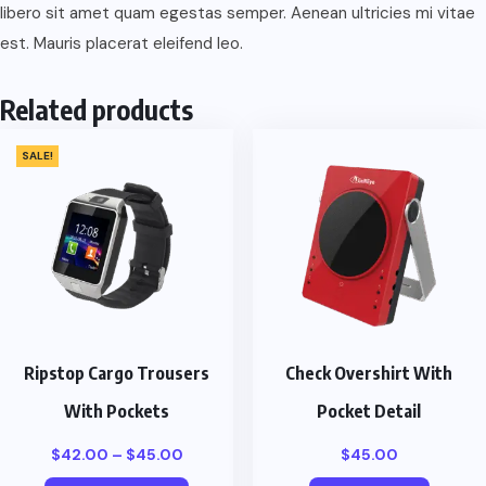
libero sit amet quam egestas semper. Aenean ultricies mi vitae
est. Mauris placerat eleifend leo.
Related products
SALE!
Ripstop Cargo Trousers
Check Overshirt With
With Pockets
Pocket Detail
Price
$
42.00
–
$
45.00
$
45.00
range: