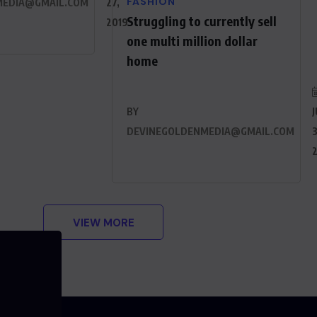
FASHION
MEDIA@GMAIL.COM
27,
Struggling to currently sell
2019
one multi million dollar
home
BY
DEVINEGOLDENMEDIA@GMAIL.COM
3
VIEW MORE