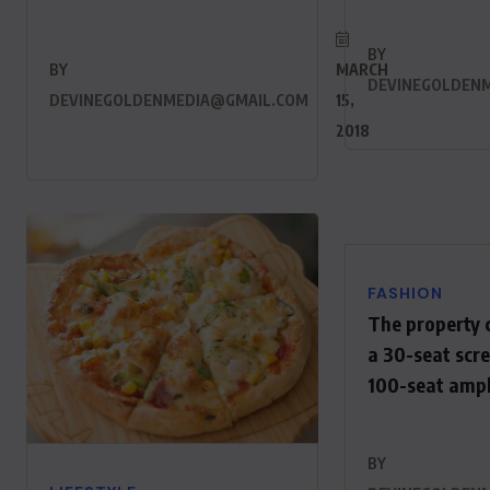
BY
BY
MARCH
DEVINEGOLDEN
DEVINEGOLDENMEDIA@GMAIL.COM
15,
2018
FASHION
The property 
a 30-seat scr
100-seat amp
BY