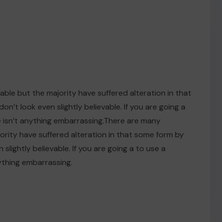
ble but the majority have suffered alteration in that
t look even slightly believable. If you are going a
 isn’t anything embarrassing.There are many
ority have suffered alteration in that some form by
ightly believable. If you are going a to use a
ything embarrassing.