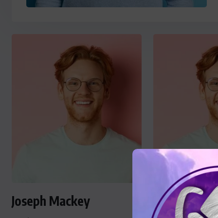
Joseph Mackey
Joseph Mac