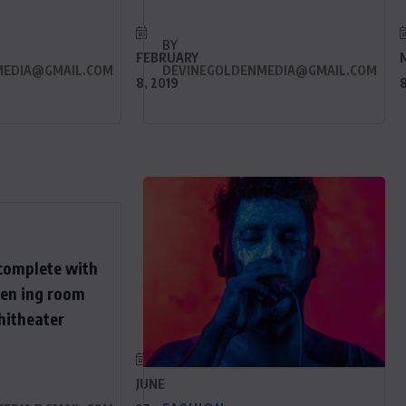
BY
FEBRUARY
MEDIA@GMAIL.COM
DEVINEGOLDENMEDIA@GMAIL.COM
8, 2019
8
complete with
een ing room
hitheater
JUNE