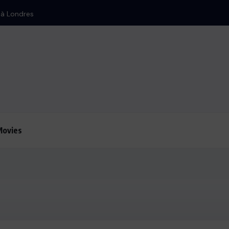
n à Londres
Movies