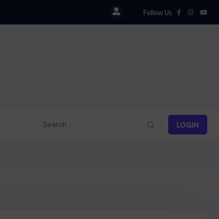
Follow Us
LOGIN