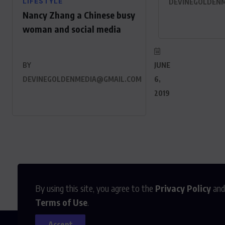
LIFESTYLE
DEVINEGOLDEN
Nancy Zhang a Chinese busy
woman and social media
BY
JUNE
DEVINEGOLDENMEDIA@GMAIL.COM
6,
2019
By using this site, you agree to the
Privacy Policy
and
Terms of Use
.
Accept