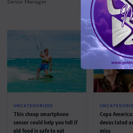
Senior Manager
Senior Manager
UNCATEGORIZED
UNCATEGORI
This cheap smartphone
Copa America:
sensor could help you tell if
devas tated a
old food is safe to eat
miss