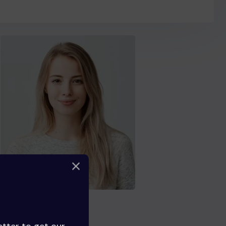
Florence Boyle