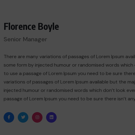
Florence Boyle
Senior Manager
There are many variations of passages of Lorem Ipsum availa
some form by injected humour or randomised words which don’
to use a passage of Lorem Ipsum you need to be sure there
variations of passages of Lorem Ipsum available but the maj
injected humour or randomised words which don’t look even sl
passage of Lorem Ipsum you need to be sure there isn’t an