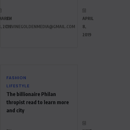
MARCH
BY
APRIL
, 2019
DEVINEGOLDENMEDIA@GMAIL.COM
8,
2019
FASHION
LIFESTYLE
The billionaire Philan
thropist read to learn more
and city