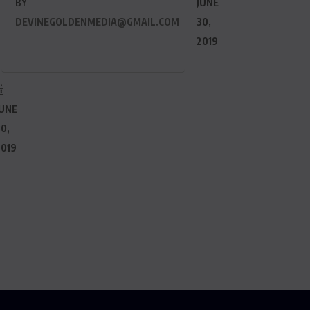
BY
JUNE
DEVINEGOLDENMEDIA@GMAIL.COM
30,
2019
JUNE
0,
2019