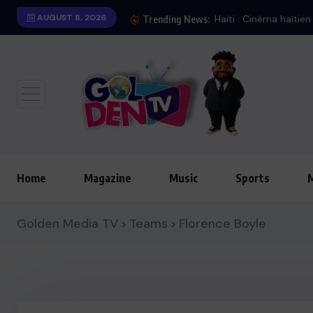
AUGUST 8, 2026
Haiti : Cinéma haïtie
Trending News:
Home
Magazine
Music
Sports
Golden Media TV
Teams
Florence Boyle
>
>