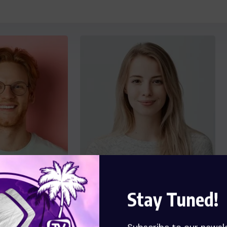
Stay Tuned!
key
Florence Boyle