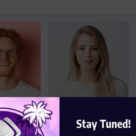
Stay Tuned!
key
Florence Boyle