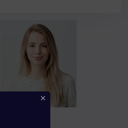
Florence Boyle