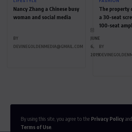
LIFESTYLE
FASHION
Nancy Zhang a Chinese busy
The property 
woman and social media
a 30-seat scr
100-seat amp
BY
JUNE
DEVINEGOLDENMEDIA@GMAIL.COM
6,
BY
2019
DEVINEGOLDEN
By using this site, you agree to the
Privacy Policy
and
Terms of Use
.