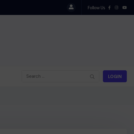
Follow Us
LOGIN