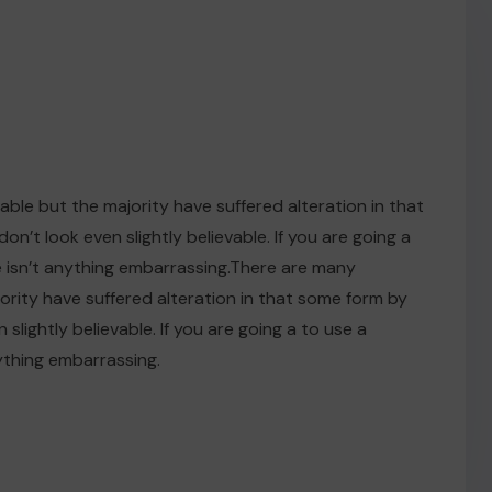
ble but the majority have suffered alteration in that
t look even slightly believable. If you are going a
 isn’t anything embarrassing.There are many
ority have suffered alteration in that some form by
ightly believable. If you are going a to use a
ything embarrassing.