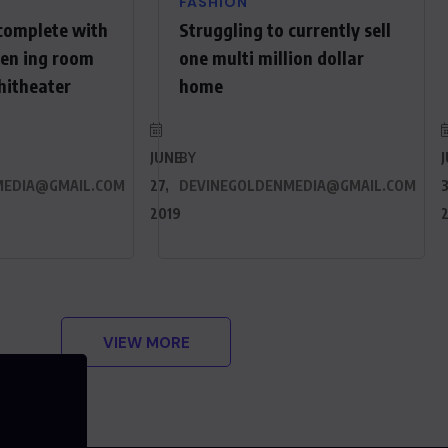
FASHION
complete with
Struggling to currently sell
een ing room
one multi million dollar
hitheater
home
JUNE
BY
MEDIA@GMAIL.COM
27,
DEVINEGOLDENMEDIA@GMAIL.COM
3
2019
VIEW MORE