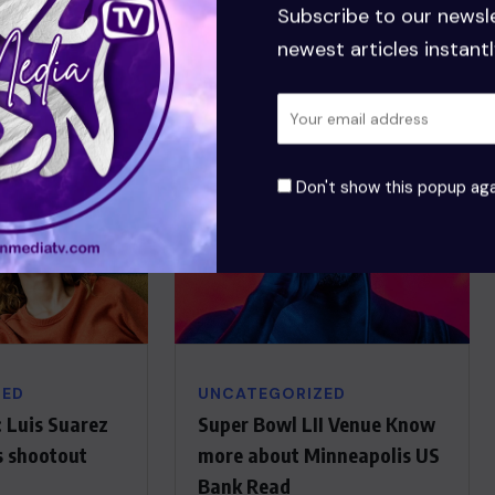
Senior Manager
Subscribe to our newsl
newest articles instantl
Don't show this popup aga
ZED
UNCATEGORIZED
 Luis Suarez
Super Bowl LII Venue Know
s shootout
more about Minneapolis US
Bank Read