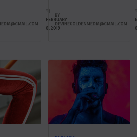
BY
FEBRUARY
MEDIA@GMAIL.COM
DEVINEGOLDENMEDIA@GMAIL.COM
8, 2019
8