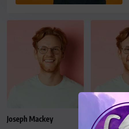
Joseph Mackey
Joseph Mac