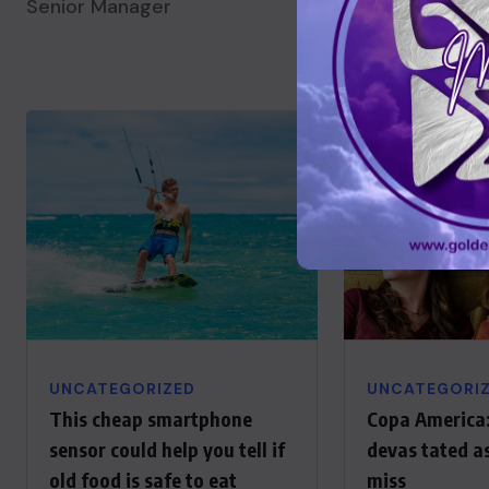
Senior Manager
Senior Manager
UNCATEGORIZED
UNCATEGORI
This cheap smartphone
Copa America:
sensor could help you tell if
devas tated a
old food is safe to eat
miss