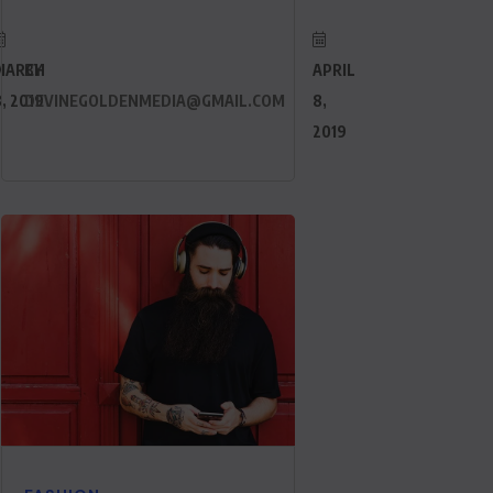
MARCH
BY
APRIL
, 2019
DEVINEGOLDENMEDIA@GMAIL.COM
8,
2019