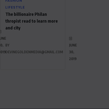
FASHION
LIFESTYLE
The billionaire Philan
thropist read to learn more
and city
JUNE
0,
BY
JUNE
2019
DEVINEGOLDENMEDIA@GMAIL.COM
30,
2019