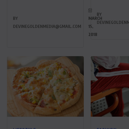
BY
BY
MARCH
DEVINEGOLDEN
DEVINEGOLDENMEDIA@GMAIL.COM
15,
2018