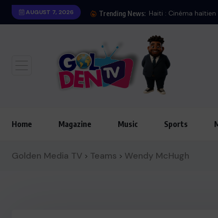
AUGUST 7, 2026
Haiti : Cinéma haïtien à Londres
Trending News:
Home
Magazine
Music
Sports
Golden Media TV
Teams
Wendy McHugh
>
>