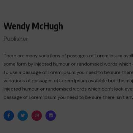
Wendy McHugh
Publisher
There are many variations of passages of Lorem Ipsum availa
some form by injected humour or randomised words which don’
to use a passage of Lorem Ipsum you need to be sure there
variations of passages of Lorem Ipsum available but the maj
injected humour or randomised words which don’t look even sl
passage of Lorem Ipsum you need to be sure there isn’t an