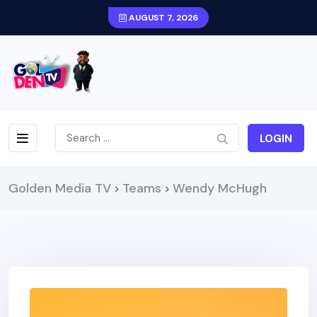
AUGUST 7, 2026
LOGIN
Golden Media TV
Teams
Wendy McHugh
>
>