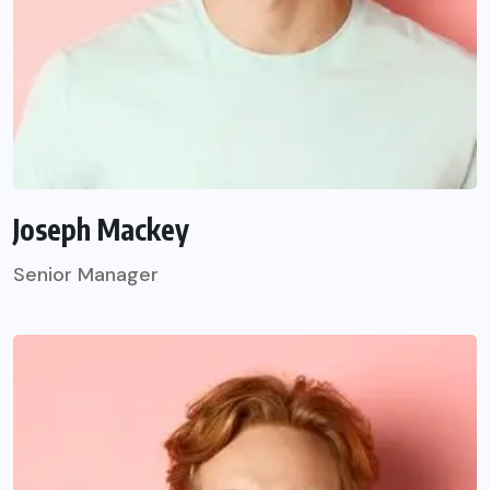
Joseph Mackey
Senior Manager