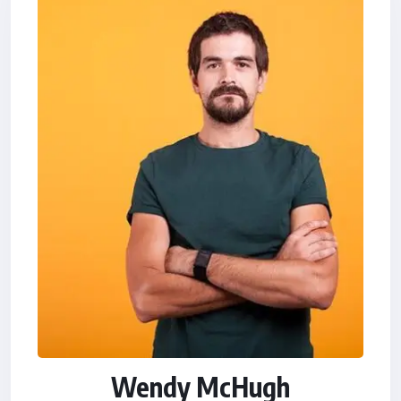
Wendy McHugh