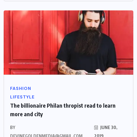
FASHION
LIFESTYLE
The billionaire Philan thropist read to learn
more and city
BY
JUNE 30,
DEVINEGOLDENMEDIA@GMAIL.COM
2019