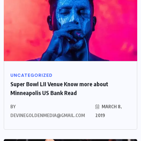
UNCATEGORIZED
Super Bowl LII Venue Know more about
Minneapolis US Bank Read
BY
MARCH 8,
DEVINEGOLDENMEDIA@GMAIL.COM
2019