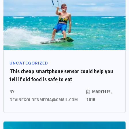
UNCATEGORIZED
This cheap smartphone sensor could help you
tell if old food is safe to eat
BY
MARCH 15,
DEVINEGOLDENMEDIA@GMAIL.COM
2018