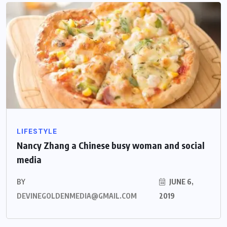
LIFESTYLE
Nancy Zhang a Chinese busy woman and social
media
BY
JUNE 6,
DEVINEGOLDENMEDIA@GMAIL.COM
2019