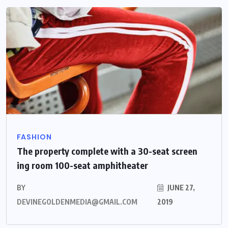
FASHION
The property complete with a 30-seat screen
ing room 100-seat amphitheater
BY
JUNE 27,
DEVINEGOLDENMEDIA@GMAIL.COM
2019