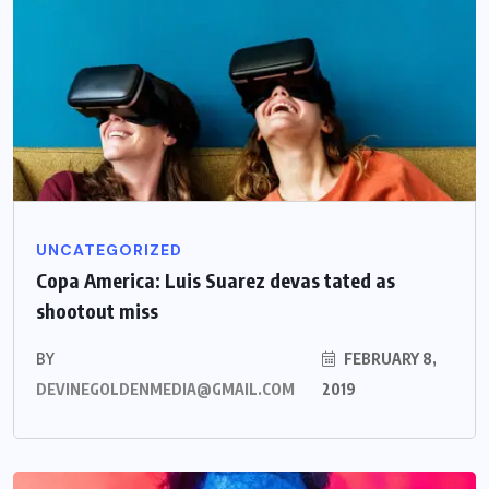
UNCATEGORIZED
Copa America: Luis Suarez devas tated as
shootout miss
BY
FEBRUARY 8,
DEVINEGOLDENMEDIA@GMAIL.COM
2019