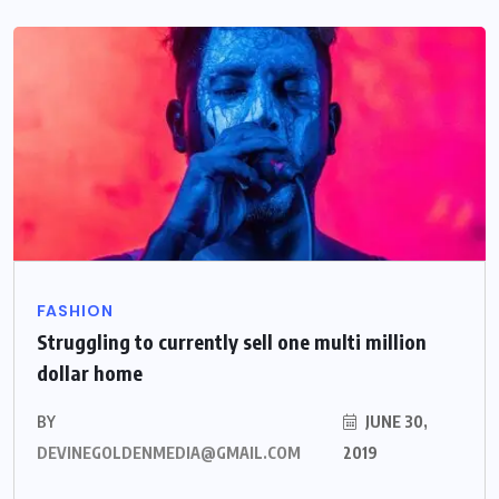
FASHION
Struggling to currently sell one multi million
dollar home
BY
JUNE 30,
DEVINEGOLDENMEDIA@GMAIL.COM
2019