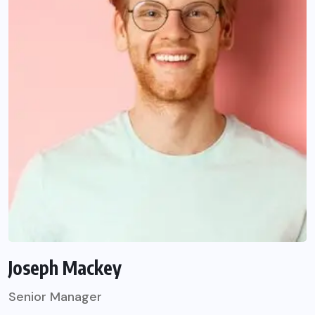
Joseph Mackey
Senior Manager