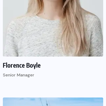
Florence Boyle
Senior Manager