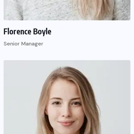
Florence Boyle
Senior Manager