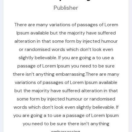
Publisher
There are many variations of passages of Lorem
Ipsum available but the majority have suffered
alteration in that some form by injected humour
or randomised words which don’t look even
slightly believable. If you are going a to use a
passage of Lorem Ipsum you need to be sure
there isn’t anything embarrassing.There are many
variations of passages of Lorem Ipsum available
but the majority have suffered alteration in that
some form by injected humour or randomised
words which don’t look even slightly believable. If
you are going a to use a passage of Lorem Ipsum
you need to be sure there isn’t anything
embarrassing.