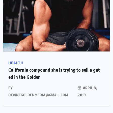
HEALTH
California compound she is trying to sell a gat
ed in the Golden
BY
APRIL 8,
DEVINEGOLDENMEDIA@GMAIL.COM
2019