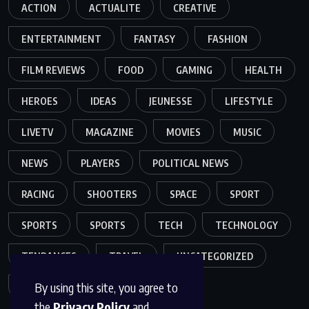
ACTION
ACTUALITE
CREATIVE
ENTERTAINMENT
FANTASY
FASHION
FILM REVIEWS
FOOD
GAMING
HEALTH
HEROES
IDEAS
JEUNESSE
LIFESTYLE
LIVETV
MAGAZINE
MOVIES
MUSIC
NEWS
PLAYERS
POLITICAL NEWS
RACING
SHOOTERS
SPACE
SPORT
SPORTS
SPORTS
TECH
TECHNOLOGY
TENDANCES
TRAVEL
UNCATEGORIZED
By using this site, you agree to
VIDEO
the
Privacy Policy
and