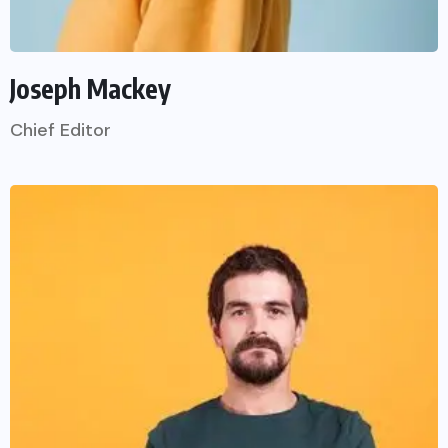
Joseph Mackey
Chief Editor