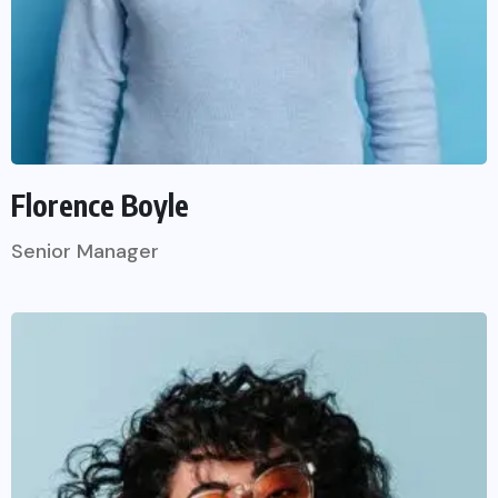
Florence Boyle
Senior Manager