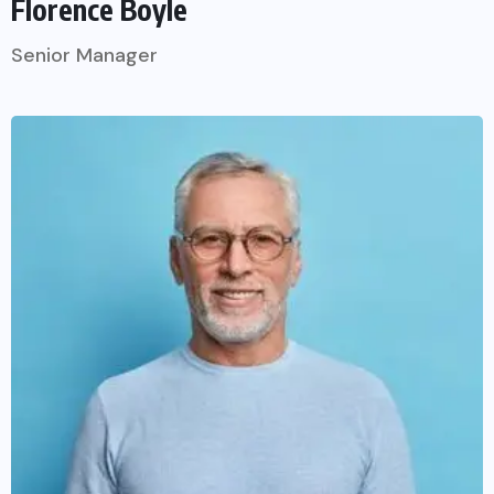
Florence Boyle
Senior Manager