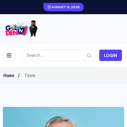
AUGUST 9, 2026
LOGIN
Home
Team