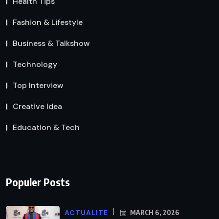
Health Tips
Fashion & Lifestyle
Business & Talkshow
Technology
Top Interview
Creative Idea
Education & Tech
Populer Posts
ACTUALITE
MARCH 6, 2026