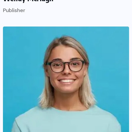
Publisher