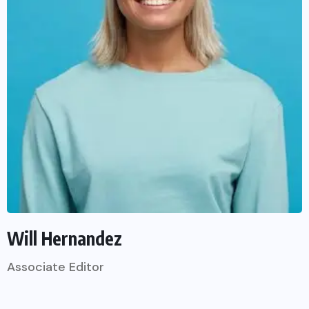
Will Hernandez
Associate Editor