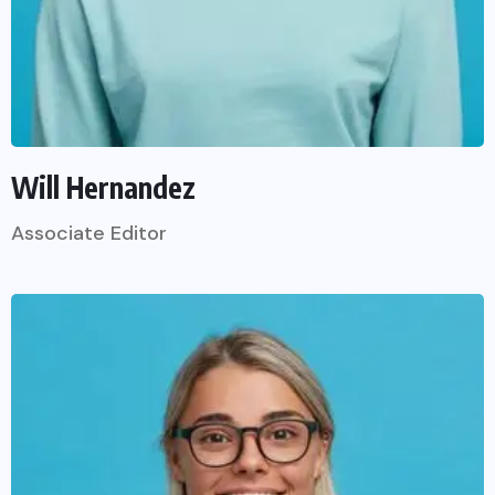
Will Hernandez
Associate Editor