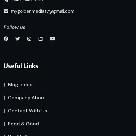
mygoldenmediatv@gmail.com
Follow us
Useful Links
Blog Index
Company About
Contact With Us
Food & Good