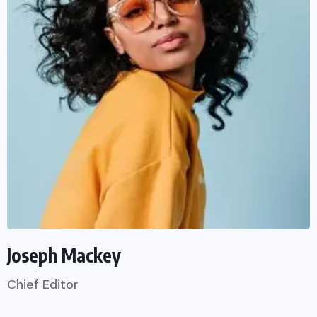
Joseph Mackey
Chief Editor