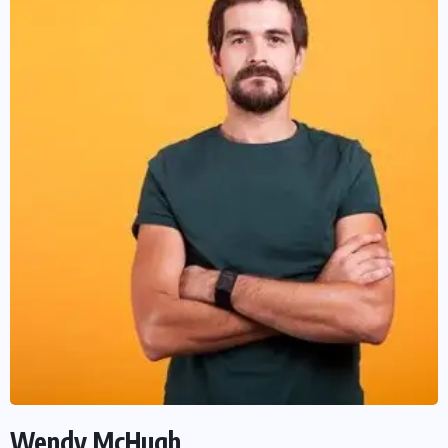
Wendy McHugh