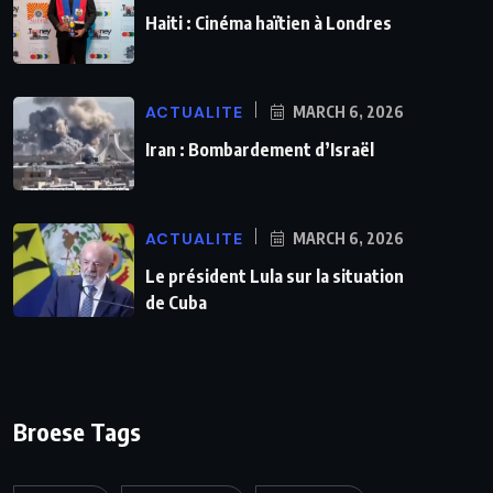
Haiti : Cinéma haïtien à Londres
ACTUALITE
MARCH 6, 2026
Iran : Bombardement d’Israël
ACTUALITE
MARCH 6, 2026
Le président Lula sur la situation
de Cuba
Broese Tags