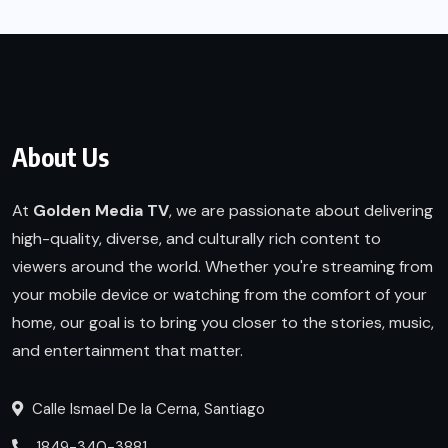
About Us
At
Golden Media TV
, we are passionate about delivering
high-quality, diverse, and culturally rich content to
viewers around the world. Whether you're streaming from
your mobile device or watching from the comfort of your
home, our goal is to bring you closer to the stories, music,
and entertainment that matter.
Calle Ismael De la Cerna, Santiago
1849-340-3881