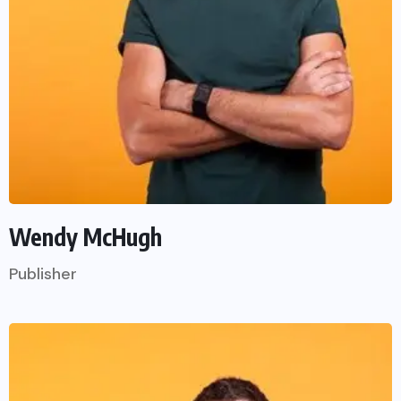
Wendy McHugh
Publisher