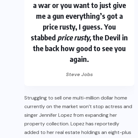
a war or you want to just give
me a gun everything’s got a
price rusty, I guess. You
stabbed
price rusty,
the Devil in
the back how good to see you
again.
Steve Jobs
Struggling to sell one multi-million dollar home
currently on the market won’t stop actress and
singer Jennifer Lopez from expanding her
property collection. Lopez has reportedly
added to her real estate holdings an eight-plus