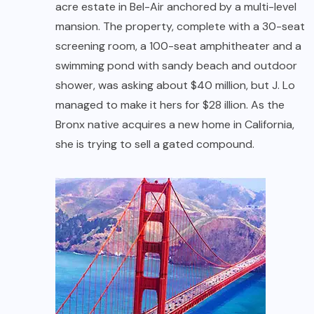
acre estate in Bel-Air anchored by a multi-level
mansion. The property, complete with a 30-seat
screening room, a 100-seat amphitheater and a
swimming pond with sandy beach and outdoor
shower, was asking about $40 million, but J. Lo
managed to make it hers for $28 illion. As the
Bronx native acquires a new home in California,
she is trying to sell a gated compound.