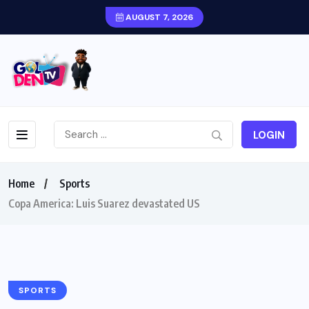
AUGUST 7, 2026
LOGIN
Home
Sports
Copa America: Luis Suarez devastated US
SPORTS