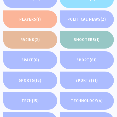
PLAYERS
(1)
POLITICAL NEWS
(2)
RACING
(2)
SHOOTERS
(1)
SPACE
(6)
SPORT
(81)
SPORTS
(16)
SPORTS
(21)
TECH
(15)
TECHNOLOGY
(4)