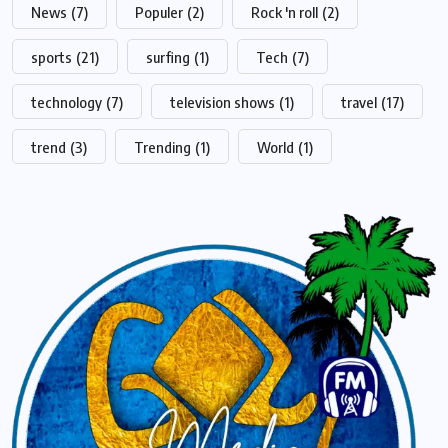
News
(7)
Populer
(2)
Rock 'n roll
(2)
sports
(21)
surfing
(1)
Tech
(7)
technology
(7)
television shows
(1)
travel
(17)
trend
(3)
Trending
(1)
World
(1)