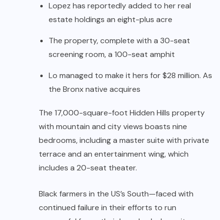
Lopez has reportedly added to her real
estate holdings an eight-plus acre
The property, complete with a 30-seat
screening room, a 100-seat amphit
Lo managed to make it hers for $28 million. As
the Bronx native acquires
The 17,000-square-foot Hidden Hills property
with mountain and city views boasts nine
bedrooms, including a master suite with private
terrace and an entertainment wing, which
includes a 20-seat theater.
Black farmers in the US’s South—faced with
continued failure in their efforts to run