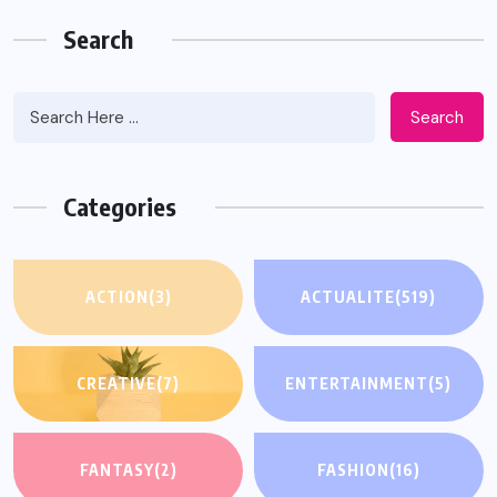
Search
Search
Categories
ACTION
(3)
ACTUALITE
(519)
CREATIVE
(7)
ENTERTAINMENT
(5)
FANTASY
(2)
FASHION
(16)