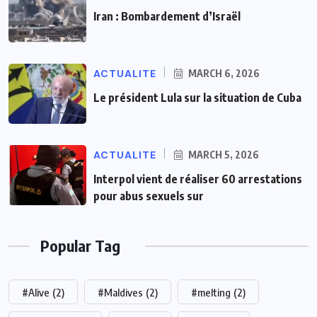
Iran : Bombardement d’Israël
ACTUALITE
MARCH 6, 2026
Le président Lula sur la situation de Cuba
ACTUALITE
MARCH 5, 2026
Interpol vient de réaliser 60 arrestations
pour abus sexuels sur
Popular Tag
#Alive
(2)
#Maldives
(2)
#melting
(2)