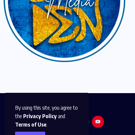
By using this site, you agree to
the
Privacy Policy
and
Terms of Use
.