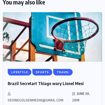
You may also like
LIFESTYLE
SPORTS
TRAVEL
Brazil Secretart Thiago wary Lionel Mesi
JUNE 30,
DEVINEGOLDENMEDIA@GMAIL.COM
2019