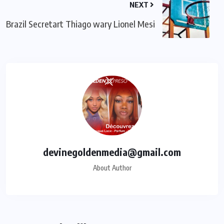
NEXT
Brazil Secretart Thiago wary Lionel Mesi
devinegoldenmedia@gmail.com
About Author