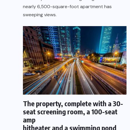
nearly 6,500-square-foot apartment has
sweeping views.
The property, complete with a 30-
seat screening room, a 100-seat
amp
hitheater and a swimming pond