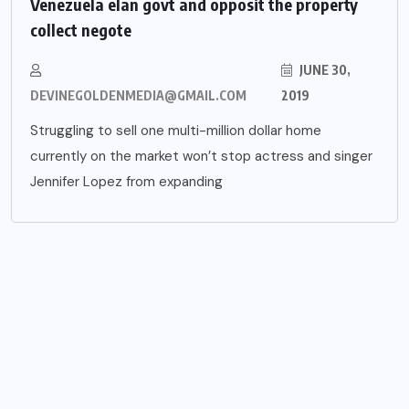
Venezuela elan govt and opposit the property
collect negote
JUNE 30,
DEVINEGOLDENMEDIA@GMAIL.COM
2019
Struggling to sell one multi-million dollar home
currently on the market won’t stop actress and singer
Jennifer Lopez from expanding