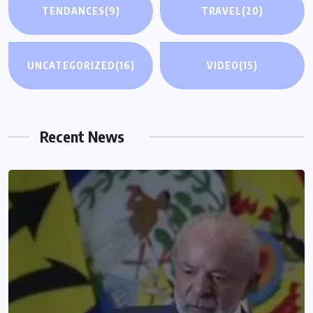
TENDANCES
(9)
TRAVEL
(20)
UNCATEGORIZED
(16)
VIDEO
(15)
Recent News