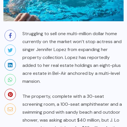
Struggling to sell one multi-million dollar home
currently on the market won’t stop actress and
singer Jennifer Lopez from expanding her
property collection. Lopez has reportedly
added to her real estate holdings an eight-plus
acre estate in Bel-Air anchored by a multi-level
mansion.
The property, complete with a 30-seat
screening room, a 100-seat amphitheater and a
swimming pond with sandy beach and outdoor
shower, was asking about $40 million, but J. Lo