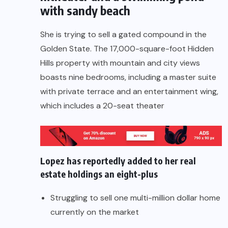
with sandy beach
She is trying to sell a gated compound in the
Golden State. The 17,000-square-foot Hidden
Hills property with mountain and city views
boasts nine bedrooms, including a master suite
with private terrace and an entertainment wing,
which includes a 20-seat theater
Lopez has reportedly added to her real
estate holdings an eight-plus
Struggling to sell one multi-million dollar home
currently on the market