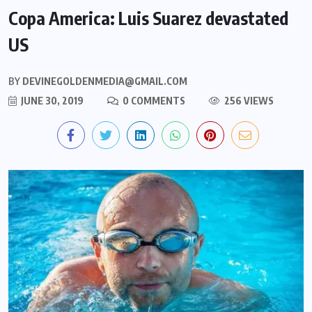
Copa America: Luis Suarez devastated
US
BY
DEVINEGOLDENMEDIA@GMAIL.COM
JUNE 30, 2019
0 COMMENTS
256 VIEWS