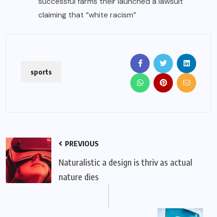
successful farms their launched a lawsuit
claiming that “white racism”
sports
PREVIOUS
Naturalistic a design is thriv as actual
nature dies