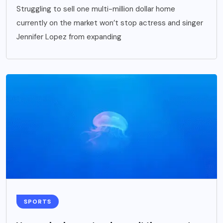
Struggling to sell one multi-million dollar home
currently on the market won’t stop actress and singer
Jennifer Lopez from expanding
SPORTS