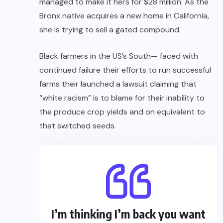
managed to make it hers for $28 million. As the
Bronx native acquires a new home in California,
she is trying to sell a gated compound.
Black farmers in the US’s South— faced with
continued failure their efforts to run successful
farms their launched a lawsuit claiming that
“white racism” is to blame for their inability to
the produce crop yields and on equivalent to
that switched seeds.
I’m thinking I’m back you want