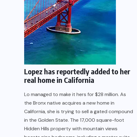
Lopez has reportedly added to her
real home in California
Lo managed to make it hers for $28 million. As
the Bronx native acquires a new home in
California, she is trying to sell a gated compound
in the Golden State. The 17,000 square-foot
Hidden Hills property with mountain views