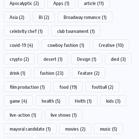
Apocalyptic
(2)
Apps
(1)
article
(11)
Asia
(2)
Bi
(2)
Broadway romance
(1)
celebrity chef
(1)
club tournament
(1)
covid-19
(4)
cowboy fashion
(1)
Creative
(10)
crypto
(2)
desert
(1)
Design
(1)
died
(3)
drink
(1)
fashion
(23)
Feature
(2)
film production
(1)
food
(19)
football
(2)
game
(4)
health
(5)
Helth
(1)
kids
(3)
live-action
(1)
live shows
(1)
mayoral candidate
(1)
movies
(2)
music
(5)