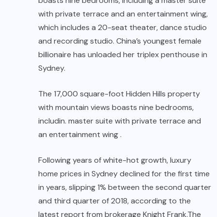
boasts nine bedrooms, including a master suite
with private terrace and an entertainment wing,
which includes a 20-seat theater, dance studio
and recording studio. China’s youngest female
billionaire has unloaded her triplex penthouse in
Sydney.
The 17,000 square-foot Hidden Hills property
with mountain views boasts nine bedrooms,
includin. master suite with private terrace and
an entertainment wing .
Following years of white-hot growth, luxury
home prices in Sydney declined for the first time
in years, slipping 1% between the second quarter
and third quarter of 2018, according to the
latest report from brokerage Knight Frank.The