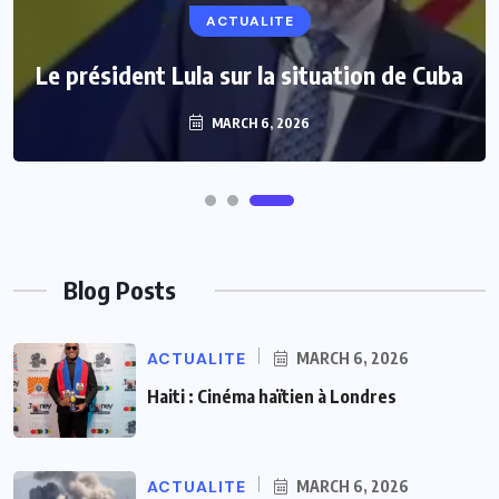
ACTUALITE
Le président Lula sur la situation de Cuba
MARCH 6, 2026
Blog Posts
ACTUALITE
MARCH 6, 2026
Haiti : Cinéma haïtien à Londres
ACTUALITE
MARCH 6, 2026