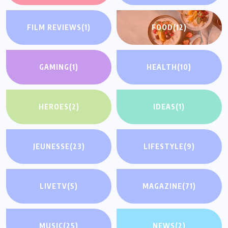
FILM REVIEWS
(1)
FOOD
(12)
GAMING
(1)
HEALTH
(10)
HEROES
(2)
IDEAS
(1)
JEUNESSE
(23)
LIFESTYLE
(9)
LIVETV
(5)
MAGAZINE
(71)
MUSIC
(25)
NEWS
(2)