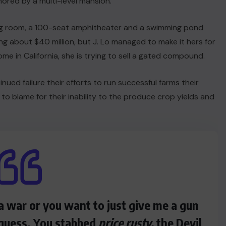
hored by a multi-level mansion.
ng room, a 100-seat amphitheater and a swimming pond
 about $40 million, but J. Lo managed to make it hers for
me in California, she is trying to sell a gated compound.
nued failure their efforts to run successful farms their
 to blame for their inability to the produce crop yields and
a war or you want to just give me a gun
I guess. You stabbed
price rusty,
the Devil