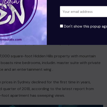
res a new home in California, she is trying to sell a gated
und in the Golden State. The 17,000 square-foot Hidden
 property with mountain views boasts nine bedrooms,
ding a master suite with private terrace and an
Don't show this popup aga
tainment wing, which includes a 20-seat theater, dance
o and recording studio. China’s youngest female billionaire
nloaded her triplex penthouse in Sydney.
7,000 square-foot Hidden Hills property with mountain
 boasts nine bedrooms, includin. master suite with private
ce and an entertainment wing .
prices in Sydney declined for the first time in years,
 quarter of 2018, according to the latest report from
e-foot apartment has sweeping views.