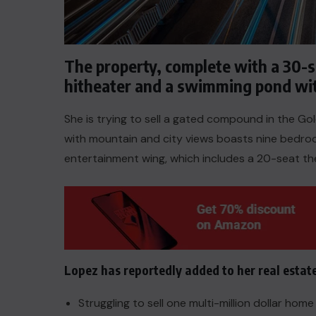
The property, complete with a 30-
hitheater and a swimming pond wi
She is trying to sell a gated compound in the G
with mountain and city views boasts nine bedroom
entertainment wing, which includes a 20-seat th
ACTUALITE
Lopez has reportedly added to her real estat
Le président Lula sur la situation
de Cuba
Struggling to sell one multi-million dollar hom