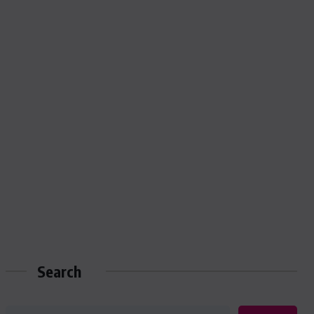
Search