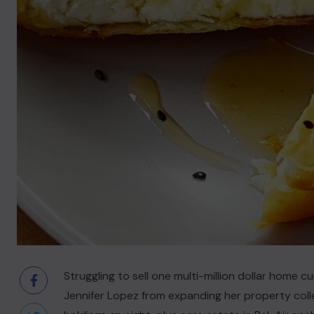
Struggling to sell one multi-million dollar home 
Jennifer Lopez from expanding her property coll