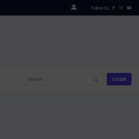
Follow Us
Iran : Bombardement d’Israël
LOGIN