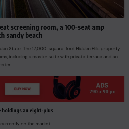
seat screening room, a 100-seat amp
th sandy beach
olden State. The 17,000-square-foot Hidden Hills property
s, including a master suite with private terrace and an
eater
ACTUALITE
e holdings an eight-plus
Haiti : Cinéma haïtien à Londres
e currently on the market