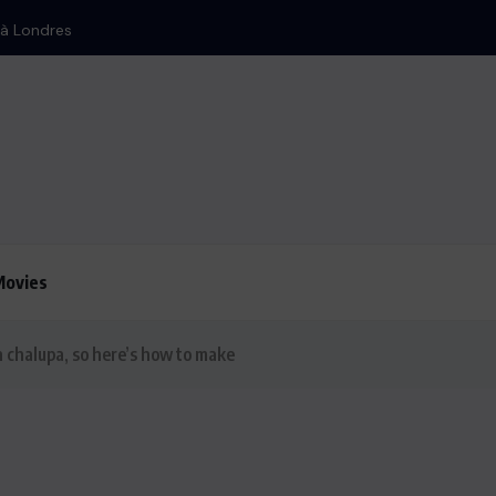
Movies
 chalupa, so here’s how to make