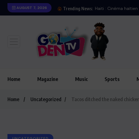
AUGUST 7, 2026
Trending News:
Home
Magazine
Music
Sports
Home
Uncategorized
Tacos ditched the naked chicken
UNCATEGORIZED