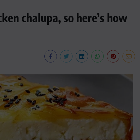
cken chalupa, so here’s how