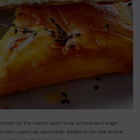
currently on the market won’t stop actress and singer
ection. Lopez has reportedly added to her real estate