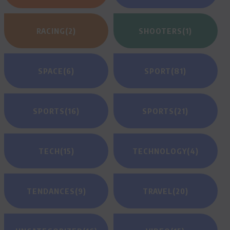
RACING
(2)
SHOOTERS
(1)
SPACE
(6)
SPORT
(81)
SPORTS
(16)
SPORTS
(21)
TECH
(15)
TECHNOLOGY
(4)
TENDANCES
(9)
TRAVEL
(20)