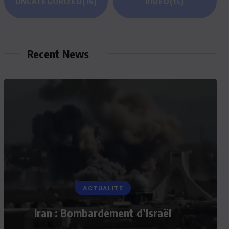
UNCATEGORIZED
(16)
VIDEO
(15)
Recent News
ACTUALITE
Iran : Bombardement d’Israël