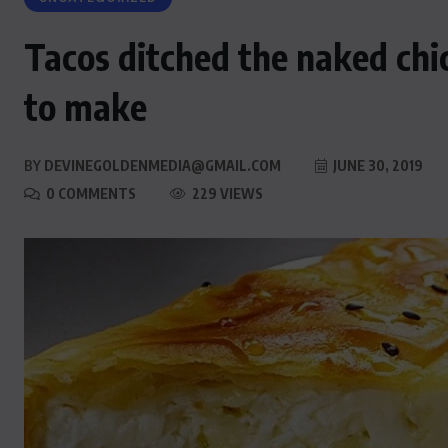
Tacos ditched the naked chi
to make
BY
DEVINEGOLDENMEDIA@GMAIL.COM
JUNE 30, 2019
0 COMMENTS
229 VIEWS