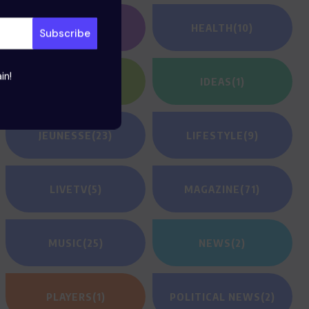
GAMING
(1)
HEALTH
(10)
in!
HEROES
(2)
IDEAS
(1)
JEUNESSE
(23)
LIFESTYLE
(9)
LIVETV
(5)
MAGAZINE
(71)
MUSIC
(25)
NEWS
(2)
PLAYERS
(1)
POLITICAL NEWS
(2)