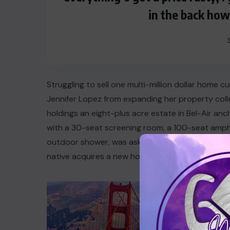
in the back how
Struggling to sell one multi-million dollar home 
Jennifer Lopez from expanding her property coll
holdings an eight-plus acre estate in Bel-Air an
with a 30-seat screening room, a 100-seat amp
outdoor shower, was asking about $40 million, but
native acquires a new home in California, she is 
Lop
in C
Lo ma