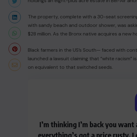
holdings an eight-plus acre estate in Bel-Air anc
The property, complete with a 30-seat screeni
with sandy beach and outdoor shower, was asking
$28 million. As the Bronx native acquires a new ho
Black farmers in the US’s South— faced with conti
launched a lawsuit claiming that “white racism” is
on equivalent to that switched seeds.
I’m thinking I’m back you want 
everything’s got a price rusty, 