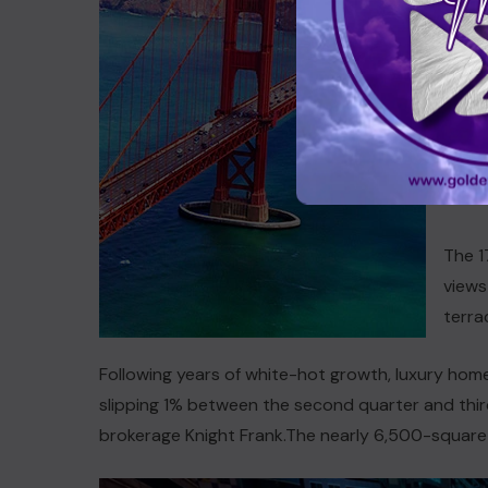
acqui
compo
Hills
inclu
enter
studi
has u
The 1
views
terra
Following years of white-hot growth, luxury home 
slipping 1% between the second quarter and third
brokerage Knight Frank.The nearly 6,500-squar