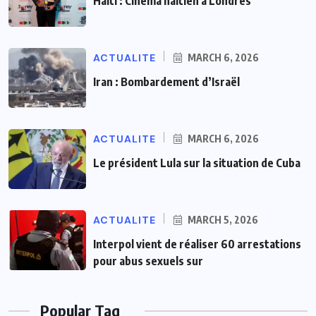
Haiti : Cinéma haïtien à Londres
ACTUALITE
MARCH 6, 2026
Iran : Bombardement d’Israël
ACTUALITE
MARCH 6, 2026
Le président Lula sur la situation de Cuba
ACTUALITE
MARCH 5, 2026
Interpol vient de réaliser 60 arrestations
pour abus sexuels sur
Popular Tag