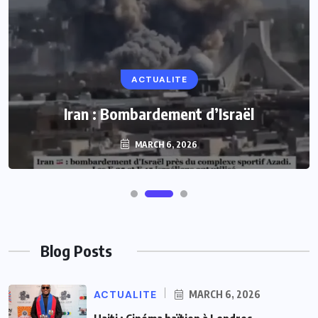
ACTUALITE
Iran : Bombardement d’Israël
MARCH 6, 2026
Blog Posts
ACTUALITE
MARCH 6, 2026