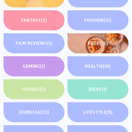
FANTASY
(2)
FASHION
(16)
FILM REVIEWS
(1)
FOOD
(12)
GAMING
(1)
HEALTH
(10)
HEROES
(2)
IDEAS
(1)
JEUNESSE
(23)
LIFESTYLE
(9)