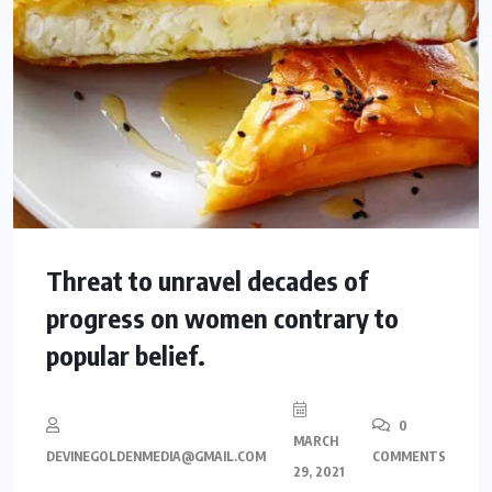
Threat to unravel decades of
progress on women contrary to
popular belief.
0
MARCH
DEVINEGOLDENMEDIA@GMAIL.COM
COMMENTS
29, 2021