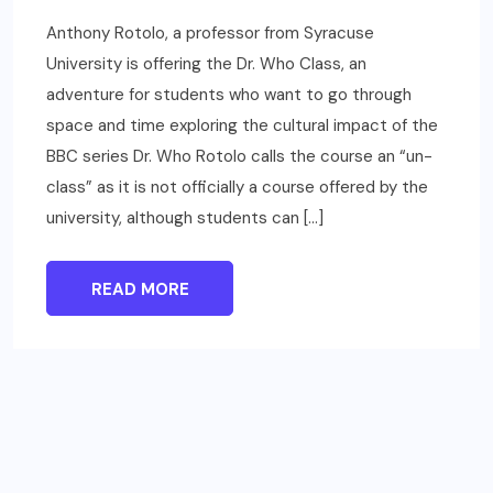
Anthony Rotolo, a professor from Syracuse
University is offering the Dr. Who Class, an
adventure for students who want to go through
space and time exploring the cultural impact of the
BBC series Dr. Who Rotolo calls the course an “un-
class” as it is not officially a course offered by the
university, although students can […]
READ MORE