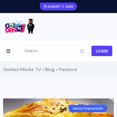
AUGUST 7, 2026
LOGIN
Golden Media TV
Blog
Pandora
>
>
UNCATEGORIZED