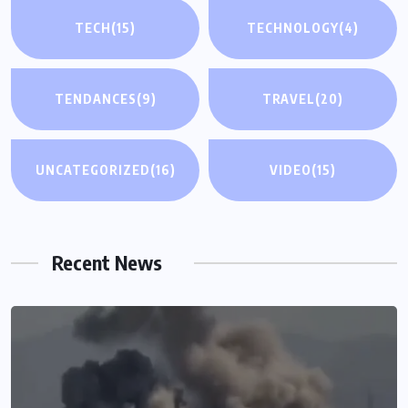
TECH
(15)
TECHNOLOGY
(4)
TENDANCES
(9)
TRAVEL
(20)
UNCATEGORIZED
(16)
VIDEO
(15)
Recent News