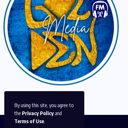
By using this site, you agree to
the
Privacy Policy
and
Terms of Use
.