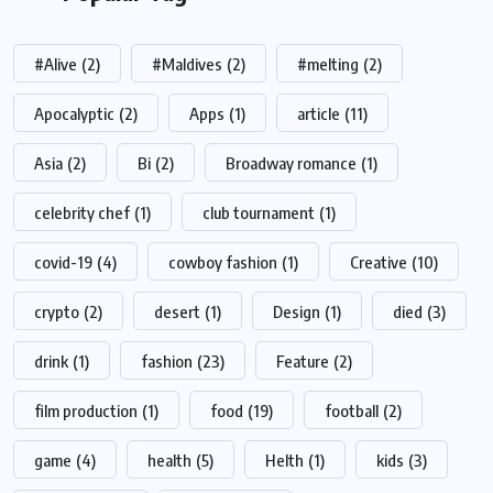
#Alive
(2)
#Maldives
(2)
#melting
(2)
Apocalyptic
(2)
Apps
(1)
article
(11)
Asia
(2)
Bi
(2)
Broadway romance
(1)
celebrity chef
(1)
club tournament
(1)
covid-19
(4)
cowboy fashion
(1)
Creative
(10)
crypto
(2)
desert
(1)
Design
(1)
died
(3)
drink
(1)
fashion
(23)
Feature
(2)
film production
(1)
food
(19)
football
(2)
game
(4)
health
(5)
Helth
(1)
kids
(3)