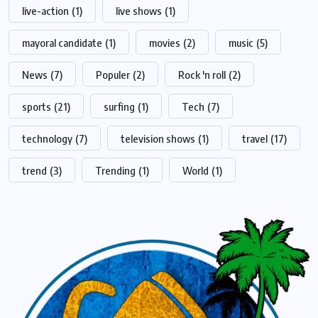
live-action
(1)
live shows
(1)
mayoral candidate
(1)
movies
(2)
music
(5)
News
(7)
Populer
(2)
Rock 'n roll
(2)
sports
(21)
surfing
(1)
Tech
(7)
technology
(7)
television shows
(1)
travel
(17)
trend
(3)
Trending
(1)
World
(1)