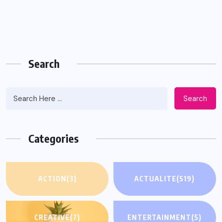
Search
Search
Categories
ACTION
(3)
ACTUALITE
(519)
CREATIVE
(7)
ENTERTAINMENT
(5)