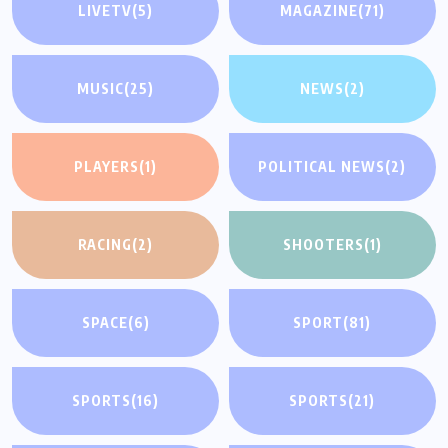
LIVETV
(5)
MAGAZINE
(71)
MUSIC
(25)
NEWS
(2)
PLAYERS
(1)
POLITICAL NEWS
(2)
RACING
(2)
SHOOTERS
(1)
SPACE
(6)
SPORT
(81)
SPORTS
(16)
SPORTS
(21)