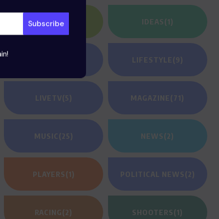
HEROES
(2)
IDEAS
(1)
in!
JEUNESSE
(23)
LIFESTYLE
(9)
LIVETV
(5)
MAGAZINE
(71)
MUSIC
(25)
NEWS
(2)
PLAYERS
(1)
POLITICAL NEWS
(2)
RACING
(2)
SHOOTERS
(1)