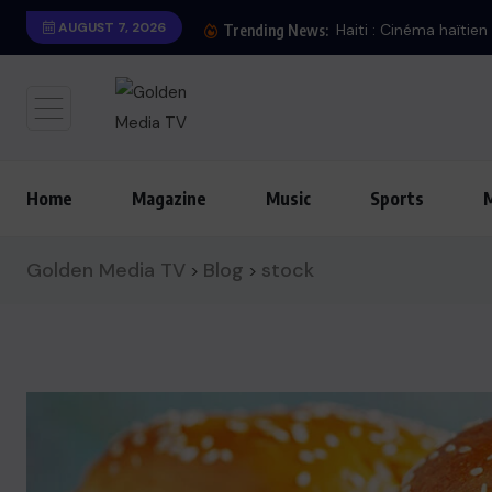
AUGUST 7, 2026
Trending News:
Home
Magazine
Music
Sports
Golden Media TV
Blog
stock
>
>