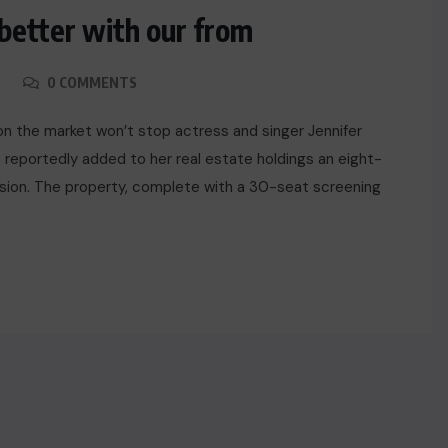
 better with our from
0 COMMENTS
y on the market won’t stop actress and singer Jennifer
 reportedly added to her real estate holdings an eight-
ansion. The property, complete with a 30-seat screening