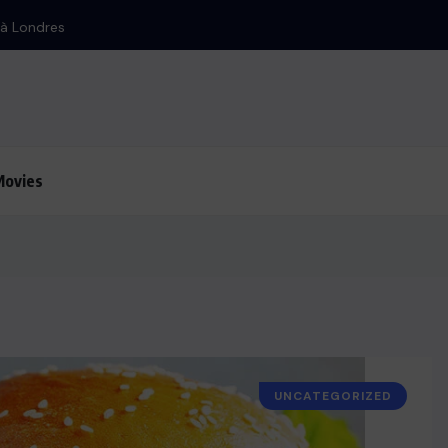
Iran : Bombardement d’Israël
Movies
UNCATEGORIZED