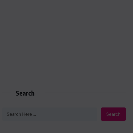
Search
Search