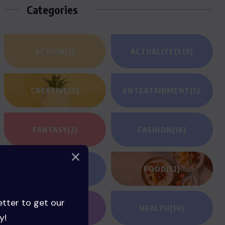
Categories
ACTION
(3)
ACTUALITE
(519)
CREATIVE
(7)
ENTERTAINMENT
(5)
FANTASY
(2)
FASHION
(16)
FILM REVIEWS
(1)
FOOD
(12)
etter to get our
GAMING
(1)
HEALTH
(10)
y!