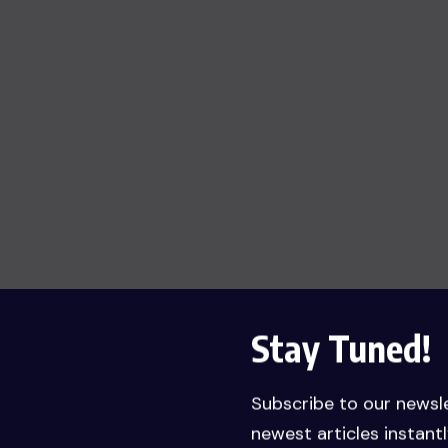
Stay Tuned!
Subscribe to our newsl
newest articles instantl