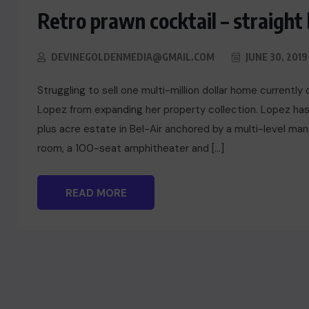
Retro prawn cocktail – straight
DEVINEGOLDENMEDIA@GMAIL.COM
JUNE 30, 2019
Struggling to sell one multi-million dollar home currentl
Lopez from expanding her property collection. Lopez has
plus acre estate in Bel-Air anchored by a multi-level m
room, a 100-seat amphitheater and […]
READ MORE