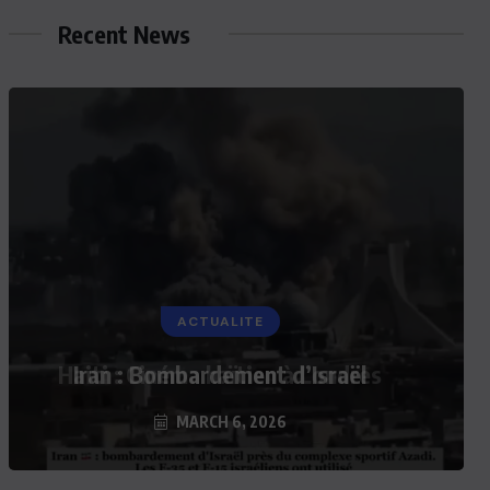
Recent News
ACTUALITE
Iran : Bombardement d’Israël
MARCH 6, 2026