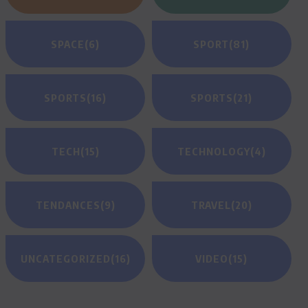
SPACE
(6)
SPORT
(81)
SPORTS
(16)
SPORTS
(21)
TECH
(15)
TECHNOLOGY
(4)
TENDANCES
(9)
TRAVEL
(20)
UNCATEGORIZED
(16)
VIDEO
(15)