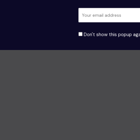
Don't show this popup aga