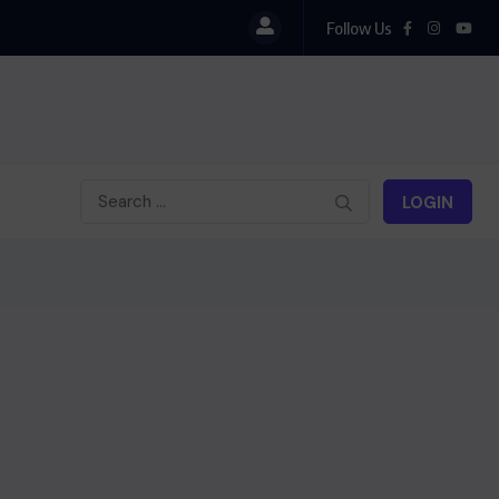
Follow Us
LOGIN