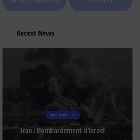
UNCATEGORIZED
(16)
VIDEO
(15)
Recent News
ACTUALITE
Iran : Bombardement d’Israël