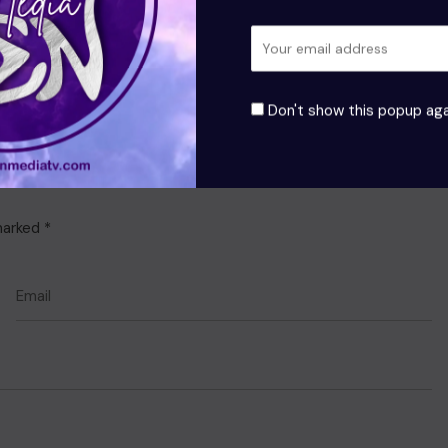
Don't show this popup aga
 marked
*