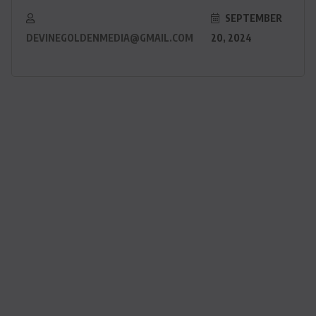
SEPTEMBER
DEVINEGOLDENMEDIA@GMAIL.COM
20, 2024
ACTUALITE
Haiti : Cinéma haïtien à Londres