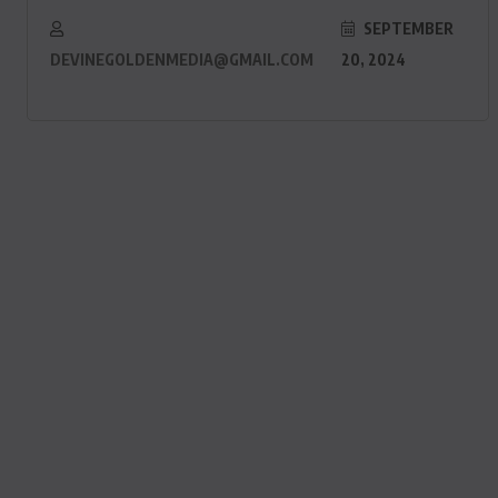
SEPTEMBER
DEVINEGOLDENMEDIA@GMAIL.COM
20, 2024
ACTUALITE
Le président Lula sur la situation
de Cuba