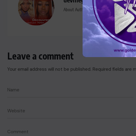
About Author
Leave a comment
Your email address will not be published.
Required fields are