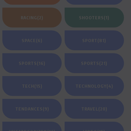
RACING
(2)
SHOOTERS
(1)
SPACE
(6)
SPORT
(81)
SPORTS
(16)
SPORTS
(21)
TECH
(15)
TECHNOLOGY
(4)
TENDANCES
(9)
TRAVEL
(20)