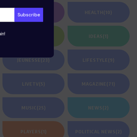
GAMING
(1)
HEALTH
(10)
in!
HEROES
(2)
IDEAS
(1)
JEUNESSE
(23)
LIFESTYLE
(9)
LIVETV
(5)
MAGAZINE
(71)
MUSIC
(25)
NEWS
(2)
PLAYERS
(1)
POLITICAL NEWS
(2)