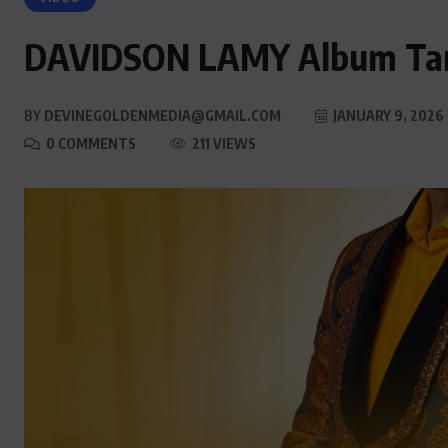
DAVIDSON LAMY Album Ta
BY
DEVINEGOLDENMEDIA@GMAIL.COM
JANUARY 9, 2026
0 COMMENTS
211 VIEWS