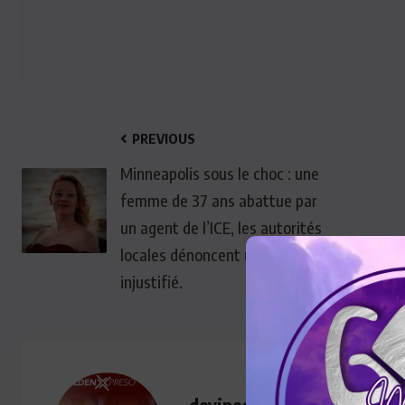
PREVIOUS
Minneapolis sous le choc : une
femme de 37 ans abattue par
un agent de l’ICE, les autorités
locales dénoncent un drame
injustifié.
devinegoldenmedia@gmail