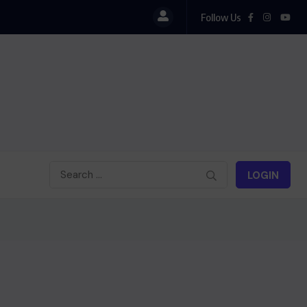
Follow Us
i : Cinéma haïtien à Londres
LOGIN