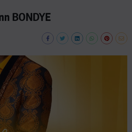
nn BONDYE