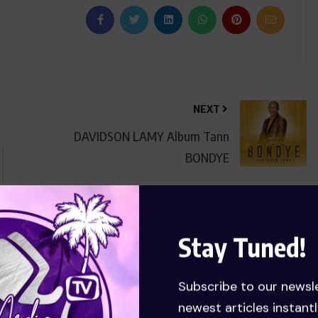
NEXT
DAVIDSON LAMY Album Tann
BONDYE
Stay Tuned!
Subscribe to our newsl
newest articles instantl
.com