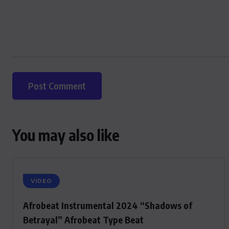
You may also like
VIDEO
Afrobeat Instrumental 2024 “Shadows of
Betrayal” Afrobeat Type Beat