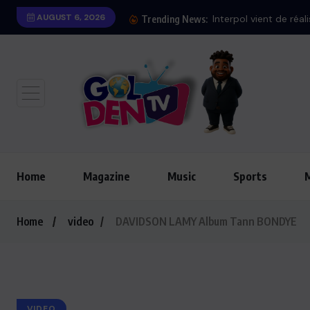
AUGUST 6, 2026
Trending News:
Home
Magazine
Music
Sports
Home
video
DAVIDSON LAMY Album Tann BONDYE
VIDEO