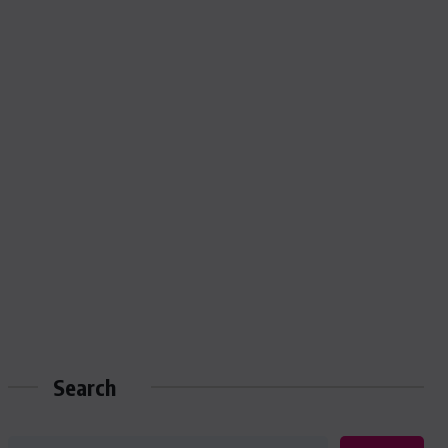
Search