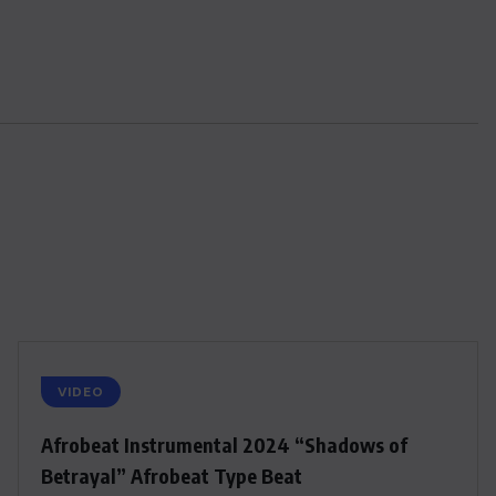
VIDEO
Afrobeat Instrumental 2024 “Shadows of
Betrayal” Afrobeat Type Beat