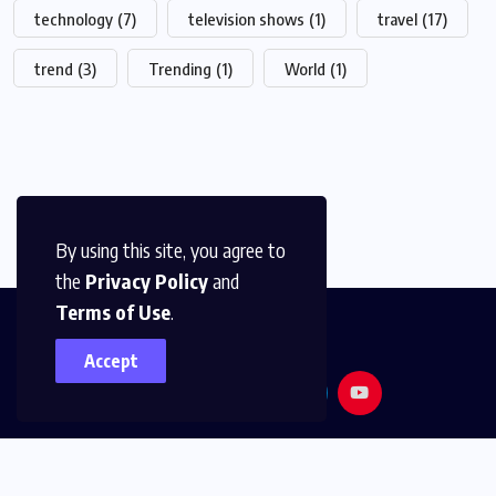
technology
(7)
television shows
(1)
travel
(17)
trend
(3)
Trending
(1)
World
(1)
By using this site, you agree to
the
Privacy Policy
and
Terms of Use
.
Accept
© 2026,
Golden Media
All Rights Reserved