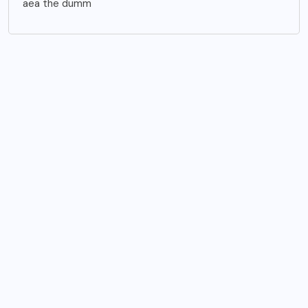
aea the dumm