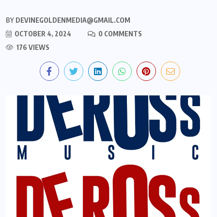
BY
DEVINEGOLDENMEDIA@GMAIL.COM
OCTOBER 4, 2024
0 COMMENTS
176 VIEWS