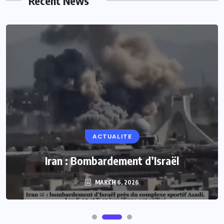
Recent News
ACTUALITE
Iran : Bombardement d’Israël
MARCH 6, 2026