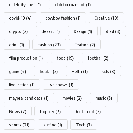
celebrity chef
(1)
club tournament
(1)
covid-19
(4)
cowboy fashion
(1)
Creative
(10)
crypto
(2)
desert
(1)
Design
(1)
died
(3)
drink
(1)
fashion
(23)
Feature
(2)
film production
(1)
food
(19)
football
(2)
game
(4)
health
(5)
Helth
(1)
kids
(3)
live-action
(1)
live shows
(1)
mayoral candidate
(1)
movies
(2)
music
(5)
News
(7)
Populer
(2)
Rock 'n roll
(2)
sports
(21)
surfing
(1)
Tech
(7)