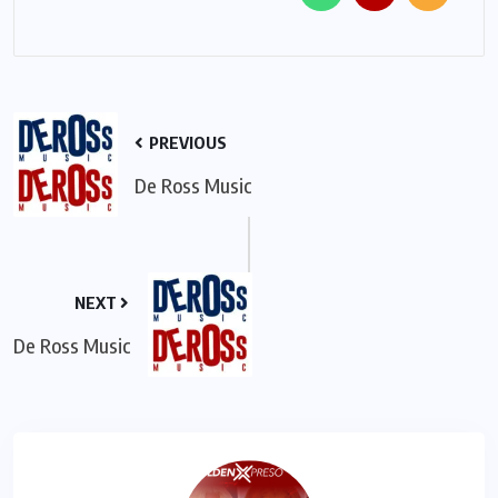
PREVIOUS
De Ross Music
NEXT
De Ross Music