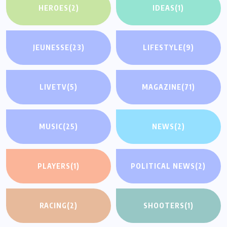
HEROES
(2)
IDEAS
(1)
JEUNESSE
(23)
LIFESTYLE
(9)
LIVETV
(5)
MAGAZINE
(71)
MUSIC
(25)
NEWS
(2)
PLAYERS
(1)
POLITICAL NEWS
(2)
RACING
(2)
SHOOTERS
(1)