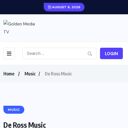
AUGUST 6, 2026
LOGIN
Home
Music
De Ross Music
MUSIC
De Ross Music