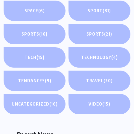
SPACE
(6)
SPORT
(81)
SPORTS
(16)
SPORTS
(21)
TECH
(15)
TECHNOLOGY
(4)
TENDANCES
(9)
TRAVEL
(20)
UNCATEGORIZED
(16)
VIDEO
(15)