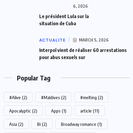
6, 2026
Le président Lula sur la
situation de Cuba
ACTUALITE
MARCH 5, 2026
Interpol vient de réaliser 60 arrestations
pour abus sexuels sur
Popular Tag
#Alive
(2)
#Maldives
(2)
#melting
(2)
Apocalyptic
(2)
Apps
(1)
article
(11)
Asia
(2)
Bi
(2)
Broadway romance
(1)