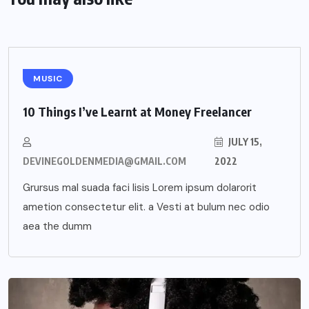
MUSIC
10 Things I’ve Learnt at Money Freelancer
JULY 15,
DEVINEGOLDENMEDIA@GMAIL.COM
2022
Grursus mal suada faci lisis Lorem ipsum dolarorit
ametion consectetur elit. a Vesti at bulum nec odio
aea the dumm