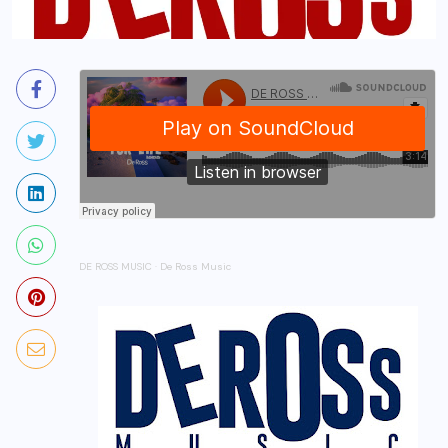
DE ROSS MUSIC
·
De Ross Music