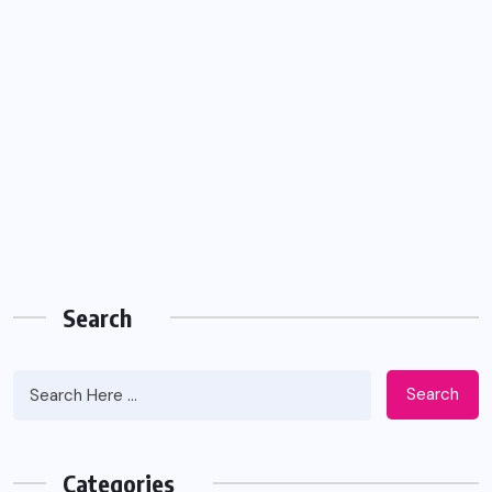
Search
Search
Categories