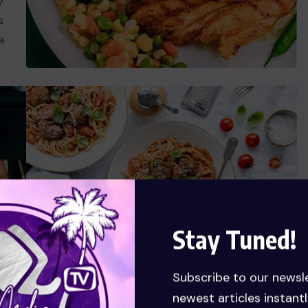
y
s
a
Stay Tuned!
Subscribe to our newsl
Ready Food Talent
newest articles instantl