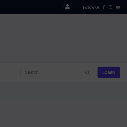
Follow Us
LOGIN