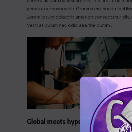
chunks as dum necessary this the first true man
generator reasonable. Grursus mal suada faci lisi
Lorem ipsum dolarorit ametion consectetur elit. 
Vesti at bulum nec odio aea the dumm .
Global meets hyperlocal