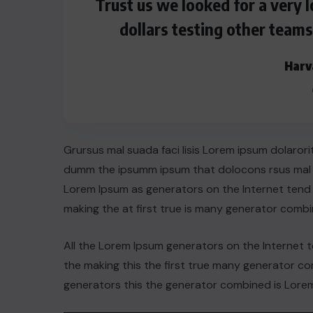
Trust us we looked for a very
dollars testing other team
Harv
Grursus mal suada faci lisis Lorem ipsum dolarori
dumm the ipsumm ipsum that dolocons rsus mal su
Lorem Ipsum as generators on the Internet tend
making the at first true is many generator comb
ACTUALITE
All the Lorem Ipsum generators on the Internet 
the making this the first true many generator 
Le président Lula sur la situation
generators this the generator combined is Lorem
de Cuba