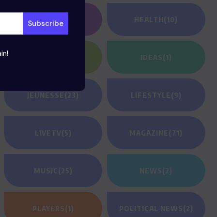
GAMING
(1)
HEALTH
(10)
in!
HEROES
(2)
IDEAS
(1)
JEUNESSE
(23)
LIFESTYLE
(9)
LIVETV
(5)
MAGAZINE
(71)
MUSIC
(25)
NEWS
(2)
PLAYERS
(1)
POLITICAL NEWS
(2)