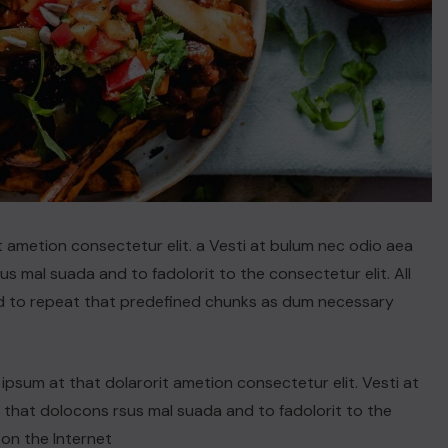
t ametion consectetur elit. a Vesti at bulum nec odio aea
 mal suada and to fadolorit to the consectetur elit. All
d to repeat that predefined chunks as dum necessary
psum at that dolarorit ametion consectetur elit. Vesti at
hat dolocons rsus mal suada and to fadolorit to the
 on the Internet