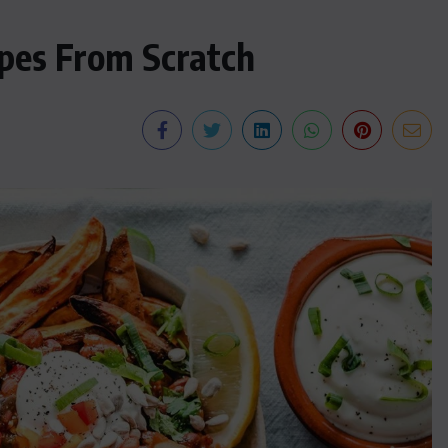
pes From Scratch