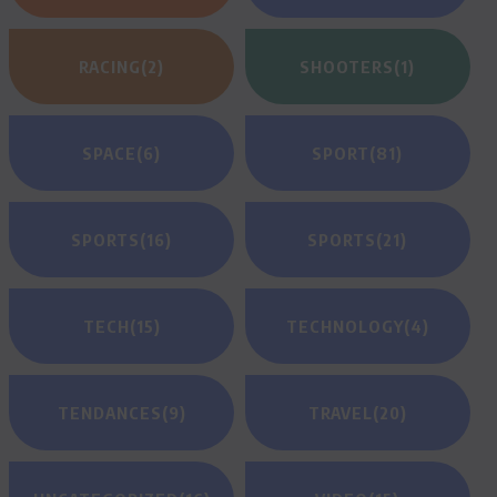
RACING
(2)
SHOOTERS
(1)
SPACE
(6)
SPORT
(81)
SPORTS
(16)
SPORTS
(21)
TECH
(15)
TECHNOLOGY
(4)
TENDANCES
(9)
TRAVEL
(20)