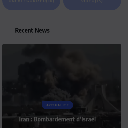
UNCATEGORIZED
(16)
VIDEO
(15)
Recent News
ACTUALITE
Iran : Bombardement d’Israël