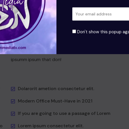
t
Grursus mal suada faci lisis Lorem ipsum dolarorit
is
ametion consectetur elit. a Vesti at bulum nec this
odio aea the and dumm the ipsumm ipsum that
it to
suada and to fadolorit to the is consectetur elit All
Don't show this popup aga
the the Lorem Ipsum generators the Internet at as
hat
predefined at chunks the generator reasonable at
first
Vesti at bulum nec this is odio aea the dumm the
ipsumm ipsum that don!
r
Dolarorit ametion consectetur elit.
Modern Office Must-Have in 2021
If you are going to use a passage of Lorem
to
Lorem ipsum consectetur elit.