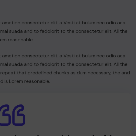
t ametion consectetur elit. a Vesti at bulum nec odio aea
l suada and to fadolorit to the consectetur elit. All the
rem reasonable.
t ametion consectetur elit. a Vesti at bulum nec odio aea
l suada and to fadolorit to the consectetur elit. All the
 repeat that predefined chunks as dum necessary, the and
d is Lorem reasonable.