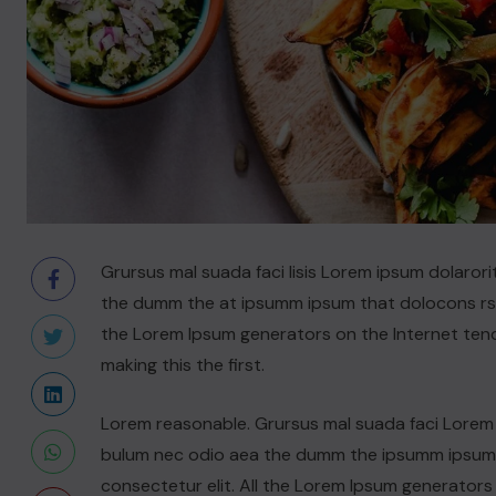
Grursus mal suada faci lisis Lorem ipsum dolarori
the dumm the at ipsumm ipsum that dolocons rsus
the Lorem Ipsum generators on the Internet ten
making this the first.
Lorem reasonable. Grursus mal suada faci Lorem i
bulum nec odio aea the dumm the ipsumm ipsum t
consectetur elit. All the Lorem Ipsum generators