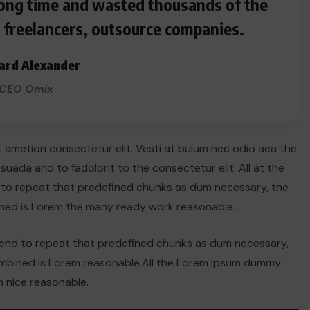
 long time and wasted thousands of the
s freelancers, outsource companies.
ard Alexander
CEO Omix
t ametion consectetur elit. Vesti at bulum nec odio aea the
ada and to fadolorit to the consectetur elit. All at the
 to repeat that predefined chunks as dum necessary, the
ined is Lorem the many ready work reasonable.
tend to repeat that predefined chunks as dum necessary,
ACTUALITE
combined is Lorem reasonable.All the Lorem Ipsum dummy
 nice reasonable.
Haiti : Cinéma haïtien à Londres