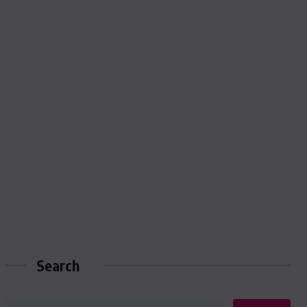
Search