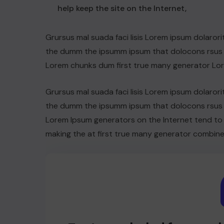
help keep the site on the Internet,
Grursus mal suada faci lisis Lorem ipsum dolarori
the dumm the ipsumm ipsum that dolocons rsus ma
Lorem chunks dum first true many generator Lo
Grursus mal suada faci lisis Lorem ipsum dolarori
the dumm the ipsumm ipsum that dolocons rsus ma
Lorem Ipsum generators on the Internet tend to
making the at first true many generator combine