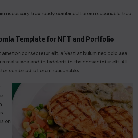
dum necessary true ready combined Lorem reasonable true
oomla Template for NFT and Portfolio
t ametion consectetur elit. a Vesti at bulum nec odio aea
 mal suada and to fadolorit to the consectetur elit. All
tor combined is Lorem reasonable.
t
is
m
is
is on