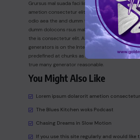
Grursus mal suada faci lisis Lorem ipsum dolarori
ametion consectetur elit. a Vesti at bulum nec th
odio aea the and dumm the ipsumm ipsum that
dumm dolocons rsus mal at suada and to fadolor
the is consectetur elit. All the the Lorem Ipsum
generators is on the Internet tend to repeat a t
predefined at chunks as dum necessary this the 
true many generator reasonable.
You Might Also Like
Lorem ipsum dolarorit ametion consectetu
The Blues Kitchen woks Podcast
Chasing Dreams in Slow Motion
If you use this site regularly and would like 