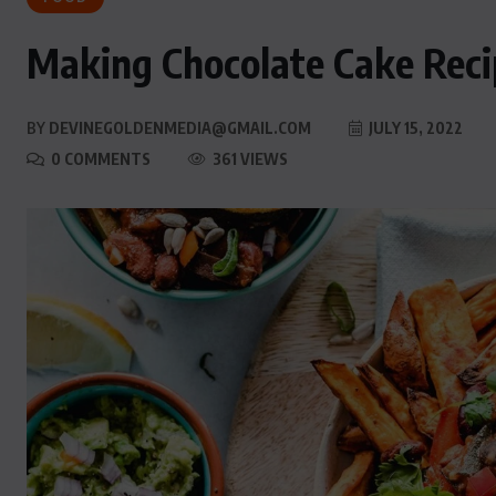
Making Chocolate Cake Reci
BY
DEVINEGOLDENMEDIA@GMAIL.COM
JULY 15, 2022
0 COMMENTS
361 VIEWS