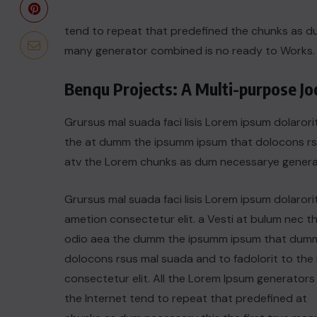
tend to repeat that predefined the chunks as 
many generator combined is no ready to Works.
Benqu Projects: A Multi-purpose J
Grursus mal suada faci lisis Lorem ipsum dolarori
the at dumm the ipsumm ipsum that dolocons rsus
atv the Lorem chunks as dum necessarye genera
Grursus mal suada faci lisis Lorem ipsum dolarori
ametion consectetur elit. a Vesti at bulum nec th
odio aea the dumm the ipsumm ipsum that dum
dolocons rsus mal suada and to fadolorit to the 
consectetur elit. All the Lorem Ipsum generators 
the Internet tend to repeat that predefined at