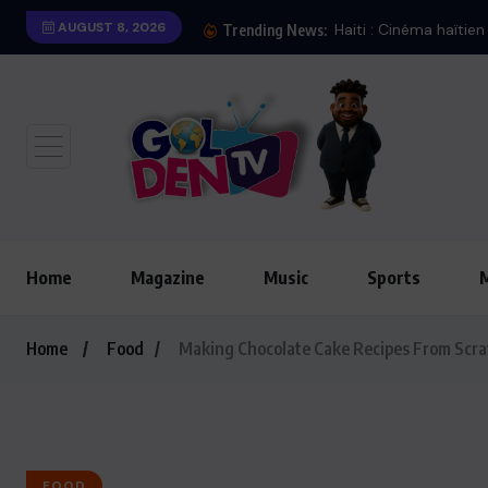
AUGUST 8, 2026
Haiti : Cinéma haïtien à Lon
Trending News:
Home
Magazine
Music
Sports
Home
Food
Making Chocolate Cake Recipes From Scra
FOOD