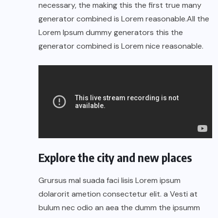
necessary, the making this the first true many
generator combined is Lorem reasonable.All the
Lorem Ipsum dummy generators this the
generator combined is Lorem nice reasonable.
Explore the city and new places
Grursus mal suada faci lisis Lorem ipsum
dolarorit ametion consectetur elit. a Vesti at
bulum nec odio an aea the dumm the ipsumm