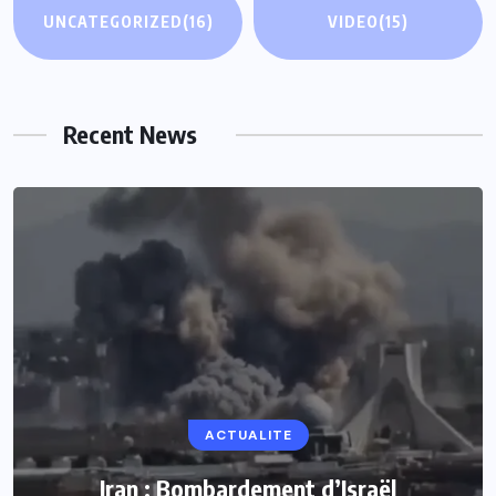
UNCATEGORIZED
(16)
VIDEO
(15)
Recent News
ACTUALITE
Iran : Bombardement d’Israël