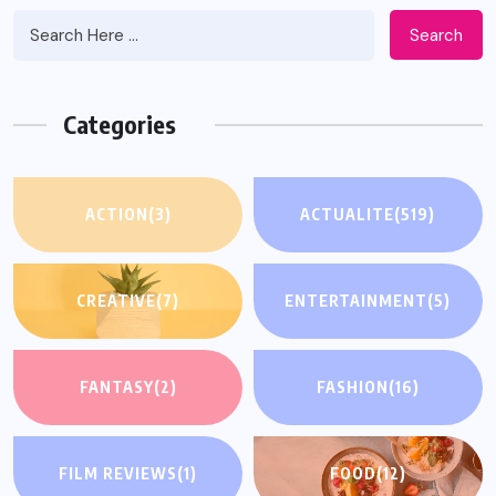
Search
Categories
ACTION
(3)
ACTUALITE
(519)
CREATIVE
(7)
ENTERTAINMENT
(5)
FANTASY
(2)
FASHION
(16)
FILM REVIEWS
(1)
FOOD
(12)