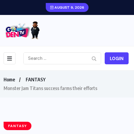
AUGUST 9, 2026
LOGIN
Home
FANTASY
Monster Jam Titans success farms their efforts
FANTASY