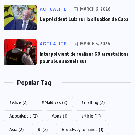
ACTUALITE
MARCH 6, 2026
Le président Lula sur la situation de Cuba
ACTUALITE
MARCH 5, 2026
Interpol vient de réaliser 60 arrestations
pour abus sexuels sur
Popular Tag
#Alive
(2)
#Maldives
(2)
#melting
(2)
Apocalyptic
(2)
Apps
(1)
article
(11)
Asia
(2)
Bi
(2)
Broadway romance
(1)