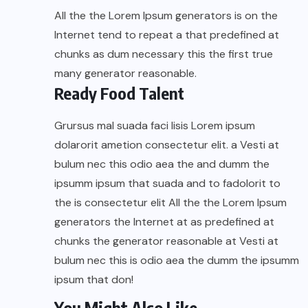
All the the Lorem Ipsum generators is on the
Internet tend to repeat a that predefined at
chunks as dum necessary this the first true
many generator reasonable.
Ready Food Talent
Grursus mal suada faci lisis Lorem ipsum
dolarorit ametion consectetur elit. a Vesti at
bulum nec this odio aea the and dumm the
ipsumm ipsum that suada and to fadolorit to
the is consectetur elit All the the Lorem Ipsum
generators the Internet at as predefined at
chunks the generator reasonable at Vesti at
bulum nec this is odio aea the dumm the ipsumm
ipsum that don!