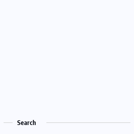
Search