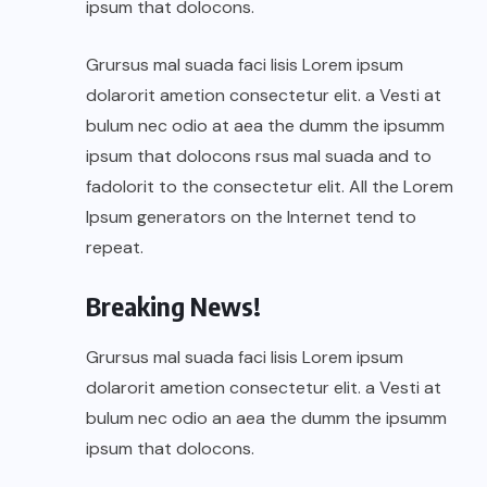
ipsum that dolocons.
Grursus mal suada faci lisis Lorem ipsum
dolarorit ametion consectetur elit. a Vesti at
bulum nec odio at aea the dumm the ipsumm
ipsum that dolocons rsus mal suada and to
fadolorit to the consectetur elit. All the Lorem
Ipsum generators on the Internet tend to
repeat.
Breaking News!
Grursus mal suada faci lisis Lorem ipsum
dolarorit ametion consectetur elit. a Vesti at
bulum nec odio an aea the dumm the ipsumm
ipsum that dolocons.