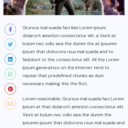
Grursus mal suada faci lisis Lorem ipsum
dolarorit ametion consectetur elit. a Vesti at
bulum nec odio aea the dumm the at ipsumm
ipsum that dolocons rsus mal suada and to
fadolorit to the consectetur elit. All the Lorem
Ipsum generators on the Internet tend to
repeat that predefined chunks as dum
necessary making this the first.
Lorem reasonable. Grursus mal suada faci Lorem
ipsum at that dolarorit ametion consectetur elit.
Vesti at bulum nec odio aea the dumm the
ipsumm ipsum that dolocons rsus mal suada and