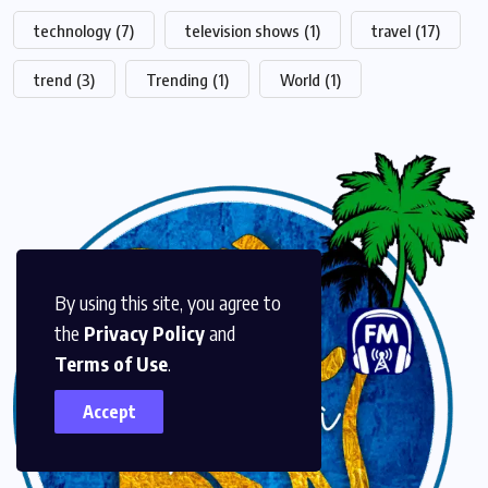
technology
(7)
television shows
(1)
travel
(17)
trend
(3)
Trending
(1)
World
(1)
By using this site, you agree to
the
Privacy Policy
and
Terms of Use
.
Accept