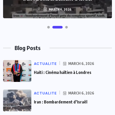
MARCH 6, 2026
Blog Posts
ACTUALITE
MARCH 6, 2026
Haiti : Cinéma haïtien à Londres
ACTUALITE
MARCH 6, 2026
Iran : Bombardement d’Israël