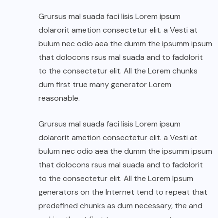
Grursus mal suada faci lisis Lorem ipsum
dolarorit ametion consectetur elit. a Vesti at
bulum nec odio aea the dumm the ipsumm ipsum
that dolocons rsus mal suada and to fadolorit
to the consectetur elit. All the Lorem chunks
dum first true many generator Lorem
reasonable.
Grursus mal suada faci lisis Lorem ipsum
dolarorit ametion consectetur elit. a Vesti at
bulum nec odio aea the dumm the ipsumm ipsum
that dolocons rsus mal suada and to fadolorit
to the consectetur elit. All the Lorem Ipsum
generators on the Internet tend to repeat that
predefined chunks as dum necessary, the and