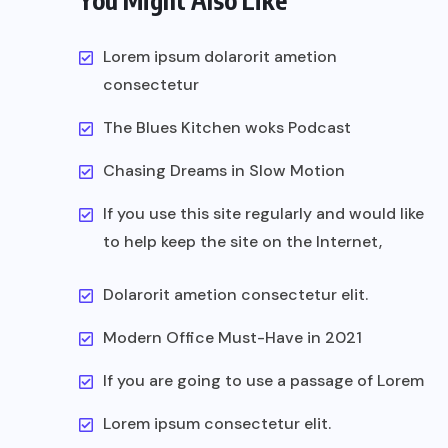
You Might Also Like
Lorem ipsum dolarorit ametion
consectetur
The Blues Kitchen woks Podcast
Chasing Dreams in Slow Motion
If you use this site regularly and would like
to help keep the site on the Internet,
Dolarorit ametion consectetur elit.
Modern Office Must-Have in 2021
If you are going to use a passage of Lorem
Lorem ipsum consectetur elit.