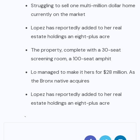
Struggling to sell one multi-million dollar home
currently on the market
Lopez has reportedly added to her real
estate holdings an eight-plus acre
The property, complete with a 30-seat
screening room, a 100-seat amphit
Lo managed to make it hers for $28 million. As
the Bronx native acquires
Lopez has reportedly added to her real
estate holdings an eight-plus acre
`