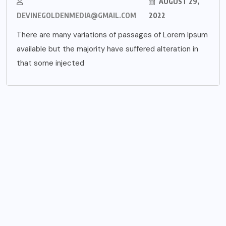
AUGUST 29,
DEVINEGOLDENMEDIA@GMAIL.COM
2022
There are many variations of passages of Lorem Ipsum
available but the majority have suffered alteration in
that some injected