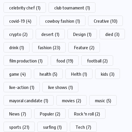
celebrity chef
(1)
club tournament
(1)
covid-19
(4)
cowboy fashion
(1)
Creative
(10)
crypto
(2)
desert
(1)
Design
(1)
died
(3)
drink
(1)
fashion
(23)
Feature
(2)
film production
(1)
food
(19)
football
(2)
game
(4)
health
(5)
Helth
(1)
kids
(3)
live-action
(1)
live shows
(1)
mayoral candidate
(1)
movies
(2)
music
(5)
News
(7)
Populer
(2)
Rock 'n roll
(2)
sports
(21)
surfing
(1)
Tech
(7)