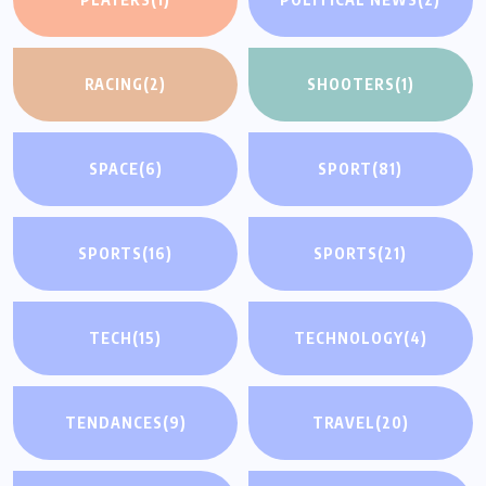
RACING
(2)
SHOOTERS
(1)
SPACE
(6)
SPORT
(81)
SPORTS
(16)
SPORTS
(21)
TECH
(15)
TECHNOLOGY
(4)
TENDANCES
(9)
TRAVEL
(20)