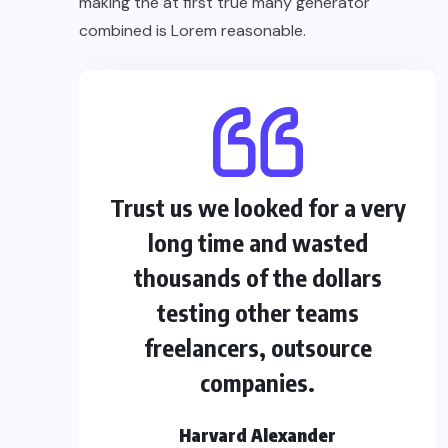
making the at first true many generator
combined is Lorem reasonable.
Trust us we looked for a very
long time and wasted
thousands of the dollars
testing other teams
freelancers, outsource
companies.
Harvard Alexander