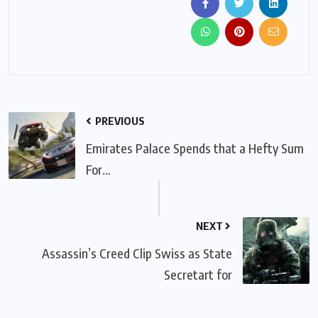
PREVIOUS
Emirates Palace Spends that a Hefty Sum
For…
NEXT
Assassin’s Creed Clip Swiss as State
Secretart for