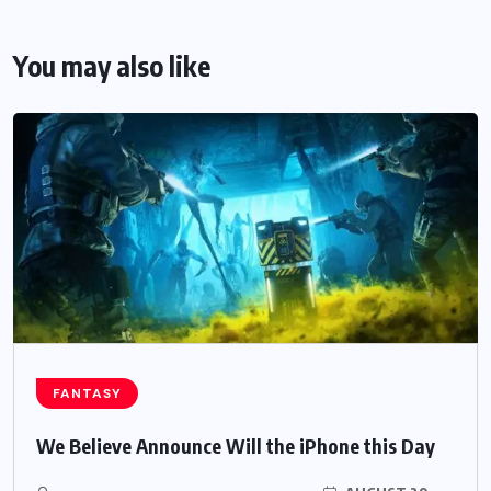
You may also like
FANTASY
We Believe Announce Will the iPhone this Day