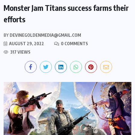
Monster Jam Titans success farms their
efforts
BY
DEVINEGOLDENMEDIA@GMAIL.COM
AUGUST 29, 2022
0 COMMENTS
317 VIEWS