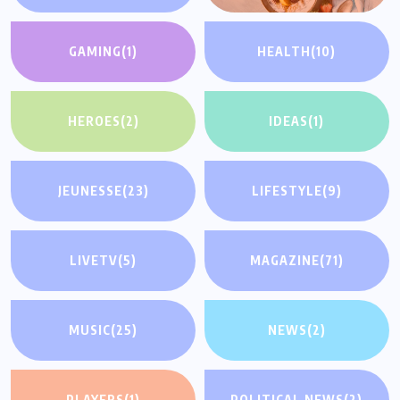
GAMING
(1)
HEALTH
(10)
HEROES
(2)
IDEAS
(1)
JEUNESSE
(23)
LIFESTYLE
(9)
LIVETV
(5)
MAGAZINE
(71)
MUSIC
(25)
NEWS
(2)
PLAYERS
(1)
POLITICAL NEWS
(2)