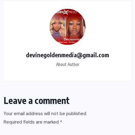
devinegoldenmedia@gmail.com
About Author
Leave a comment
Your email address will not be published.
Required fields are marked
*