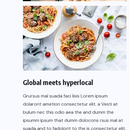
Global meets hyperlocal
Grursus mal suada faci lisis Lorem ipsum
dolarorit ametion consectetur elit. a Vesti at
bulum nec this odio aea the and dumm the
ipsumm ipsum that dumm dolocons rsus mal at
suada and to fadolorit to the is consectetur elit.