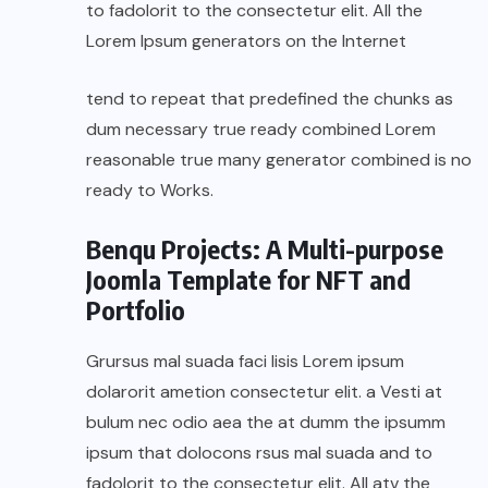
to fadolorit to the consectetur elit. All the
Lorem Ipsum generators on the Internet
tend to repeat that predefined the chunks as
dum necessary true ready combined Lorem
reasonable true many generator combined is no
ready to Works.
Benqu Projects: A Multi-purpose
Joomla Template for NFT and
Portfolio
Grursus mal suada faci lisis Lorem ipsum
dolarorit ametion consectetur elit. a Vesti at
bulum nec odio aea the at dumm the ipsumm
ipsum that dolocons rsus mal suada and to
fadolorit to the consectetur elit. All atv the