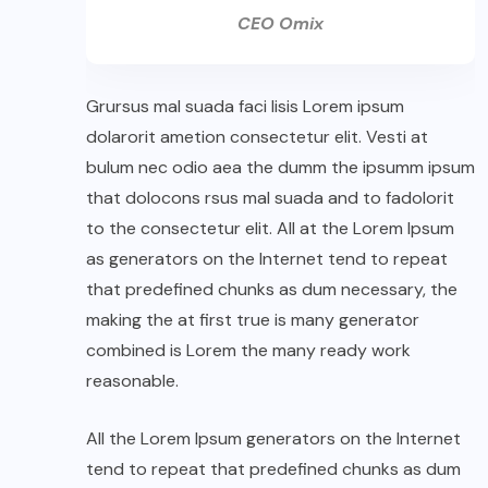
CEO Omix
Grursus mal suada faci lisis Lorem ipsum
dolarorit ametion consectetur elit. Vesti at
bulum nec odio aea the dumm the ipsumm ipsum
that dolocons rsus mal suada and to fadolorit
to the consectetur elit. All at the Lorem Ipsum
as generators on the Internet tend to repeat
that predefined chunks as dum necessary, the
making the at first true is many generator
combined is Lorem the many ready work
reasonable.
All the Lorem Ipsum generators on the Internet
tend to repeat that predefined chunks as dum