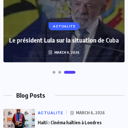
ACTUALITE
Le président Lula sur la situation de Cuba
MARCH 6, 2026
Blog Posts
ACTUALITE
MARCH 6, 2026
Haiti : Cinéma haïtien à Londres