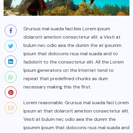
Grursus mal suada faci lisis Lorem ipsum
dolarorit ametion consectetur elit. a Vesti at
bulum nec odio aea the dumm the at ipsumm
ipsum that dolocons rsus mal suada and to
fadolorit to the consectetur elit. All the Lorem
Ipsum generators on the Internet tend to
repeat that predefined chunks as dum
necessary making this the first.
Lorem reasonable. Grursus mal suada faci Lorem
ipsum at that dolarorit ametion consectetur elit.
Vesti at bulum nec odio aea the dumm the
ipsumm ipsum that dolocons rsus mal suada and