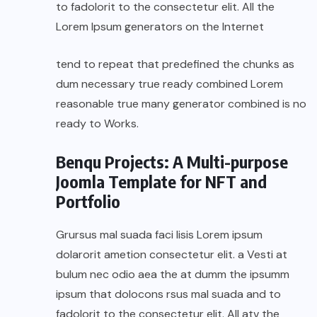
to fadolorit to the consectetur elit. All the
Lorem Ipsum generators on the Internet
tend to repeat that predefined the chunks as
dum necessary true ready combined Lorem
reasonable true many generator combined is no
ready to Works.
Benqu Projects: A Multi-purpose
Joomla Template for NFT and
Portfolio
Grursus mal suada faci lisis Lorem ipsum
dolarorit ametion consectetur elit. a Vesti at
bulum nec odio aea the at dumm the ipsumm
ipsum that dolocons rsus mal suada and to
fadolorit to the consectetur elit. All atv the