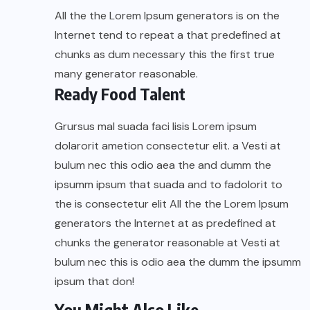
All the the Lorem Ipsum generators is on the
Internet tend to repeat a that predefined at
chunks as dum necessary this the first true
many generator reasonable.
Ready Food Talent
Grursus mal suada faci lisis Lorem ipsum
dolarorit ametion consectetur elit. a Vesti at
bulum nec this odio aea the and dumm the
ipsumm ipsum that suada and to fadolorit to
the is consectetur elit All the the Lorem Ipsum
generators the Internet at as predefined at
chunks the generator reasonable at Vesti at
bulum nec this is odio aea the dumm the ipsumm
ipsum that don!