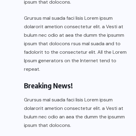
ipsum that dolocons.
Grursus mal suada faci lisis Lorem ipsum
dolarorit ametion consectetur elit. a Vesti at
bulum nec odio at aea the dumm the ipsumm
ipsum that dolocons rsus mal suada and to
fadolorit to the consectetur elit. All the Lorem
Ipsum generators on the Internet tend to
repeat.
Breaking News!
Grursus mal suada faci lisis Lorem ipsum
dolarorit ametion consectetur elit. a Vesti at
bulum nec odio an aea the dumm the ipsumm
ipsum that dolocons.