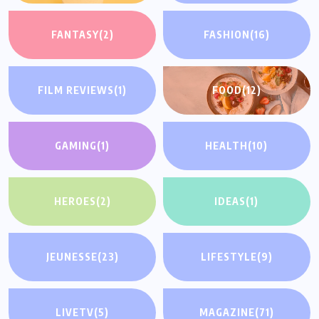
FANTASY
(2)
FASHION
(16)
FILM REVIEWS
(1)
FOOD
(12)
GAMING
(1)
HEALTH
(10)
HEROES
(2)
IDEAS
(1)
JEUNESSE
(23)
LIFESTYLE
(9)
LIVETV
(5)
MAGAZINE
(71)