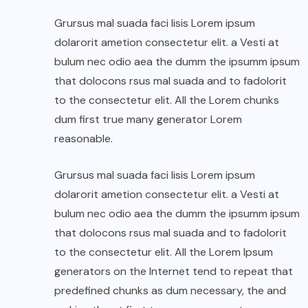
Grursus mal suada faci lisis Lorem ipsum
dolarorit ametion consectetur elit. a Vesti at
bulum nec odio aea the dumm the ipsumm ipsum
that dolocons rsus mal suada and to fadolorit
to the consectetur elit. All the Lorem chunks
dum first true many generator Lorem
reasonable.
Grursus mal suada faci lisis Lorem ipsum
dolarorit ametion consectetur elit. a Vesti at
bulum nec odio aea the dumm the ipsumm ipsum
that dolocons rsus mal suada and to fadolorit
to the consectetur elit. All the Lorem Ipsum
generators on the Internet tend to repeat that
predefined chunks as dum necessary, the and