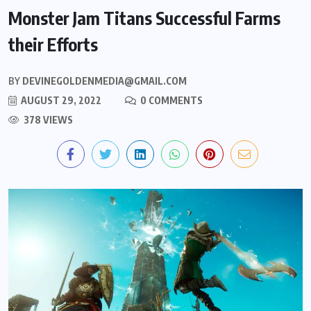
Monster Jam Titans Successful Farms
their Efforts
BY
DEVINEGOLDENMEDIA@GMAIL.COM
AUGUST 29, 2022
0 COMMENTS
378 VIEWS