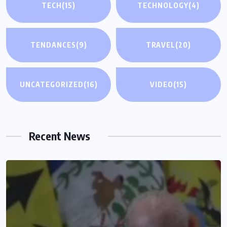
TECH
(15)
TECHNOLOGY
(4)
TENDANCES
(9)
TRAVEL
(20)
UNCATEGORIZED
(16)
VIDEO
(15)
Recent News