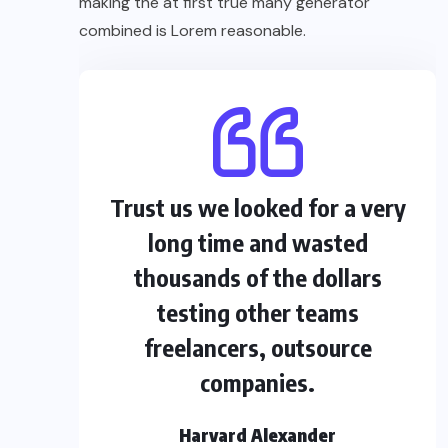
making the at first true many generator
combined is Lorem reasonable.
Trust us we looked for a very
long time and wasted
thousands of the dollars
testing other teams
freelancers, outsource
companies.
Harvard Alexander