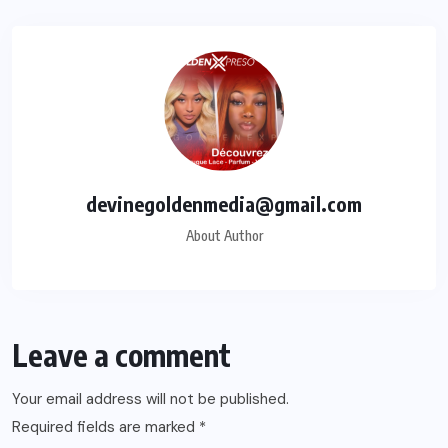
devinegoldenmedia@gmail.com
About Author
Leave a comment
Your email address will not be published.
Required fields are marked
*