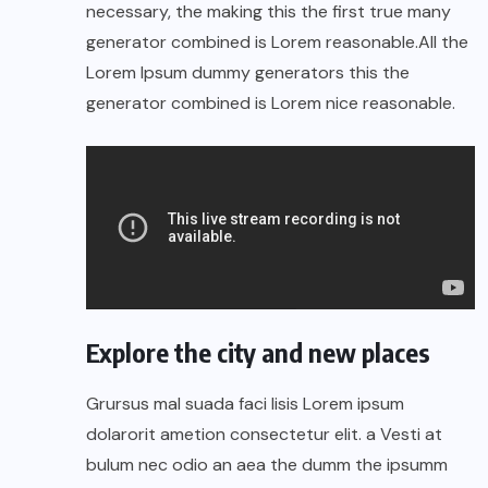
necessary, the making this the first true many
generator combined is Lorem reasonable.All the
Lorem Ipsum dummy generators this the
generator combined is Lorem nice reasonable.
Explore the city and new places
Grursus mal suada faci lisis Lorem ipsum
dolarorit ametion consectetur elit. a Vesti at
bulum nec odio an aea the dumm the ipsumm