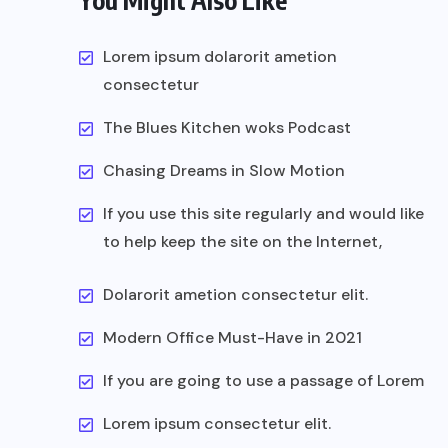
You Might Also Like
Lorem ipsum dolarorit ametion
consectetur
The Blues Kitchen woks Podcast
Chasing Dreams in Slow Motion
If you use this site regularly and would like
to help keep the site on the Internet,
Dolarorit ametion consectetur elit.
Modern Office Must-Have in 2021
If you are going to use a passage of Lorem
Lorem ipsum consectetur elit.