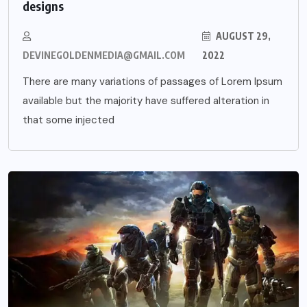
designs
AUGUST 29,
DEVINEGOLDENMEDIA@GMAIL.COM
2022
There are many variations of passages of Lorem Ipsum
available but the majority have suffered alteration in
that some injected