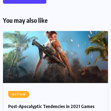
You may also like
ACTION
Post-Apocalyptic Tendencies in 2021 Games