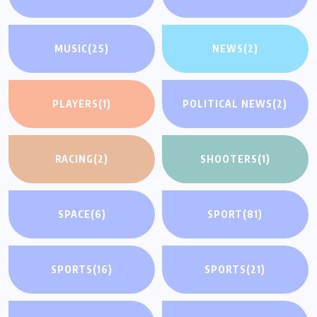
MUSIC
(25)
NEWS
(2)
PLAYERS
(1)
POLITICAL NEWS
(2)
RACING
(2)
SHOOTERS
(1)
SPACE
(6)
SPORT
(81)
SPORTS
(16)
SPORTS
(21)