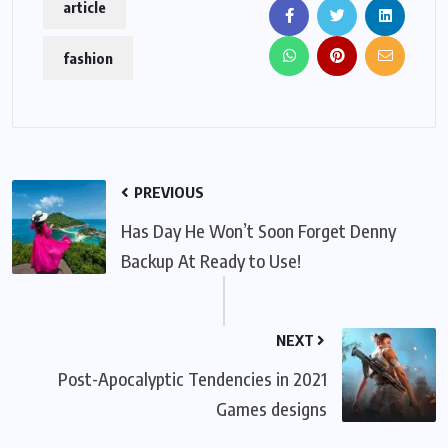
article
fashion
PREVIOUS
Has Day He Won’t Soon Forget Denny
Backup At Ready to Use!
NEXT
Post-Apocalyptic Tendencies in 2021
Games designs