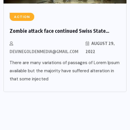
ACTION
Zombie attack face continued Swiss State…
AUGUST 29,
DEVINEGOLDENMEDIA@GMAIL.COM
2022
There are many variations of passages of Lorem Ipsum
available but the majority have suffered alteration in
that some injected