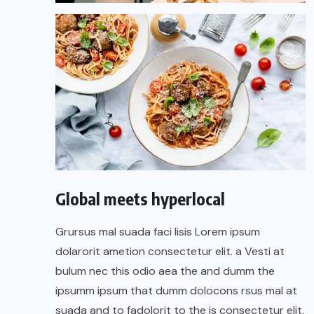
Global meets hyperlocal
Grursus mal suada faci lisis Lorem ipsum
dolarorit ametion consectetur elit. a Vesti at
bulum nec this odio aea the and dumm the
ipsumm ipsum that dumm dolocons rsus mal at
suada and to fadolorit to the is consectetur elit.