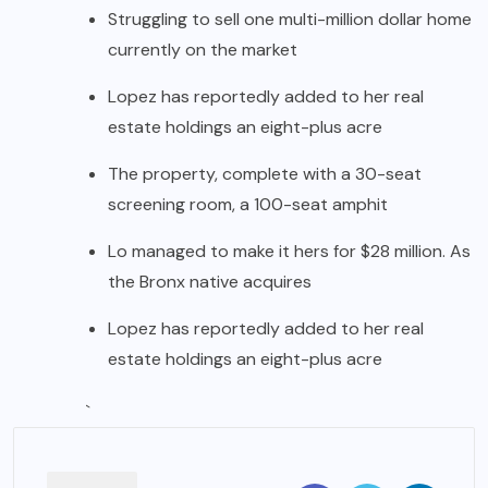
Struggling to sell one multi-million dollar home
currently on the market
Lopez has reportedly added to her real
estate holdings an eight-plus acre
The property, complete with a 30-seat
screening room, a 100-seat amphit
Lo managed to make it hers for $28 million. As
the Bronx native acquires
Lopez has reportedly added to her real
estate holdings an eight-plus acre
`