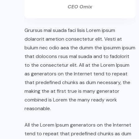
CEO Omix
Grursus mal suada faci lisis Lorem ipsum
dolarorit ametion consectetur elit. Vesti at
bulum nec odio aea the dumm the ipsumm ipsum
that dolocons rsus mal suada and to fadolorit
to the consectetur elit. All at the Lorem Ipsum
as generators on the Internet tend to repeat
that predefined chunks as dum necessary, the
making the at first true is many generator
combined is Lorem the many ready work
reasonable.
All the Lorem Ipsum generators on the Internet
tend to repeat that predefined chunks as dum