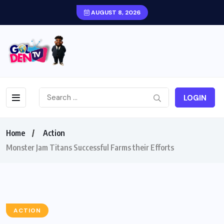
AUGUST 8, 2026
LOGIN
Home
Action
Monster Jam Titans Successful Farms their Efforts
ACTION