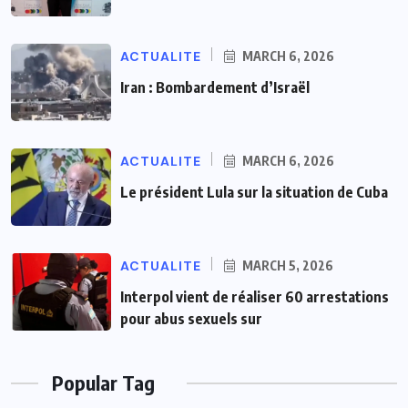
ACTUALITE
MARCH 6, 2026
Iran : Bombardement d’Israël
ACTUALITE
MARCH 6, 2026
Le président Lula sur la situation de Cuba
ACTUALITE
MARCH 5, 2026
Interpol vient de réaliser 60 arrestations
pour abus sexuels sur
Popular Tag