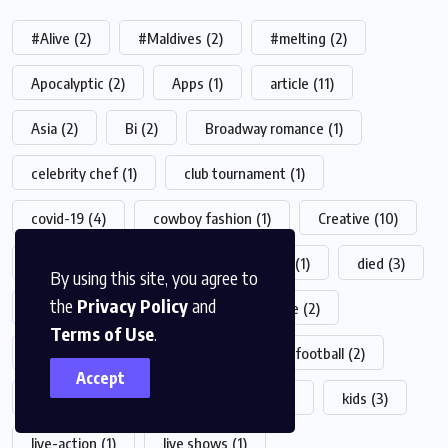
#Alive
(2)
#Maldives
(2)
#melting
(2)
Apocalyptic
(2)
Apps
(1)
article
(11)
Asia
(2)
Bi
(2)
Broadway romance
(1)
celebrity chef
(1)
club tournament
(1)
covid-19
(4)
cowboy fashion
(1)
Creative
(10)
crypto
(2)
desert
(1)
Design
(1)
died
(3)
By using this site, you agree to
the
Privacy Policy
and
drink
(1)
fashion
(23)
Feature
(2)
Terms of Use
.
film production
(1)
food
(19)
football
(2)
Accept
game
(4)
health
(5)
Helth
(1)
kids
(3)
live-action
(1)
live shows
(1)