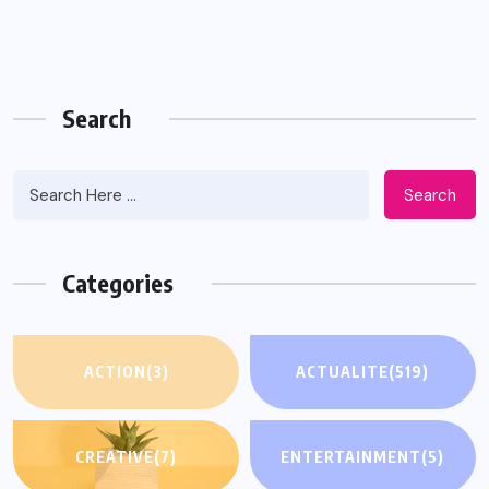
Search
Search
Categories
ACTION
(3)
ACTUALITE
(519)
CREATIVE
(7)
ENTERTAINMENT
(5)