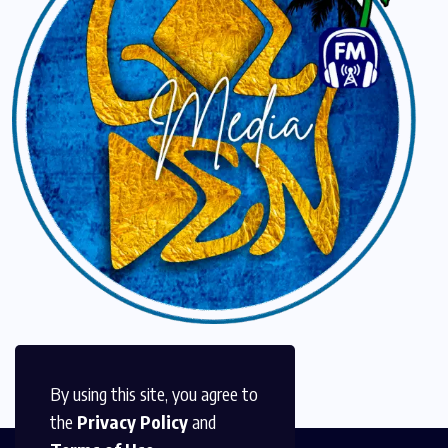
By using this site, you agree to
the
Privacy Policy
and