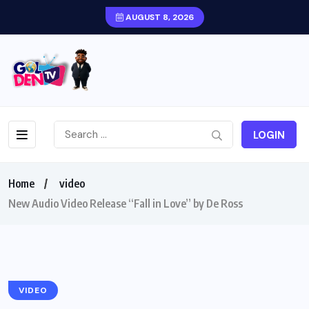
AUGUST 8, 2026
LOGIN
Home
video
New Audio Video Release “Fall in Love” by De Ross
VIDEO