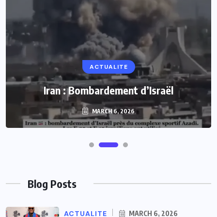
ACTUALITE
Iran : Bombardement d’Israël
MARCH 6, 2026
Blog Posts
ACTUALITE
MARCH 6, 2026