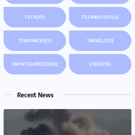
TECH
(15)
TECHNOLOGY
(4)
TENDANCES
(9)
TRAVEL
(20)
UNCATEGORIZED
(16)
VIDEO
(15)
Recent News