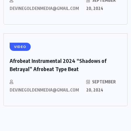
SEPTEMBER
DEVINEGOLDENMEDIA@GMAIL.COM
20, 2024
VIDEO
Afrobeat Instrumental 2024 “Shadows of
Betrayal” Afrobeat Type Beat
SEPTEMBER
DEVINEGOLDENMEDIA@GMAIL.COM
20, 2024