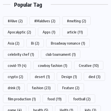
Popular Tag
#Alive
(2)
#Maldives
(2)
#melting
(2)
Apocalyptic
(2)
Apps
(1)
article
(11)
Asia
(2)
Bi
(2)
Broadway romance
(1)
celebrity chef
(1)
club tournament
(1)
covid-19
(4)
cowboy fashion
(1)
Creative
(10)
crypto
(2)
desert
(1)
Design
(1)
died
(3)
drink
(1)
fashion
(23)
Feature
(2)
film production
(1)
food
(19)
football
(2)
game
(4)
health
(5)
Helth
(1)
kids
(3)