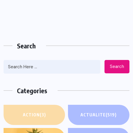
Search
Search
Categories
ACTION
(3)
ACTUALITE
(519)