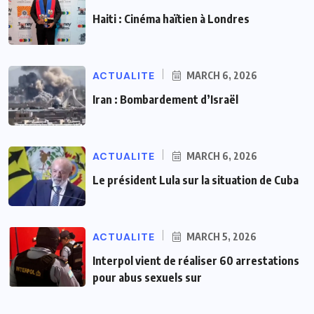
Haiti : Cinéma haïtien à Londres
ACTUALITE
MARCH 6, 2026
Iran : Bombardement d’Israël
ACTUALITE
MARCH 6, 2026
Le président Lula sur la situation de Cuba
ACTUALITE
MARCH 5, 2026
Interpol vient de réaliser 60 arrestations
pour abus sexuels sur