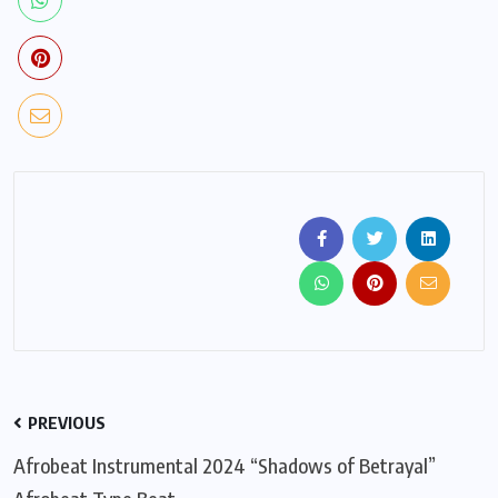
PREVIOUS
Afrobeat Instrumental 2024 “Shadows of Betrayal”