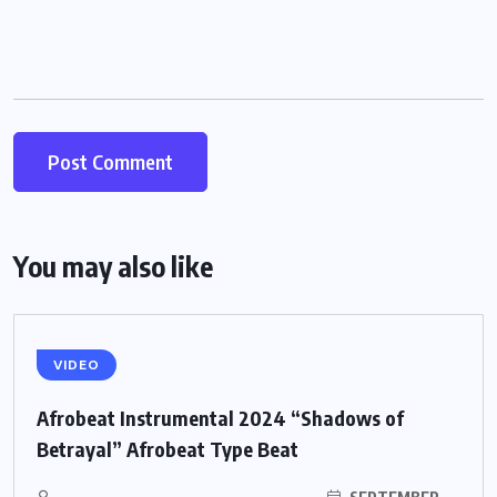
You may also like
VIDEO
Afrobeat Instrumental 2024 “Shadows of
Betrayal” Afrobeat Type Beat