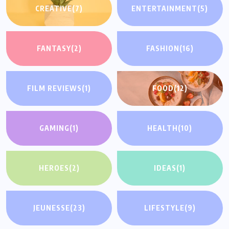
CREATIVE
(7)
ENTERTAINMENT
(5)
FANTASY
(2)
FASHION
(16)
FILM REVIEWS
(1)
FOOD
(12)
GAMING
(1)
HEALTH
(10)
HEROES
(2)
IDEAS
(1)
JEUNESSE
(23)
LIFESTYLE
(9)