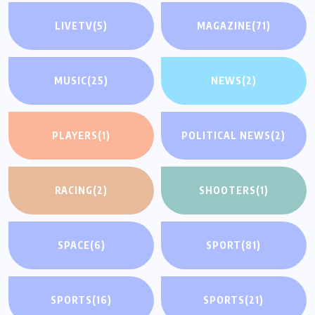
LIVETV
(5)
MAGAZINE
(71)
MUSIC
(25)
NEWS
(2)
PLAYERS
(1)
POLITICAL NEWS
(2)
RACING
(2)
SHOOTERS
(1)
SPACE
(6)
SPORT
(81)
SPORTS
(16)
SPORTS
(21)