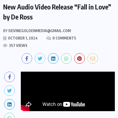
New Audio Video Release “Fall in Love”
by De Ross
BY
DEVINEGOLDENMEDIA@GMAIL.COM
OCTOBER 1, 2024
0 COMMENTS
357 VIEWS