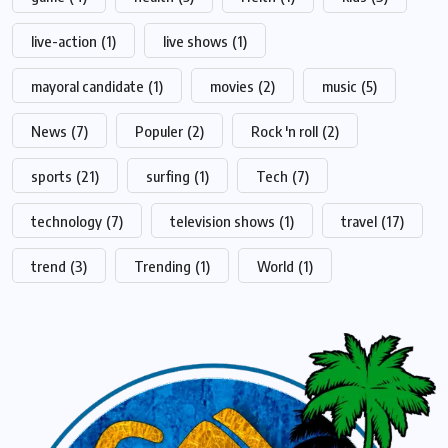
live-action
(1)
live shows
(1)
mayoral candidate
(1)
movies
(2)
music
(5)
News
(7)
Populer
(2)
Rock 'n roll
(2)
sports
(21)
surfing
(1)
Tech
(7)
technology
(7)
television shows
(1)
travel
(17)
trend
(3)
Trending
(1)
World
(1)