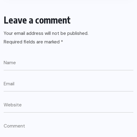
Leave a comment
Your email address will not be published.
Required fields are marked
*