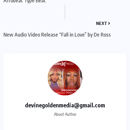
Afrobeat Type Beat
NEXT
New Audio Video Release “Fall in Love” by De Ross
devinegoldenmedia@gmail.com
About Author