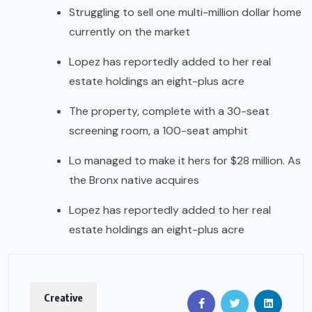
Struggling to sell one multi-million dollar home
currently on the market
Lopez has reportedly added to her real
estate holdings an eight-plus acre
The property, complete with a 30-seat
screening room, a 100-seat amphit
Lo managed to make it hers for $28 million. As
the Bronx native acquires
Lopez has reportedly added to her real
estate holdings an eight-plus acre
Creative