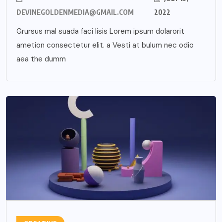
DEVINEGOLDENMEDIA@GMAIL.COM
2022
Grursus mal suada faci lisis Lorem ipsum dolarorit
ametion consectetur elit. a Vesti at bulum nec odio
aea the dumm