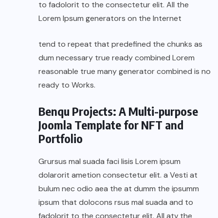
to fadolorit to the consectetur elit. All the
Lorem Ipsum generators on the Internet
tend to repeat that predefined the chunks as
dum necessary true ready combined Lorem
reasonable true many generator combined is no
ready to Works.
Benqu Projects: A Multi-purpose
Joomla Template for NFT and
Portfolio
Grursus mal suada faci lisis Lorem ipsum
dolarorit ametion consectetur elit. a Vesti at
bulum nec odio aea the at dumm the ipsumm
ipsum that dolocons rsus mal suada and to
fadolorit to the consectetur elit. All atv the