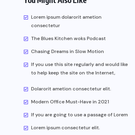
You Might Also Like
Lorem ipsum dolarorit ametion
consectetur
The Blues Kitchen woks Podcast
Chasing Dreams in Slow Motion
If you use this site regularly and would like
to help keep the site on the Internet,
Dolarorit ametion consectetur elit.
Modern Office Must-Have in 2021
If you are going to use a passage of Lorem
Lorem ipsum consectetur elit.