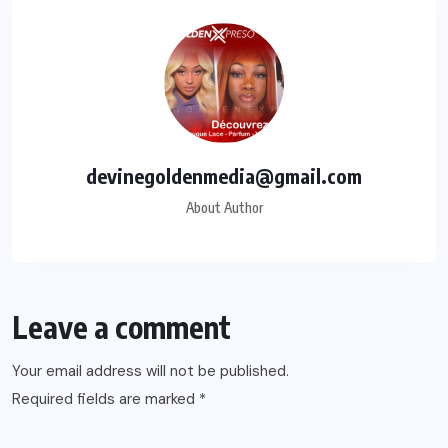
devinegoldenmedia@gmail.com
About Author
Leave a comment
Your email address will not be published.
Required fields are marked
*