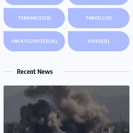
TENDANCES
(9)
TRAVEL
(20)
UNCATEGORIZED
(16)
VIDEO
(15)
Recent News