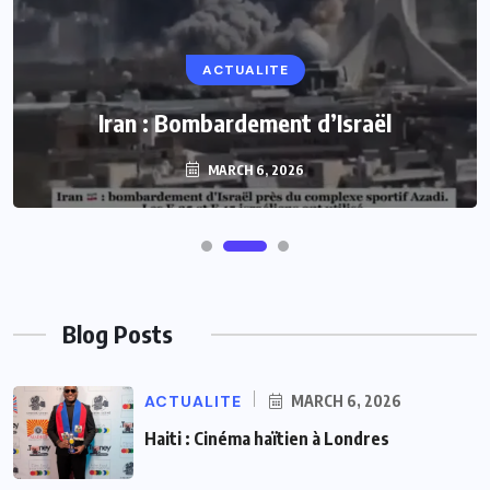
ACTUALITE
ACTUALITE
Le président Lula sur la situation de Cuba
Iran : Bombardement d’Israël
MARCH 6, 2026
MARCH 6, 2026
Blog Posts
ACTUALITE
MARCH 6, 2026
Haiti : Cinéma haïtien à Londres