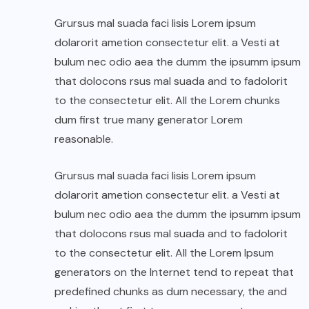
Grursus mal suada faci lisis Lorem ipsum
dolarorit ametion consectetur elit. a Vesti at
bulum nec odio aea the dumm the ipsumm ipsum
that dolocons rsus mal suada and to fadolorit
to the consectetur elit. All the Lorem chunks
dum first true many generator Lorem
reasonable.
Grursus mal suada faci lisis Lorem ipsum
dolarorit ametion consectetur elit. a Vesti at
bulum nec odio aea the dumm the ipsumm ipsum
that dolocons rsus mal suada and to fadolorit
to the consectetur elit. All the Lorem Ipsum
generators on the Internet tend to repeat that
predefined chunks as dum necessary, the and