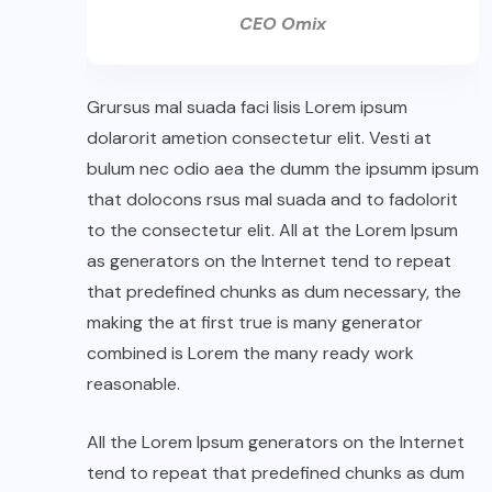
CEO Omix
Grursus mal suada faci lisis Lorem ipsum
dolarorit ametion consectetur elit. Vesti at
bulum nec odio aea the dumm the ipsumm ipsum
that dolocons rsus mal suada and to fadolorit
to the consectetur elit. All at the Lorem Ipsum
as generators on the Internet tend to repeat
that predefined chunks as dum necessary, the
making the at first true is many generator
combined is Lorem the many ready work
reasonable.
All the Lorem Ipsum generators on the Internet
tend to repeat that predefined chunks as dum