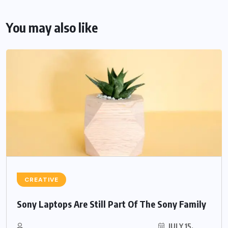
You may also like
CREATIVE
Sony Laptops Are Still Part Of The Sony Family
JULY 15,