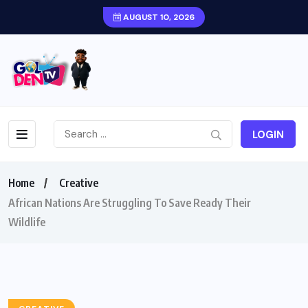
AUGUST 10, 2026
LOGIN
Home
Creative
African Nations Are Struggling To Save Ready Their
Wildlife