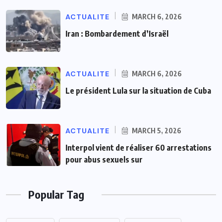
ACTUALITE
MARCH 6, 2026
Iran : Bombardement d’Israël
ACTUALITE
MARCH 6, 2026
Le président Lula sur la situation de Cuba
ACTUALITE
MARCH 5, 2026
Interpol vient de réaliser 60 arrestations
pour abus sexuels sur
Popular Tag