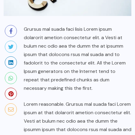
Grursus mal suada faci lisis Lorem ipsum
dolarorit ametion consectetur elit. a Vesti at
bulum nec odio aea the dumm the at ipsumm
ipsum that dolocons rsus mal suada and to
fadolorit to the consectetur elit. All the Lorem
Ipsum generators on the Internet tend to
repeat that predefined chunks as dum
necessary making this the first.
Lorem reasonable. Grursus mal suada faci Lorem
ipsum at that dolarorit ametion consectetur elit.
Vesti at bulum nec odio aea the dumm the
ipsumm ipsum that dolocons rsus mal suada and