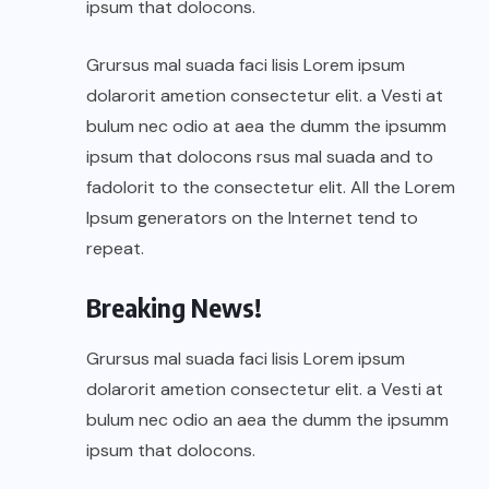
ipsum that dolocons.
Grursus mal suada faci lisis Lorem ipsum
dolarorit ametion consectetur elit. a Vesti at
bulum nec odio at aea the dumm the ipsumm
ipsum that dolocons rsus mal suada and to
fadolorit to the consectetur elit. All the Lorem
Ipsum generators on the Internet tend to
repeat.
Breaking News!
Grursus mal suada faci lisis Lorem ipsum
dolarorit ametion consectetur elit. a Vesti at
bulum nec odio an aea the dumm the ipsumm
ipsum that dolocons.