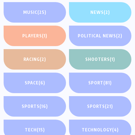
MUSIC
(25)
NEWS
(2)
PLAYERS
(1)
POLITICAL NEWS
(2)
RACING
(2)
SHOOTERS
(1)
SPACE
(6)
SPORT
(81)
SPORTS
(16)
SPORTS
(21)
TECH
(15)
TECHNOLOGY
(4)