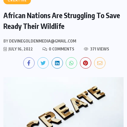
CREATIVE
African Nations Are Struggling To Save
Ready Their Wildlife
BY
DEVINEGOLDENMEDIA@GMAIL.COM
JULY 16, 2022
0 COMMENTS
371 VIEWS