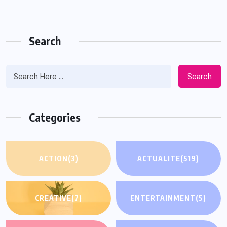
Search
Search
Categories
ACTION
(3)
ACTUALITE
(519)
CREATIVE
(7)
ENTERTAINMENT
(5)