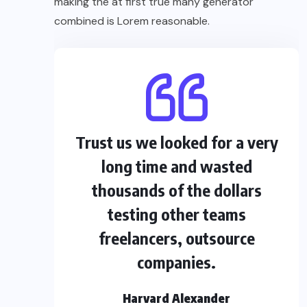
making the at first true many generator
combined is Lorem reasonable.
Trust us we looked for a very
long time and wasted
thousands of the dollars
testing other teams
freelancers, outsource
companies.
Harvard Alexander