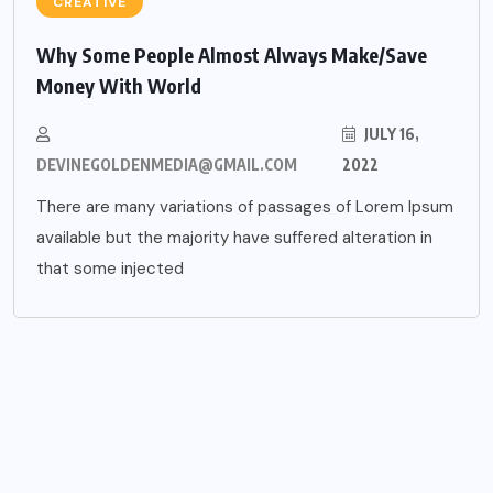
CREATIVE
Why Some People Almost Always Make/Save
Money With World
JULY 16,
DEVINEGOLDENMEDIA@GMAIL.COM
2022
There are many variations of passages of Lorem Ipsum
available but the majority have suffered alteration in
that some injected