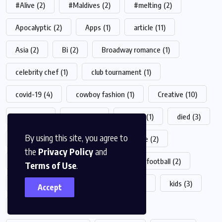
#Alive
(2)
#Maldives
(2)
#melting
(2)
Apocalyptic
(2)
Apps
(1)
article
(11)
Asia
(2)
Bi
(2)
Broadway romance
(1)
celebrity chef
(1)
club tournament
(1)
covid-19
(4)
cowboy fashion
(1)
Creative
(10)
crypto
(2)
desert
(1)
Design
(1)
died
(3)
By using this site, you agree to
drink
(1)
fashion
(23)
Feature
(2)
the
Privacy Policy
and
film production
(1)
food
(19)
football
(2)
Terms of Use
.
game
(4)
health
(5)
Helth
(1)
kids
(3)
Accept
live-action
(1)
live shows
(1)