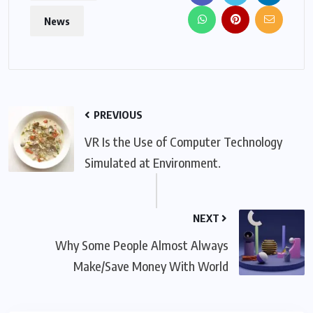
News
PREVIOUS
VR Is the Use of Computer Technology
Simulated at Environment.
NEXT
Why Some People Almost Always
Make/Save Money With World