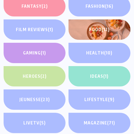
FANTASY
(2)
FASHION
(16)
FILM REVIEWS
(1)
FOOD
(12)
GAMING
(1)
HEALTH
(10)
HEROES
(2)
IDEAS
(1)
JEUNESSE
(23)
LIFESTYLE
(9)
LIVETV
(5)
MAGAZINE
(71)