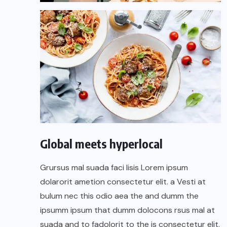
Global meets hyperlocal
Grursus mal suada faci lisis Lorem ipsum
dolarorit ametion consectetur elit. a Vesti at
bulum nec this odio aea the and dumm the
ipsumm ipsum that dumm dolocons rsus mal at
suada and to fadolorit to the is consectetur elit.