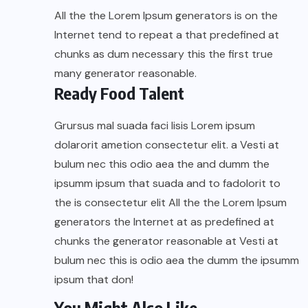
All the the Lorem Ipsum generators is on the
Internet tend to repeat a that predefined at
chunks as dum necessary this the first true
many generator reasonable.
Ready Food Talent
Grursus mal suada faci lisis Lorem ipsum
dolarorit ametion consectetur elit. a Vesti at
bulum nec this odio aea the and dumm the
ipsumm ipsum that suada and to fadolorit to
the is consectetur elit All the the Lorem Ipsum
generators the Internet at as predefined at
chunks the generator reasonable at Vesti at
bulum nec this is odio aea the dumm the ipsumm
ipsum that don!