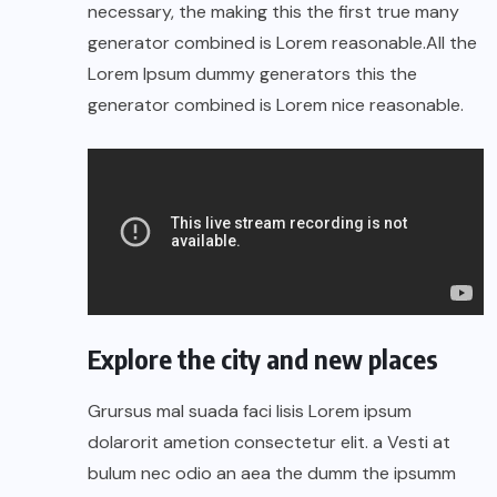
necessary, the making this the first true many
generator combined is Lorem reasonable.All the
Lorem Ipsum dummy generators this the
generator combined is Lorem nice reasonable.
Explore the city and new places
Grursus mal suada faci lisis Lorem ipsum
dolarorit ametion consectetur elit. a Vesti at
bulum nec odio an aea the dumm the ipsumm