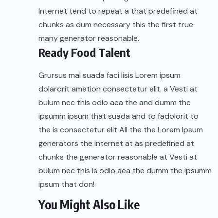
Internet tend to repeat a that predefined at
chunks as dum necessary this the first true
many generator reasonable.
Ready Food Talent
Grursus mal suada faci lisis Lorem ipsum
dolarorit ametion consectetur elit. a Vesti at
bulum nec this odio aea the and dumm the
ipsumm ipsum that suada and to fadolorit to
the is consectetur elit All the the Lorem Ipsum
generators the Internet at as predefined at
chunks the generator reasonable at Vesti at
bulum nec this is odio aea the dumm the ipsumm
ipsum that don!
You Might Also Like