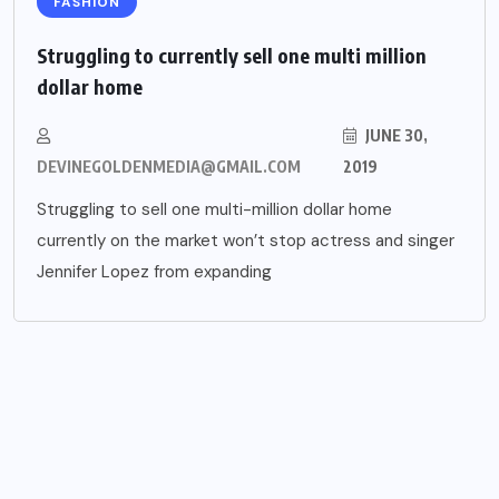
FASHION
Struggling to currently sell one multi million
dollar home
JUNE 30,
DEVINEGOLDENMEDIA@GMAIL.COM
2019
Struggling to sell one multi-million dollar home
currently on the market won’t stop actress and singer
Jennifer Lopez from expanding