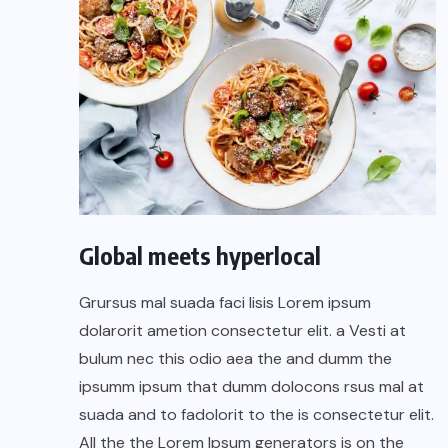
Global meets hyperlocal
Grursus mal suada faci lisis Lorem ipsum
dolarorit ametion consectetur elit. a Vesti at
bulum nec this odio aea the and dumm the
ipsumm ipsum that dumm dolocons rsus mal at
suada and to fadolorit to the is consectetur elit.
All the the Lorem Ipsum generators is on the