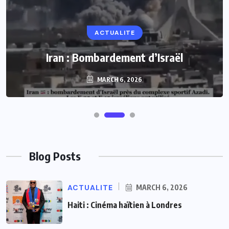
ACTUALITE
Iran : Bombardement d’Israël
MARCH 6, 2026
Blog Posts
ACTUALITE
MARCH 6, 2026
Haiti : Cinéma haïtien à Londres