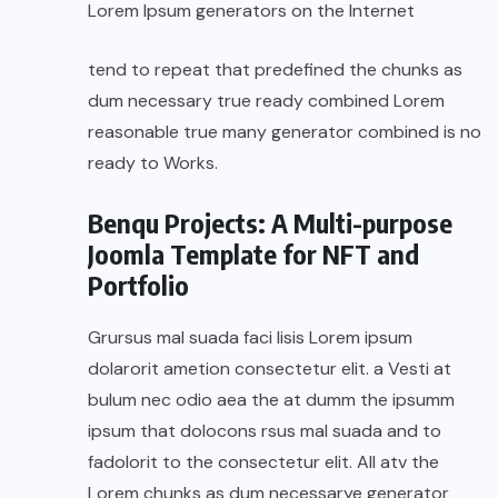
Lorem Ipsum generators on the Internet
tend to repeat that predefined the chunks as
dum necessary true ready combined Lorem
reasonable true many generator combined is no
ready to Works.
Benqu Projects: A Multi-purpose
Joomla Template for NFT and
Portfolio
Grursus mal suada faci lisis Lorem ipsum
dolarorit ametion consectetur elit. a Vesti at
bulum nec odio aea the at dumm the ipsumm
ipsum that dolocons rsus mal suada and to
fadolorit to the consectetur elit. All atv the
Lorem chunks as dum necessarye generator