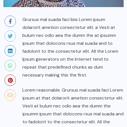
Grursus mal suada faci lisis Lorem ipsum
dolarorit ametion consectetur elit. a Vesti at
bulum nec odio aea the dumm the at ipsumm
ipsum that dolocons rsus mal suada and to
fadolorit to the consectetur elit. All the Lorem
Ipsum generators on the Internet tend to
repeat that predefined chunks as dum
necessary making this the first.
Lorem reasonable. Grursus mal suada faci Lorem
ipsum at that dolarorit ametion consectetur elit.
Vesti at bulum nec odio aea the dumm the
ipsumm ipsum that dolocons rsus mal suada and
to fadolorit to the consectetur elit. All the