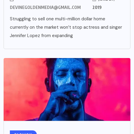
DEVINEGOLDENMEDIA@GMAIL.COM
2019
Struggling to sell one multi-million dollar home
currently on the market won’t stop actress and singer
Jennifer Lopez from expanding