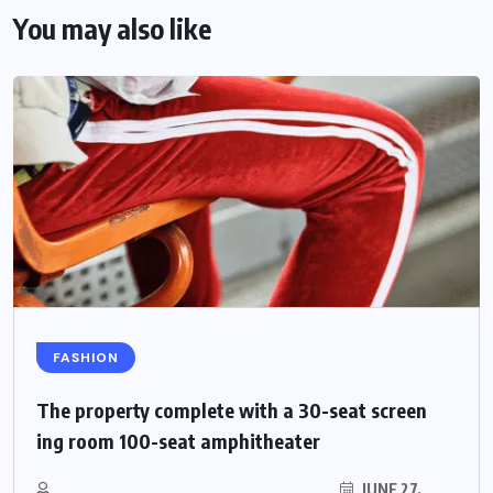
You may also like
FASHION
The property complete with a 30-seat screen
ing room 100-seat amphitheater
JUNE 27,