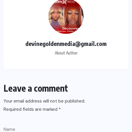
devinegoldenmedia@gmail.com
About Author
Leave a comment
Your email address will not be published.
Required fields are marked
*