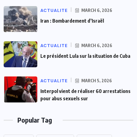
ACTUALITE
MARCH 6, 2026
Iran : Bombardement d’Israël
ACTUALITE
MARCH 6, 2026
Le président Lula sur la situation de Cuba
ACTUALITE
MARCH 5, 2026
Interpol vient de réaliser 60 arrestations
pour abus sexuels sur
Popular Tag