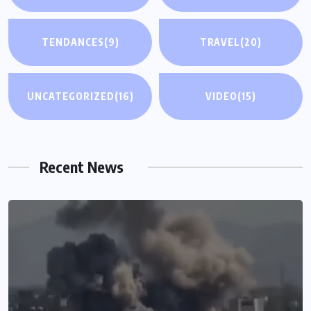
TENDANCES
(9)
TRAVEL
(20)
UNCATEGORIZED
(16)
VIDEO
(15)
Recent News