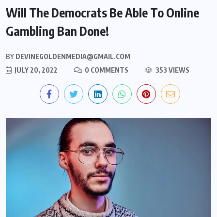
Will The Democrats Be Able To Online
Gambling Ban Done!
BY
DEVINEGOLDENMEDIA@GMAIL.COM
JULY 20, 2022
0 COMMENTS
353 VIEWS