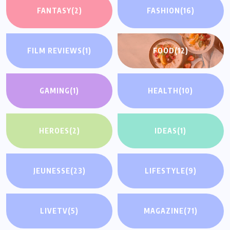
FANTASY
(2)
FASHION
(16)
FILM REVIEWS
(1)
FOOD
(12)
GAMING
(1)
HEALTH
(10)
HEROES
(2)
IDEAS
(1)
JEUNESSE
(23)
LIFESTYLE
(9)
LIVETV
(5)
MAGAZINE
(71)