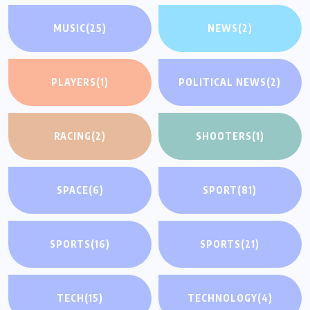
MUSIC
(25)
NEWS
(2)
PLAYERS
(1)
POLITICAL NEWS
(2)
RACING
(2)
SHOOTERS
(1)
SPACE
(6)
SPORT
(81)
SPORTS
(16)
SPORTS
(21)
TECH
(15)
TECHNOLOGY
(4)