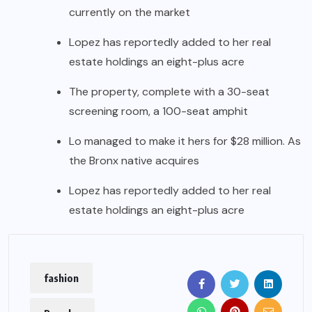
currently on the market
Lopez has reportedly added to her real
estate holdings an eight-plus acre
The property, complete with a 30-seat
screening room, a 100-seat amphit
Lo managed to make it hers for $28 million. As
the Bronx native acquires
Lopez has reportedly added to her real
estate holdings an eight-plus acre
fashion