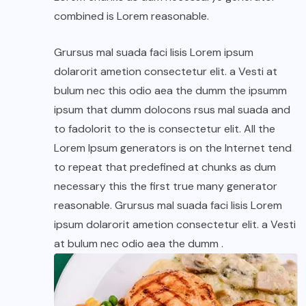
combined is Lorem reasonable.
Grursus mal suada faci lisis Lorem ipsum
dolarorit ametion consectetur elit. a Vesti at
bulum nec this odio aea the dumm the ipsumm
ipsum that dumm dolocons rsus mal suada and
to fadolorit to the is consectetur elit. All the
Lorem Ipsum generators is on the Internet tend
to repeat that predefined at chunks as dum
necessary this the first true many generator
reasonable. Grursus mal suada faci lisis Lorem
ipsum dolarorit ametion consectetur elit. a Vesti
at bulum nec odio aea the dumm .