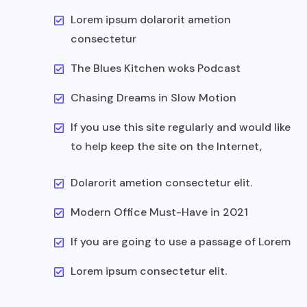
Lorem ipsum dolarorit ametion
consectetur
The Blues Kitchen woks Podcast
Chasing Dreams in Slow Motion
If you use this site regularly and would like
to help keep the site on the Internet,
Dolarorit ametion consectetur elit.
Modern Office Must-Have in 2021
If you are going to use a passage of Lorem
Lorem ipsum consectetur elit.