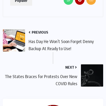
Populer
PREVIOUS
Has Day He Won’t Soon Forget Denny
Backup At Ready to Use!
NEXT
The States Braces for Protests Over New
COVID Rules