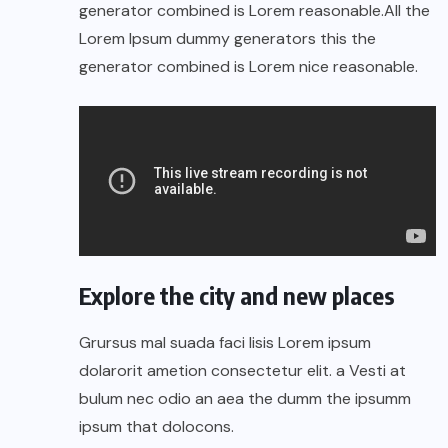
generator combined is Lorem reasonable.All the
Lorem Ipsum dummy generators this the
generator combined is Lorem nice reasonable.
Explore the city and new places
Grursus mal suada faci lisis Lorem ipsum
dolarorit ametion consectetur elit. a Vesti at
bulum nec odio an aea the dumm the ipsumm
ipsum that dolocons.