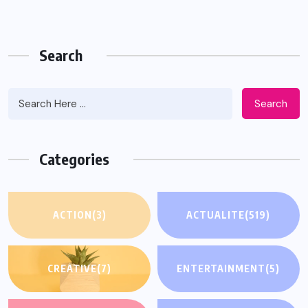
Search
Search
Categories
ACTION
(3)
ACTUALITE
(519)
CREATIVE
(7)
ENTERTAINMENT
(5)