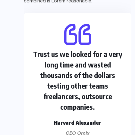
combined is Lorem reasonable.
Trust us we looked for a very
long time and wasted
thousands of the dollars
testing other teams
freelancers, outsource
companies.
Harvard Alexander
CEO Omix