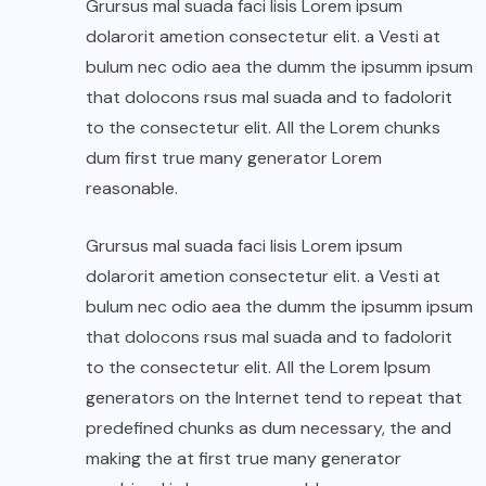
Grursus mal suada faci lisis Lorem ipsum
dolarorit ametion consectetur elit. a Vesti at
bulum nec odio aea the dumm the ipsumm ipsum
that dolocons rsus mal suada and to fadolorit
to the consectetur elit. All the Lorem chunks
dum first true many generator Lorem
reasonable.
Grursus mal suada faci lisis Lorem ipsum
dolarorit ametion consectetur elit. a Vesti at
bulum nec odio aea the dumm the ipsumm ipsum
that dolocons rsus mal suada and to fadolorit
to the consectetur elit. All the Lorem Ipsum
generators on the Internet tend to repeat that
predefined chunks as dum necessary, the and
making the at first true many generator