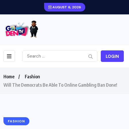
AUGUST 6, 2026
LOGIN
Home
Fashion
Will The Democrats Be Able To Online Gambling Ban Done!
FASHION