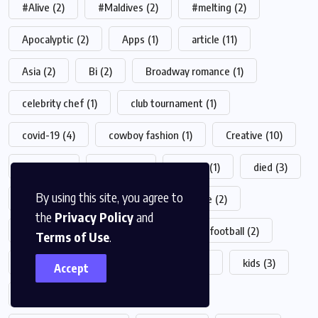
#Alive
(2)
#Maldives
(2)
#melting
(2)
Apocalyptic
(2)
Apps
(1)
article
(11)
Asia
(2)
Bi
(2)
Broadway romance
(1)
celebrity chef
(1)
club tournament
(1)
covid-19
(4)
cowboy fashion
(1)
Creative
(10)
crypto
(2)
desert
(1)
Design
(1)
died
(3)
By using this site, you agree to
drink
(1)
fashion
(23)
Feature
(2)
the
Privacy Policy
and
film production
(1)
food
(19)
football
(2)
Terms of Use
.
game
(4)
health
(5)
Helth
(1)
kids
(3)
Accept
live-action
(1)
live shows
(1)