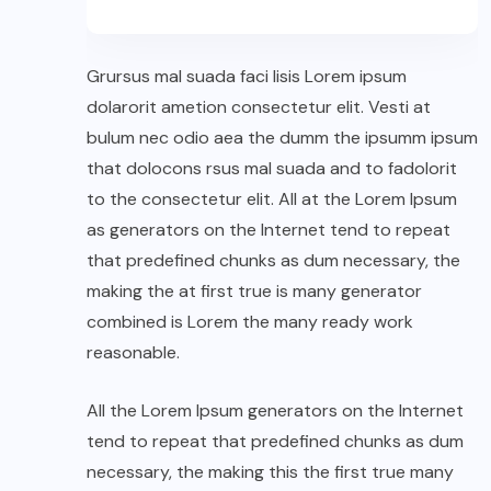
Grursus mal suada faci lisis Lorem ipsum
dolarorit ametion consectetur elit. Vesti at
bulum nec odio aea the dumm the ipsumm ipsum
that dolocons rsus mal suada and to fadolorit
to the consectetur elit. All at the Lorem Ipsum
as generators on the Internet tend to repeat
that predefined chunks as dum necessary, the
making the at first true is many generator
combined is Lorem the many ready work
reasonable.
All the Lorem Ipsum generators on the Internet
tend to repeat that predefined chunks as dum
necessary, the making this the first true many