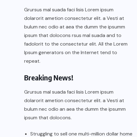
Grursus mal suada faci lisis Lorem ipsum
dolarorit ametion consectetur elit. a Vesti at
bulum nec odio at aea the dumm the ipsumm
ipsum that dolocons rsus mal suada and to
fadolorit to the consectetur elit. All the Lorem
Ipsum generators on the Internet tend to
repeat.
Breaking News!
Grursus mal suada faci lisis Lorem ipsum
dolarorit ametion consectetur elit. a Vesti at
bulum nec odio an aea the dumm the ipsumm
ipsum that dolocons.
Struggling to sell one multi-million dollar home